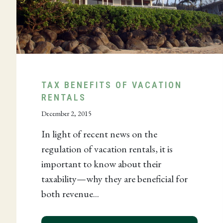
TAX BENEFITS OF VACATION
RENTALS
December 2, 2015
ES TANGIBLE PROPERTY EXPENSING THRESHOLD FO
In light of recent news on the
regulation of vacation rentals, it is
important to know about their
taxability—why they are beneficial for
both revenue...