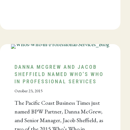
DANNA MCGREW AND JACOB
SHEFFIELD NAMED WHO’S WHO
IN PROFESSIONAL SERVICES
October 23, 2015
The Pacific Coast Business Times just
named BPW Partner, Danna McGrew,
and Senior Manager, Jacob Sheffield, as
two of the 2015 Who’s Who in