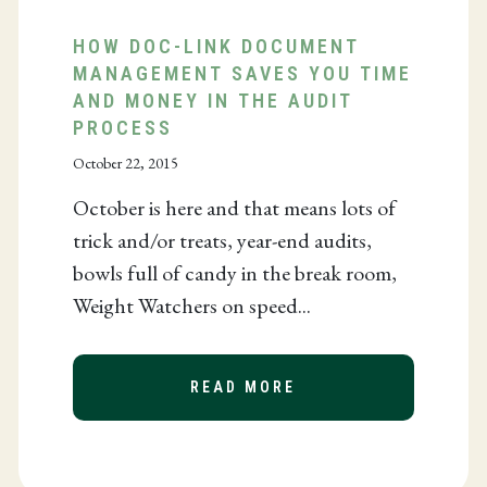
HOW DOC-LINK DOCUMENT
MANAGEMENT SAVES YOU TIME
AND MONEY IN THE AUDIT
 AND JACOB SHEFFIELD NAMED WHO’S WHO IN PRO
PROCESS
October 22, 2015
October is here and that means lots of
trick and/or treats, year-end audits,
bowls full of candy in the break room,
Weight Watchers on speed...
READ MORE
ABOUT HOW DOC-LI