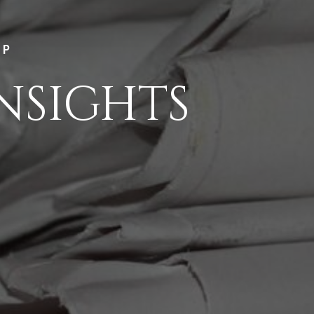
LP
NSIGHTS