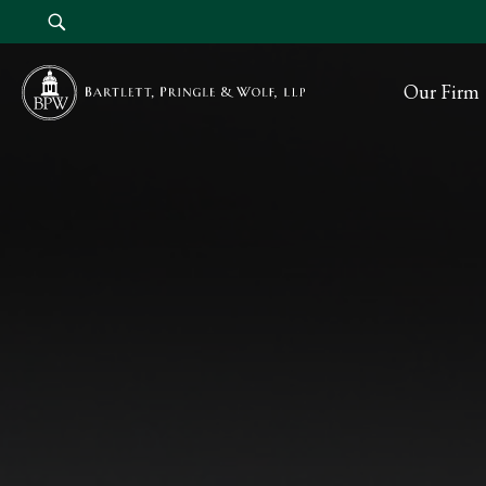
Our Firm