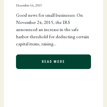
December 16, 2015
Good news for small businesses: On
November 24, 2015, the IRS
announced an increase in the safe
harbor threshold for deducting certain
ENDERS PASSED
capital items, raising...
READ MORE
ABOUT IRS INCREAS