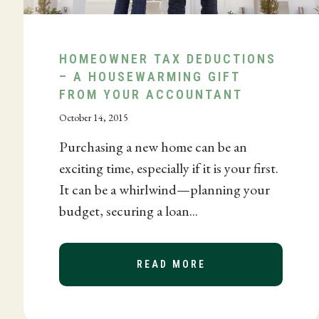
HOMEOWNER TAX DEDUCTIONS
FESSIONAL SERVICES
– A HOUSEWARMING GIFT
FROM YOUR ACCOUNTANT
October 14, 2015
Purchasing a new home can be an
exciting time, especially if it is your first.
It can be a whirlwind—planning your
budget, securing a loan...
NK DOCUMENT MANAGEMENT SAVES YOU TIME AND M
READ MORE
ABOUT HOMEOWNER