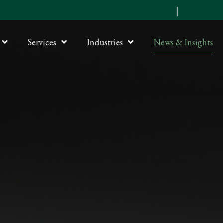
Submit an RFP
|
Online P
Services
Industries
News & Insights