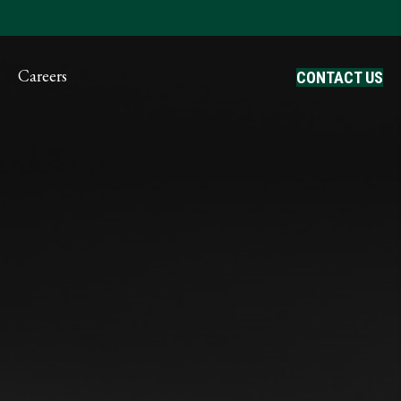
ayment
Careers
CONTACT US