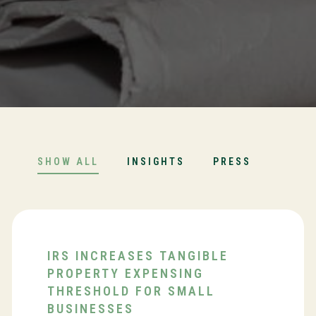
SHOW ALL
INSIGHTS
PRESS
IRS INCREASES TANGIBLE
PROPERTY EXPENSING
THRESHOLD FOR SMALL
BUSINESSES