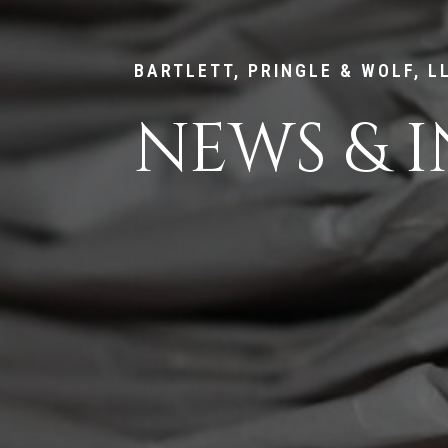
BARTLETT, PRINGLE & WOLF, L
NEWS & I