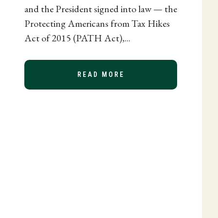
and the President signed into law — the
Protecting Americans from Tax Hikes
Act of 2015 (PATH Act),...
READ MORE
ABOUT 2015 TAX EXT