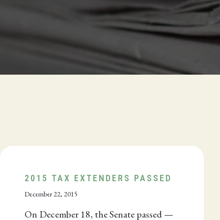
2015 TAX EXTENDERS PASSED
December 22, 2015
On December 18, the Senate passed —