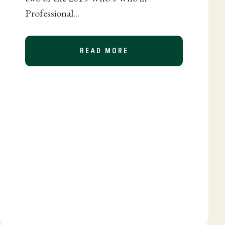
Professional...
READ MORE
ABOUT DANNA MCGREW