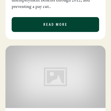
preventing a pay cut...
READ MORE
ABOUT PAYROLL TAX