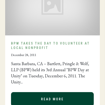
BPW TAKES THE DAY TO VOLUNTEER AT
LOCAL NONPROFIT
December 28, 2011
Santa Barbara, CA – Bartlett, Pringle & Wolf,
LLP (BPW) held its 3rd Annual "BPW Day at
Unity" on Tuesday, December 6, 2011. The
Unity...
READ MORE
ABOUT BPW TAKES T