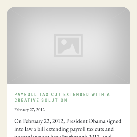
PAYROLL TAX CUT EXTENDED WITH A
CREATIVE SOLUTION
February 27, 2012
On February 22, 2012, President Obama signed
into law a bill extending payroll tax cuts and
unemployment benefits through 2012, and