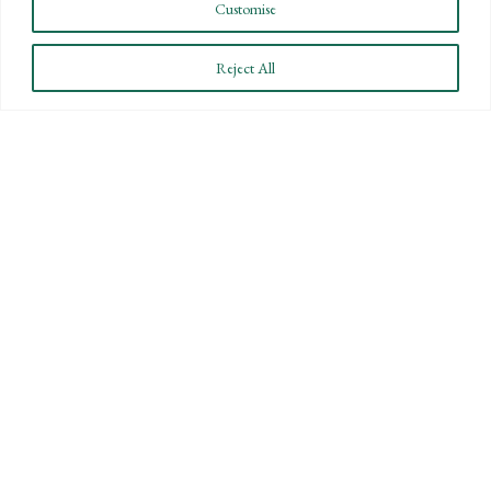
Customise
Reject All
BARTLETT, PRINGLE & WOLF, LLP
PROMOTES WITHIN THE FIRM
December 16, 2011
Santa Barbara, CA – Bartlett, Pringle & Wolf,
LLP (BPW), Santa Barbara-based accounting