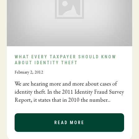
WHAT EVERY TAXPAYER SHOULD KNOW
ABOUT IDENTITY THEFT
February 2, 2012
We are hearing more and more about cases of
identity theft. In the 2011 Identity Fraud Survey
Report, it states that in 2010 the number...
READ MORE
ABOUT WHAT EVERY