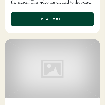
the season! This video was created to showcase...
READ MORE
ABOUT BPW IS MOR