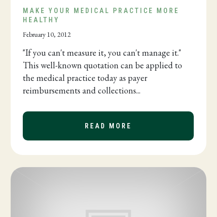
MAKE YOUR MEDICAL PRACTICE MORE
HEALTHY
February 10, 2012
"If you can't measure it, you can't manage it."
This well-known quotation can be applied to
the medical practice today as payer
reimbursements and collections...
READ MORE
ABOUT MAKE YOUR 