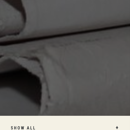
SHOW ALL