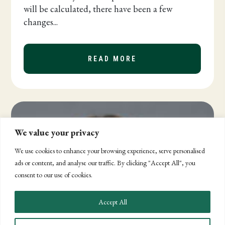
will be calculated, there have been a few
changes...
READ MORE
ABOUT COMPLIANCE
We value your privacy
We use cookies to enhance your browsing experience, serve personalised
ads or content, and analyse our traffic. By clicking "Accept All", you
consent to our use of cookies.
Accept All