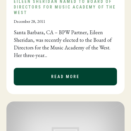
EILEEN SHERIDAN NAMED TO BOARD OF
DIRECTORS FOR MUSIC ACADEMY OF THE
WEST
December 28, 2011
Santa Barbara, CA – BPW Partner, Eileen
Sheridan, was recently elected to the Board of
Directors for the Music Academy of the West.
Her three-year...
READ MORE
ABOUT EILEEN SHER