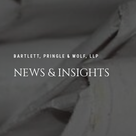
BARTLETT, PRINGLE & WOLF, LLP
NEWS & INSIGHTS