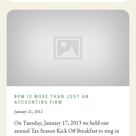
BPW IS MORE THAN JUST AN
ACCOUNTING FIRM
January 21, 2012
On Tuesday, January 17, 2013 we held our
annual Tax Season Kick Off Breakfast to ring in