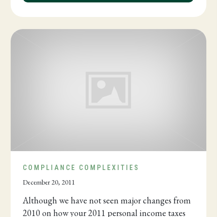
COMPLIANCE COMPLEXITIES
December 20, 2011
Although we have not seen major changes from
2010 on how your 2011 personal income taxes