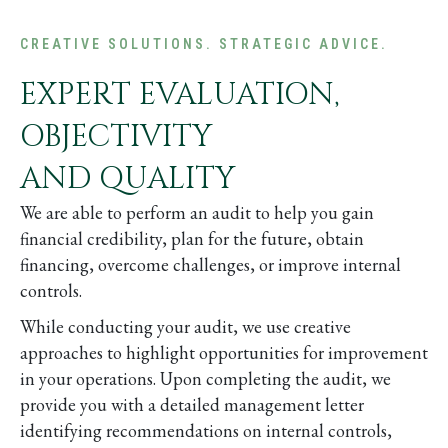
CREATIVE SOLUTIONS. STRATEGIC ADVICE.
EXPERT EVALUATION,
OBJECTIVITY
AND QUALITY
We are able to perform an audit to help you gain
financial credibility, plan for the future, obtain
financing, overcome challenges, or improve internal
controls.
While conducting your audit, we use creative
approaches to highlight opportunities for improvement
in your operations. Upon completing the audit, we
provide you with a detailed management letter
identifying recommendations on internal controls,