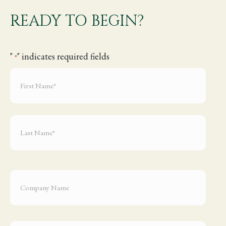
READY TO BEGIN?
"
" indicates required fields
*