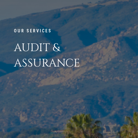
OUR SERVICES
AUDIT &
ASSURANCE