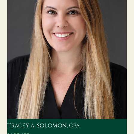
TRACEY A. SOLOMON, CPA