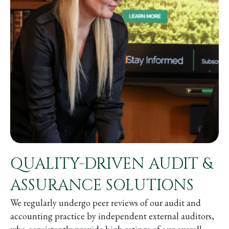
QUALITY-DRIVEN AUDIT &
ASSURANCE SOLUTIONS
We regularly undergo peer reviews of our audit and
accounting practice by independent external auditors,