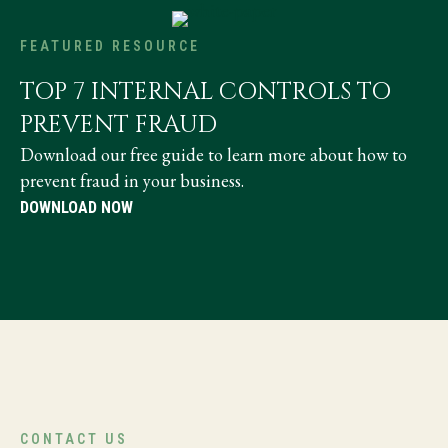
FEATURED RESOURCE
TOP 7 INTERNAL CONTROLS TO
PREVENT FRAUD
Download our free guide to learn more about how to
prevent fraud in your business.
DOWNLOAD NOW
CONTACT US