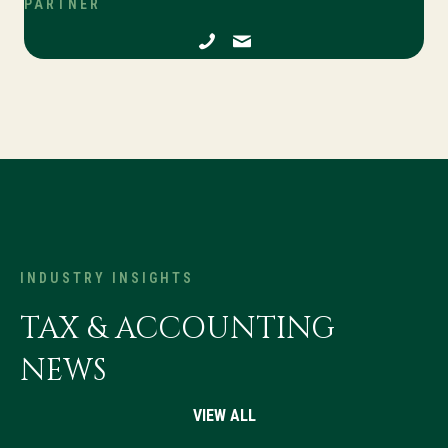
PARTNER
INDUSTRY INSIGHTS
TAX & ACCOUNTING
NEWS
VIEW ALL