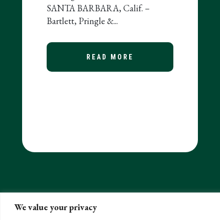
SANTA BARBARA, Calif. –
Bartlett, Pringle &...
READ MORE
ABOUT BARTLETT, P
0 FIRMS IN US
EASES FINAL REGULATIONS ON RMDS AND THE 10-YE
We value your privacy