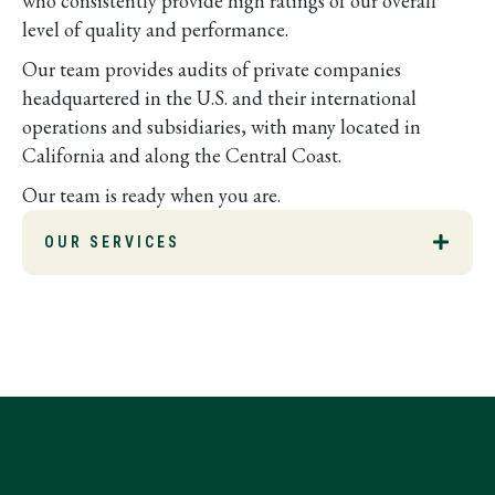
who consistently provide high ratings of our overall
level of quality and performance.
Our team provides audits of private companies
headquartered in the U.S. and their international
operations and subsidiaries, with many located in
California and along the Central Coast.
Our team is ready when you are.
OUR SERVICES