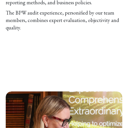
reporting methods, and business policies.
The BPW audit experience, personified by our team
members, combines expert evaluation, objectivity and
quality.