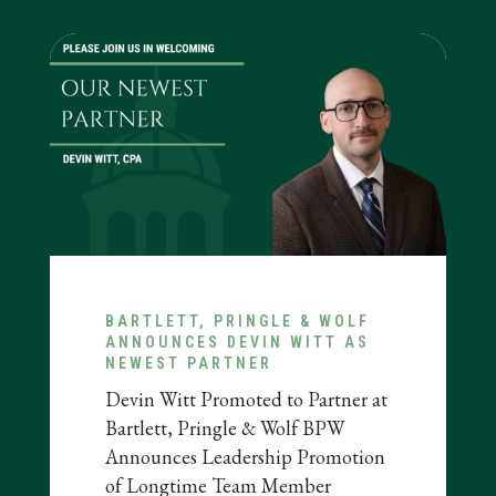
BARTLETT, PRINGLE & WOLF
ANNOUNCES DEVIN WITT AS
NEWEST PARTNER
ous
Devin Witt Promoted to Partner at
Bartlett, Pringle & Wolf BPW
Announces Leadership Promotion
of Longtime Team Member