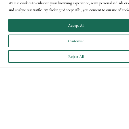
We use cookies to enhance your browsing experience, serve personalised ads or 
and analyse our traffic. By clicking "Accept All", you consent to our use of cook
Accept All
CONNECT WITH US
Customise
LET'S DISCUSS YOUR
Reject All
GOALS
Offering our clients the best of both
worlds—personalized, local service with
the knowledge and expertise of a national
firm.
CONTACT US