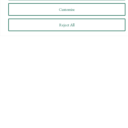
Customise
Reject All
CONNECT WITH US
LET'S DISCUSS YOUR
GOALS
Offering our clients the best of both
worlds—personalized, local service with
the knowledge and expertise of a national
firm.
CONTACT US