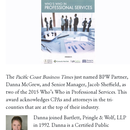
The
Pacific Coast Business Times
just named BPW Partner,
Danna McGrew, and Senior Manager, Jacob Sheffield, as
two of the 2015 Who’s Who in Professional Services. This
award acknowledges CPAs and attorneys in the tri-
counties that are at the top of their industry.
Danna joined Bartlett, Pringle & Wolf, LLP
in 1992. Danna is a Certified Public