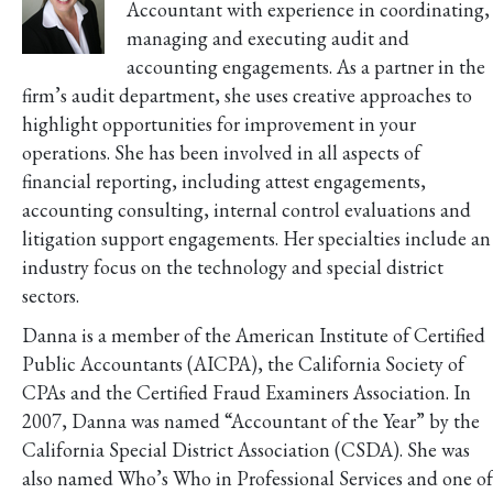
Accountant with experience in coordinating,
managing and executing audit and
accounting engagements. As a partner in the
firm’s audit department, she uses creative approaches to
highlight opportunities for improvement in your
operations. She has been involved in all aspects of
financial reporting, including attest engagements,
accounting consulting, internal control evaluations and
litigation support engagements. Her specialties include an
industry focus on the technology and special district
sectors.
Danna is a member of the American Institute of Certified
Public Accountants (AICPA), the California Society of
CPAs and the Certified Fraud Examiners Association. In
2007, Danna was named “Accountant of the Year” by the
California Special District Association (CSDA). She was
also named Who’s Who in Professional Services and one of