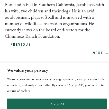
Born and raised in Southern California, Jacob lives with
his wife, two children and their dogs. He is an avid
outdoorsman, plays softball and is involved with a
number of wildlife conservation organizations. He
currently serves on the board of directors for the
Chimineas Ranch Foundation.
POSTS
← PREVIOUS
NEXT →
NAVIGATION
We value your privacy
We use cookies to enhance your browsing experience, serve personalised ads
or content, and analyse our traffic. By clicking "Accept All", you consent to
our use of cookies.
Accept All