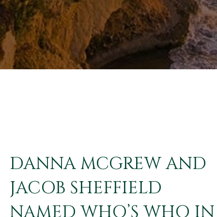
DANNA MCGREW AND
JACOB SHEFFIELD
NAMED WHO’S WHO IN