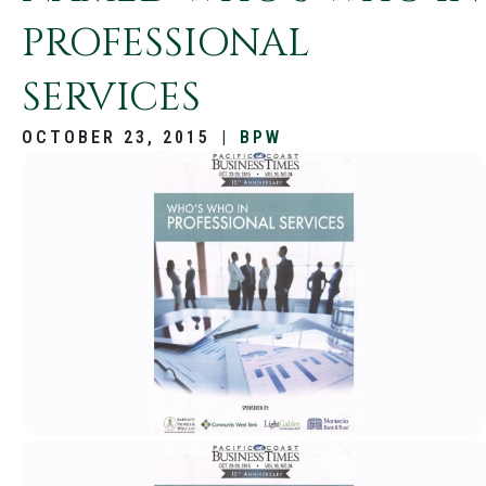
PROFESSIONAL
SERVICES
OCTOBER 23, 2015
|
BPW