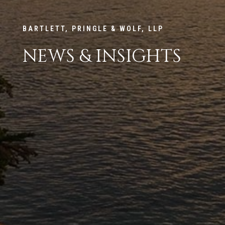
BARTLETT, PRINGLE & WOLF, LLP
NEWS & INSIGHTS