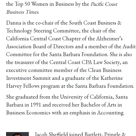
the Top 50 Women in Business by the
Pacific Coast
Business Times
.
Danna is the co-chair of the South Coast Business &
Technology Steering Committee, the chair of the
California Central Coast Chapter of the Alzheimer’s
Association Board of Directors and a member of the Audit
Committee for the Santa Barbara Foundation. She is also
the treasurer of the Central Coast CPA Law Society, an
executive committee member of the Clean Business
Investment Summit and a graduate of the Katherine
Harvey Fellows program at the Santa Barbara Foundation.
She graduated from the University of California, Santa
Barbara in 1991 and received her Bachelor of Arts in
Business Economics with an emphasis in Accounting.
Jacob Sheffield joined Bartlett, Pringle &