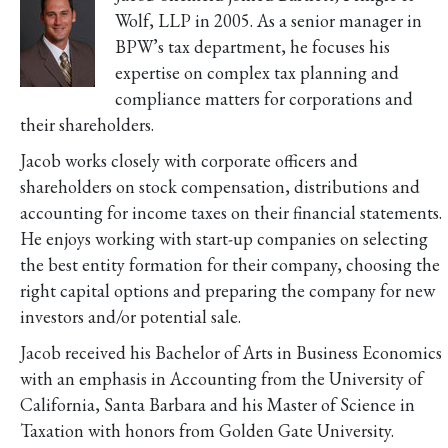
Wolf, LLP in 2005. As a senior manager in
BPW’s tax department, he focuses his
expertise on complex tax planning and
compliance matters for corporations and
their shareholders.
Jacob works closely with corporate officers and
shareholders on stock compensation, distributions and
accounting for income taxes on their financial statements.
He enjoys working with start-up companies on selecting
the best entity formation for their company, choosing the
right capital options and preparing the company for new
investors and/or potential sale.
Jacob received his Bachelor of Arts in Business Economics
with an emphasis in Accounting from the University of
California, Santa Barbara and his Master of Science in
Taxation with honors from Golden Gate University.