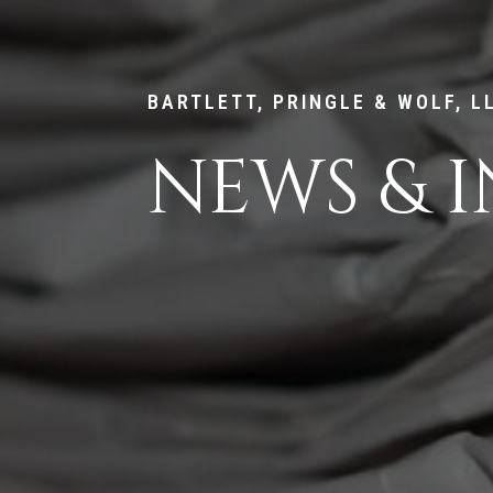
BARTLETT, PRINGLE & WOLF, L
NEWS & I