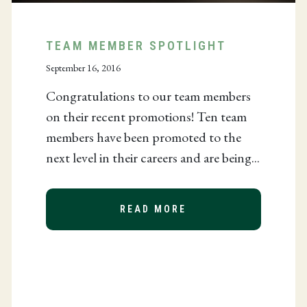
TEAM MEMBER SPOTLIGHT
September 16, 2016
Congratulations to our team members
on their recent promotions! Ten team
members have been promoted to the
next level in their careers and are being...
READ MORE
ABOUT TEAM MEMBE
EES FOR TAX-EXEMPT CHARITY APPLICATION