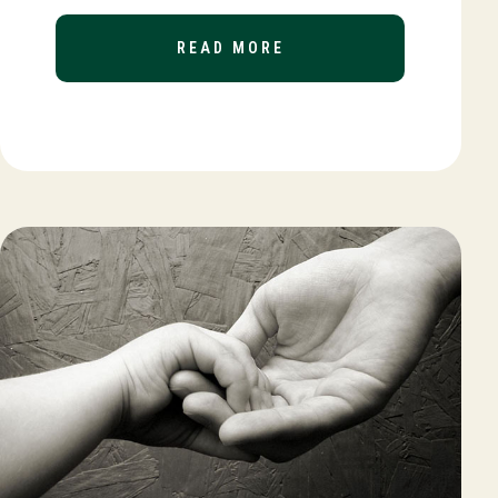
READ MORE
ABOUT YEAR-END TAX