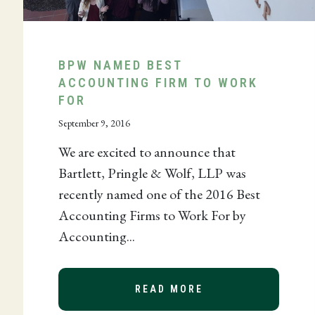
BPW NAMED BEST
ACCOUNTING FIRM TO WORK
FOR
September 9, 2016
We are excited to announce that
Bartlett, Pringle & Wolf, LLP was
recently named one of the 2016 Best
Accounting Firms to Work For by
R SPOTLIGHT
Accounting...
READ MORE
ABOUT BPW NAMED