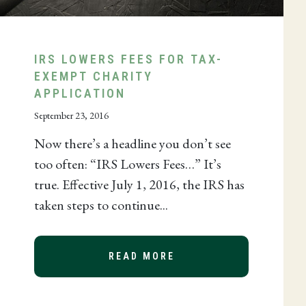
IRS LOWERS FEES FOR TAX-
EXEMPT CHARITY
APPLICATION
September 23, 2016
Now there’s a headline you don’t see
too often: “IRS Lowers Fees…” It’s
true. Effective July 1, 2016, the IRS has
taken steps to continue...
READ MORE
ABOUT IRS LOWERS F