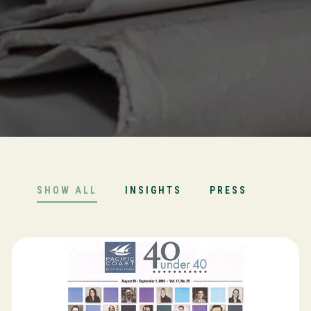
SHOW ALL
INSIGHTS
PRESS