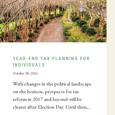
YEAR-END TAX PLANNING FOR
INDIVIDUALS
October 28, 2016
With changes in the political landscape
on the horizon, prospects for tax
reform in 2017 and beyond will be
clearer after Election Day. Until then,...