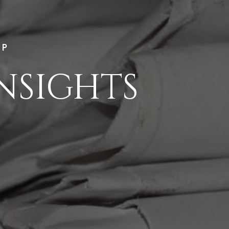
LP
NSIGHTS