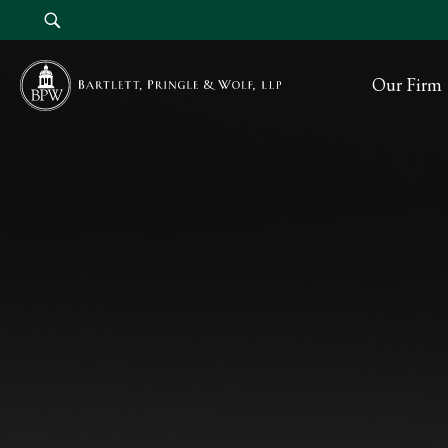
Our Firm