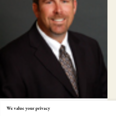
We value your privacy
2013 COMMUNITY