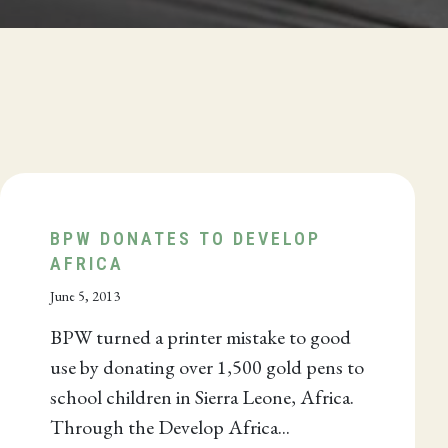
BPW DONATES TO DEVELOP
AFRICA
June 5, 2013
BPW turned a printer mistake to good
use by donating over 1,500 gold pens to
school children in Sierra Leone, Africa.
Through the Develop Africa...