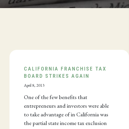
CALIFORNIA FRANCHISE TAX
BOARD STRIKES AGAIN
April 8, 2013
One of the few benefits that
entrepreneurs and investors were able
to take advantage of in California was
the partial state income tax exclusion