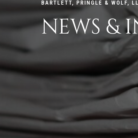
BARTLETT, PRINGLE & WOLF, L
NEWS & I