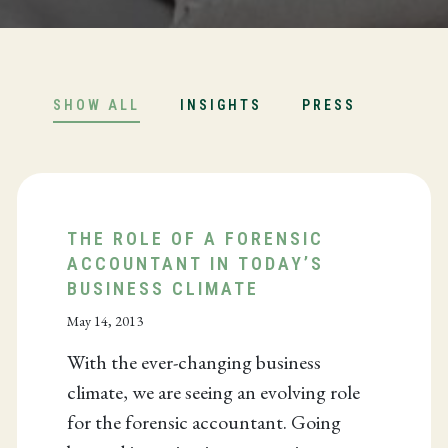
SHOW ALL
INSIGHTS
PRESS
THE ROLE OF A FORENSIC
ACCOUNTANT IN TODAY’S
BUSINESS CLIMATE
May 14, 2013
With the ever-changing business
climate, we are seeing an evolving role
for the forensic accountant. Going