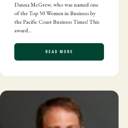
Danna McGrew, who was named one
of the Top 50 Women in Business by
the Pacific Coast Business Times! This
award...
READ MORE
ABOUT DANNA MCGREW