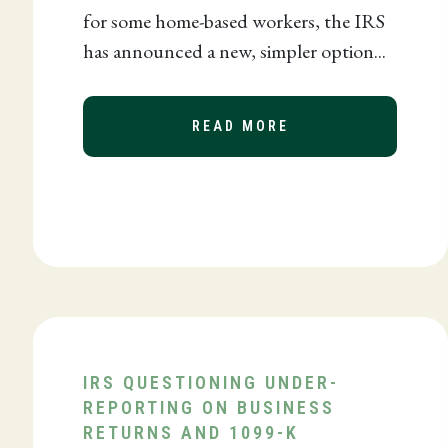
for some home-based workers, the IRS
has announced a new, simpler option...
READ MORE
ABOUT NEW OPTIO
TRICTIONS ON IN-PLAN ROTH ROLLOVERS
IRS QUESTIONING UNDER-
REPORTING ON BUSINESS
RETURNS AND 1099-K