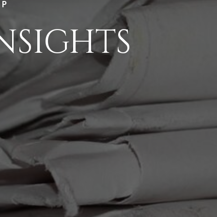
LP
NSIGHTS