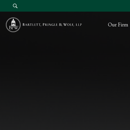
Our Firm