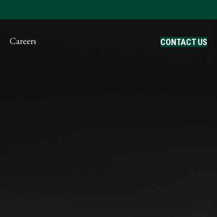
ayment
Careers
CONTACT US