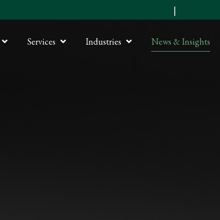
Submit an RFP
|
Online P
Services
Industries
News & Insights