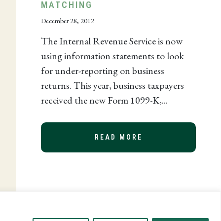
MATCHING
December 28, 2012
The Internal Revenue Service is now
using information statements to look
for under-reporting on business
returns. This year, business taxpayers
received the new Form 1099-K,...
N TAXPAYER RELIEF ACT AND HOW IT AFFECTS YOU
READ MORE
ABOUT IRS QUEST