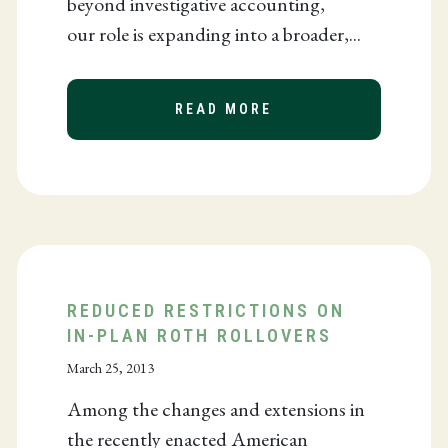
beyond investigative accounting,
our role is expanding into a broader,...
TO DEVELOP AFRICA
READ MORE
ABOUT THE ROLE OF
REDUCED RESTRICTIONS ON
IN-PLAN ROTH ROLLOVERS
March 25, 2013
Among the changes and extensions in
the recently enacted American