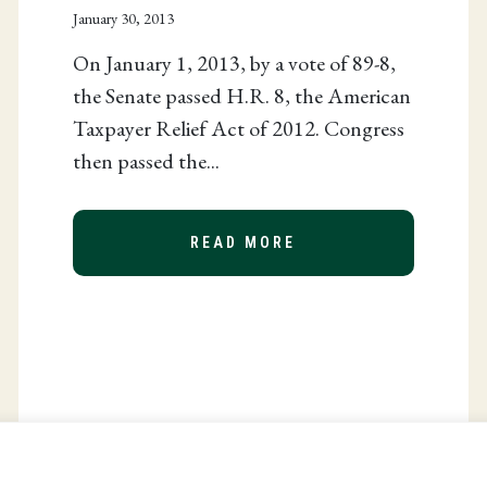
January 30, 2013
On January 1, 2013, by a vote of 89-8,
the Senate passed H.R. 8, the American
Taxpayer Relief Act of 2012. Congress
then passed the...
READ MORE
ABOUT THE AMERICA