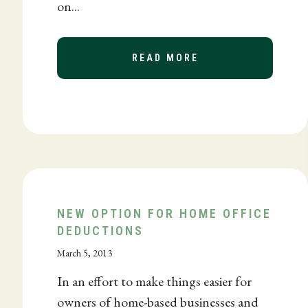
on...
READ MORE
ABOUT CALIFORNI
 A FORENSIC ACCOUNTANT IN TODAY’S BUSINESS C
NEW OPTION FOR HOME OFFICE
DEDUCTIONS
March 5, 2013
In an effort to make things easier for
owners of home-based businesses and