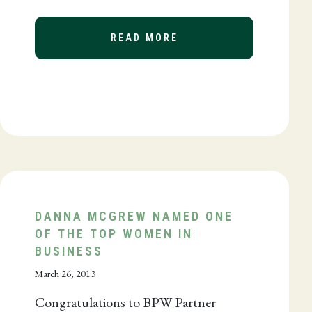
READ MORE
ABOUT BPW DONATES 
DANNA MCGREW NAMED ONE
OF THE TOP WOMEN IN
BUSINESS
March 26, 2013
Congratulations to BPW Partner