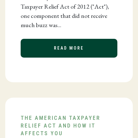
Taxpayer Relief Act of 2012 ("Act"),
one component that did not receive
much buzz was...
READ MORE
ABOUT REDUCED RES
 NAMED ONE OF THE TOP WOMEN IN BUSINESS
THE AMERICAN TAXPAYER
RELIEF ACT AND HOW IT
AFFECTS YOU