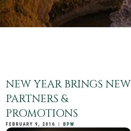
NEW YEAR BRINGS NEW
PARTNERS &
PROMOTIONS
FEBRUARY 9, 2016
|
BPW