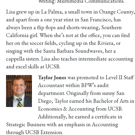
Writing: Multimedia Communications.
Lisa grew up in La Palma, a small town in Orange County,
and apart from a one year stint in San Francisco, has
always been a flip flops and shorts-wearing, Southern
California girl. When she’s not at the office, you can find
her on the soccer fields, cycling up in the Riviera, or
singing with the Santa Barbara Soundwaves, her a
cappella sisters. Lisa also teaches intermediate accounting
and excel skills at UCSB.
Taylor Jones
was promoted to Level II Staff
Accountant within BPW’s audit
department. Originally from sunny San
Diego, Taylor earned his Bachelor of Arts in
Economics & Accounting from UCSB.
Additionally, he earned a certificate in
Strategic Business with an emphasis in Accounting
through UCSB Extension.