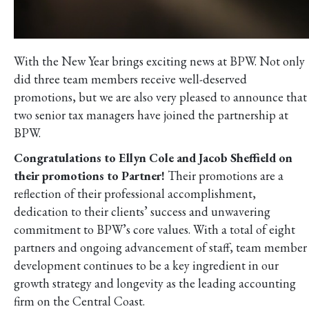
With the New Year brings exciting news at BPW. Not only
did three team members receive well-deserved
promotions, but we are also very pleased to announce that
two senior tax managers have joined the partnership at
BPW.
Congratulations to Ellyn Cole and Jacob Sheffield on
their promotions to Partner!
Their promotions are a
reflection of their professional accomplishment,
dedication to their clients’ success and unwavering
commitment to BPW’s core values. With a total of eight
partners and ongoing advancement of staff, team member
development continues to be a key ingredient in our
growth strategy and longevity as the leading accounting
firm on the Central Coast.