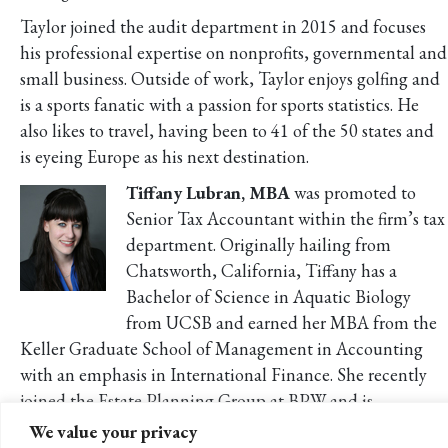
Taylor joined the audit department in 2015 and focuses
his professional expertise on nonprofits, governmental and
small business. Outside of work, Taylor enjoys golfing and
is a sports fanatic with a passion for sports statistics. He
also likes to travel, having been to 41 of the 50 states and
is eyeing Europe as his next destination.
Tiffany Lubran, MBA
was promoted to
Senior Tax Accountant within the firm’s tax
department. Originally hailing from
Chatsworth, California, Tiffany has a
Bachelor of Science in Aquatic Biology
from UCSB and earned her MBA from the
Keller Graduate School of Management in Accounting
with an emphasis in International Finance. She recently
joined the Estate Planning Group at BPW and is
developing her area of expertise in estate and trusts for
We value your privacy