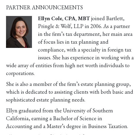
PARTNER ANNOUNCEMENTS
Ellyn Cole, CPA, MBT
joined Bartlett,
Pringle & Wolf, LLP in 2006. As a partner
in the firm’s tax department, her main area
of focus lies in tax planning and
compliance, with a specialty in foreign tax
issues. She has experience in working with a
wide array of entities from high net worth individuals to
corporations.
She is also a member of the firm’s estate planning group,
which is dedicated to assisting clients with both basic and
sophisticated estate planning needs.
Ellyn graduated from the University of Southern
California, earning a Bachelor of Science in
Accounting and a Master’s degree in Business Taxation.