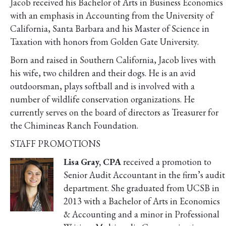
Jacob received his Bachelor of Arts in Business Economics
with an emphasis in Accounting from the University of
California, Santa Barbara and his Master of Science in
Taxation with honors from Golden Gate University.
Born and raised in Southern California, Jacob lives with
his wife, two children and their dogs. He is an avid
outdoorsman, plays softball and is involved with a
number of wildlife conservation organizations. He
currently serves on the board of directors as Treasurer for
the Chimineas Ranch Foundation.
STAFF PROMOTIONS
Lisa Gray, CPA
received a promotion to
Senior Audit Accountant in the firm’s audit
department. She graduated from UCSB in
2013 with a Bachelor of Arts in Economics
& Accounting and a minor in Professional