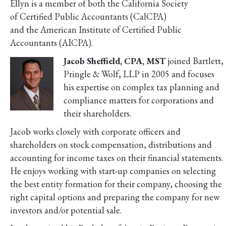
Ellyn is a member of both the California Society
of Certified Public Accountants (CalCPA)
and the American Institute of Certified Public
Accountants (AICPA).
Jacob Sheffield, CPA, MST
joined Bartlett,
Pringle & Wolf, LLP in 2005 and focuses
his expertise on complex tax planning and
compliance matters for corporations and
their shareholders.
Jacob works closely with corporate officers and
shareholders on stock compensation, distributions and
accounting for income taxes on their financial statements.
He enjoys working with start-up companies on selecting
the best entity formation for their company, choosing the
right capital options and preparing the company for new
investors and/or potential sale.