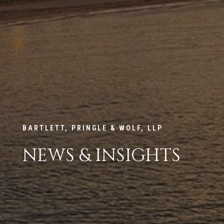
BARTLETT, PRINGLE & WOLF, LLP
NEWS & INSIGHTS