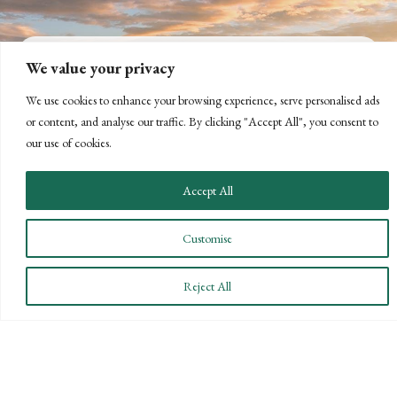
We value your privacy
CONNECT WITH US
We use cookies to enhance your browsing experience, serve personalised ads
or content, and analyse our traffic. By clicking "Accept All", you consent to
LET'S DISCUSS YOUR
our use of cookies.
GOALS
Accept All
Offering our clients the best of both
worlds—personalized, local service with
Customise
the knowledge and expertise of a national
firm.
Reject All
CONTACT US