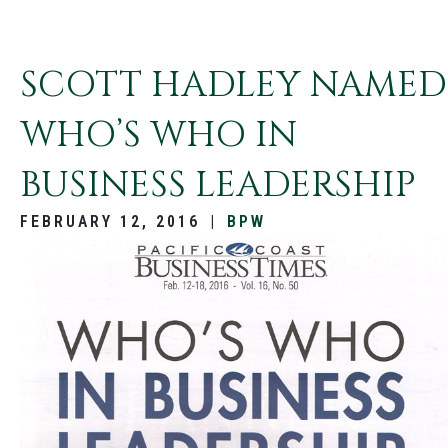
SCOTT HADLEY NAMED
WHO’S WHO IN
BUSINESS LEADERSHIP
FEBRUARY 12, 2016
|
BPW