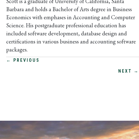
Scott is a graduate of University of California, Santa
Barbara and holds a Bachelor of Arts degree in Business
Economics with emphases in Accounting and Computer
Science. His postgraduate professional education has
included software development, database design and
certifications in various business and accounting software
packages.
POSTS
← PREVIOUS
NEXT →
NAVIGATION