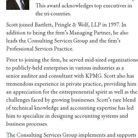
This award acknowledges top executives in
the tri-counties.
Scott joined Bartlett, Pringle & Wolf, LLP in 1997. In
addition to being the firm’s Managing Partner, he also
leads the Consulting Services Group and the firm’s
Professional Services Practice.
Prior to joining the firm, he served mid-sized organizations
to publicly-held enterprises in various industries as a
senior auditor and consultant with KPMG. Scott also has
tremendous experience in private practice, providing him
an appreciation for the entrepreneurial spirit as well as the
challenges faced by growing businesses. Scott’s rare blend
of technical knowledge and accounting expertise has led
him to specialize in designing accounting systems and
business processes.
The Consulting Services Group implements and supports