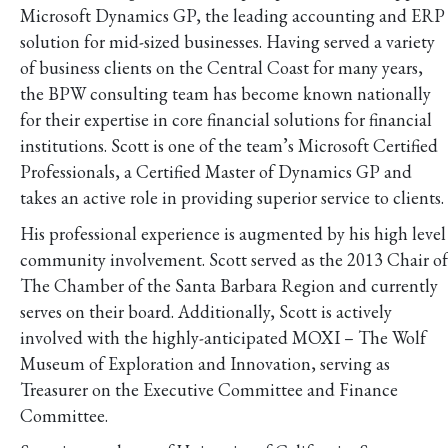
Microsoft Dynamics GP, the leading accounting and ERP
solution for mid-sized businesses. Having served a variety
of business clients on the Central Coast for many years,
the BPW consulting team has become known nationally
for their expertise in core financial solutions for financial
institutions. Scott is one of the team’s Microsoft Certified
Professionals, a Certified Master of Dynamics GP and
takes an active role in providing superior service to clients.
His professional experience is augmented by his high level
community involvement. Scott served as the 2013 Chair of
The Chamber of the Santa Barbara Region and currently
serves on their board. Additionally, Scott is actively
involved with the highly-anticipated MOXI – The Wolf
Museum of Exploration and Innovation, serving as
Treasurer on the Executive Committee and Finance
Committee.