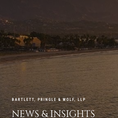
BARTLETT, PRINGLE & WOLF, LLP
NEWS & INSIGHTS