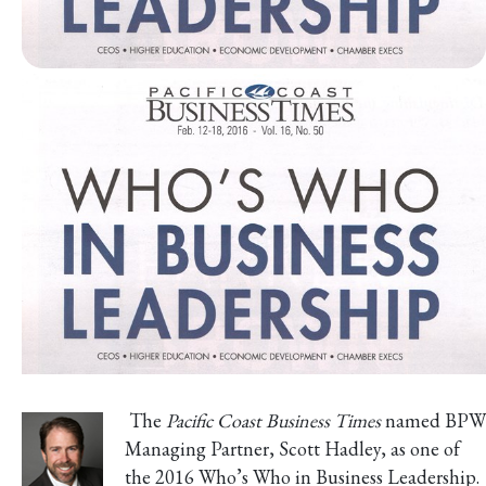
The
Pacific Coast Business Times
named BPW
Managing Partner, Scott Hadley, as one of
the 2016 Who’s Who in Business Leadership.