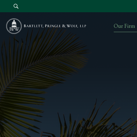
Our Firm