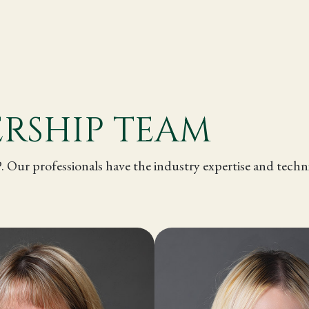
.
ERSHIP TEAM
P. Our professionals have the industry expertise and tec