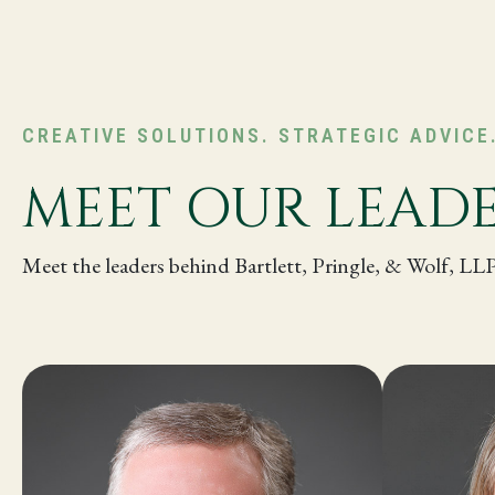
CREATIVE SOLUTIONS. STRATEGIC ADVICE
MEET OUR LEAD
Meet the leaders behind Bartlett, Pringle, & Wolf, LL