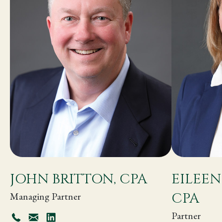
JOHN BRITTON, CPA
EILEEN
CPA
Managing Partner
Partner