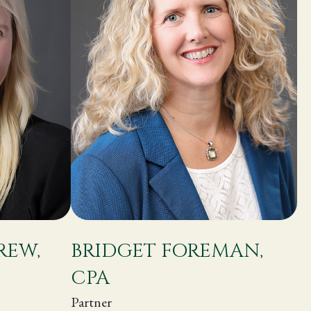
REW,
BRIDGET FOREMAN,
CPA
Partner