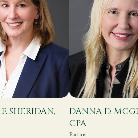
 F. SHERIDAN,
DANNA D. MCG
CPA
Partner