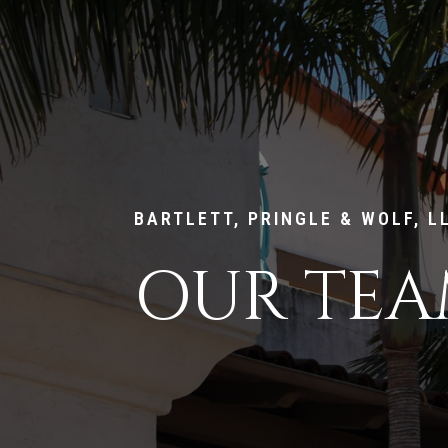
BARTLETT, PRINGLE & WOLF, L
OUR TE