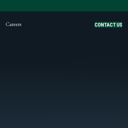
ayment
Careers
CONTACT US