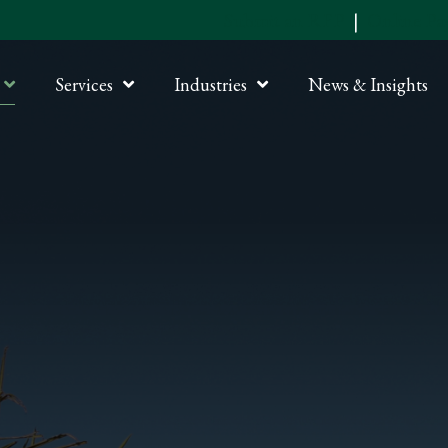
Submit an RFP
|
Online P
Services
Industries
News & Insights