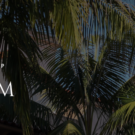
LP
AM