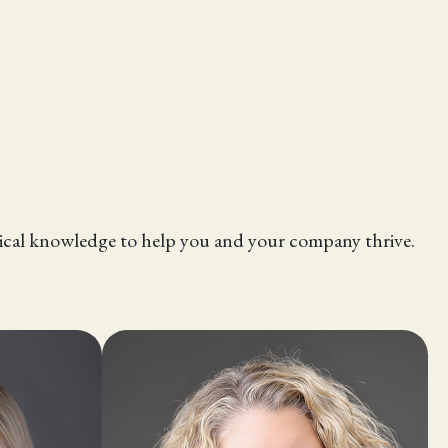
hnical knowledge to help you and your company thrive.