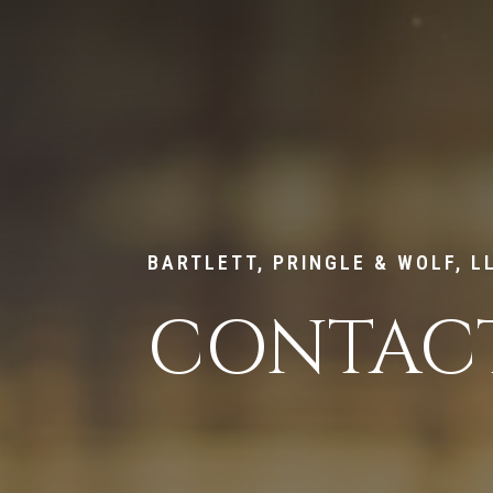
BARTLETT, PRINGLE & WOLF, L
CONTACT