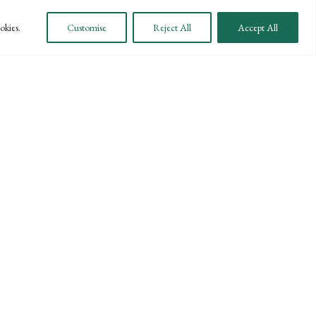
okies.
Customise
Reject All
Accept All
payment platform, you are able to pay your bills
 Direct Payment or have any questions, please call our