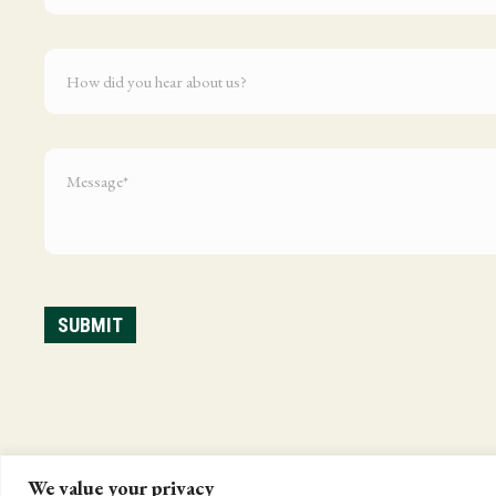
We value your privacy