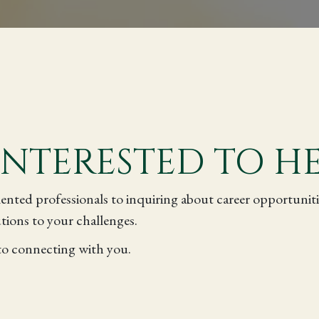
INTERESTED TO H
ented professionals to inquiring about career opportunit
tions to your challenges.
to connecting with you.