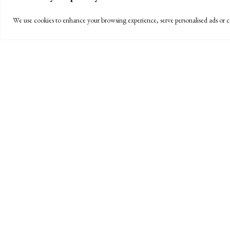
We use cookies to enhance your browsing experience, serve personalised ads or co
OUR SERVICES
ONLINE BILL PAY
BPW is pleased to offer a convenient and efficient way
electronically through a secure link and all major cred
Accounts Receivable Administrator at
(805) 963-7811