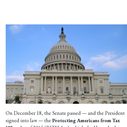
On December 18, the Senate passed — and the President
signed into law — the
Protecting Americans from Tax