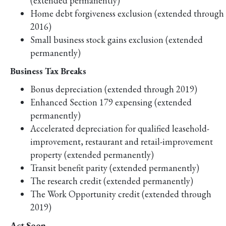
(extended permanently)
Home debt forgiveness exclusion (extended through
2016)
Small business stock gains exclusion (extended
permanently)
Business Tax Breaks
Bonus depreciation (extended through 2019)
Enhanced Section 179 expensing (extended
permanently)
Accelerated depreciation for qualified leasehold-
improvement, restaurant and retail-improvement
property (extended permanently)
Transit benefit parity (extended permanently)
The research credit (extended permanently)
The Work Opportunity credit (extended through
2019)
Act Soon