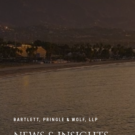
BARTLETT, PRINGLE & WOLF, LLP