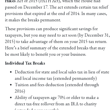
Hikes
Act of 2015 (PATH Act), which the House had
passed on December 17. The act extends certain tax relief
provisions that expired at the end of 2014. In many cases,
it makes the breaks permanent.
These provisions can produce significant savings for
taxpayers, but you may need to act soon (by December 31,
2015) to take advantage of them on your 2015 tax return.
Here’s a brief summary of the extended breaks that may
be most likely to benefit you or your business.
Individual Tax Breaks
Deduction for state and local sales tax in lieu of state
and local income tax (extended permanently)
Tuition and fees deduction (extended through
2016)
Ability of taxpayers age 70½ or older to make a
direct tax-free rollover from an IRA to charity