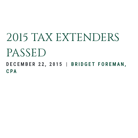
2015 TAX EXTENDERS
PASSED
DECEMBER 22, 2015
|
BRIDGET FOREMAN,
CPA