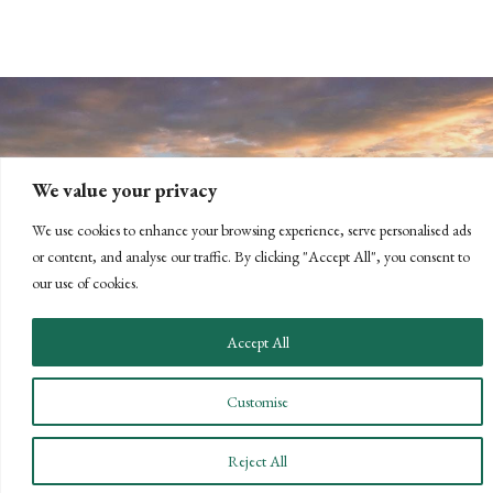
We value your privacy
We use cookies to enhance your browsing experience, serve personalised ads
or content, and analyse our traffic. By clicking "Accept All", you consent to
CONNECT WITH US
our use of cookies.
LET'S DISCUSS YOUR
Accept All
GOALS
Offering our clients the best of both
Customise
worlds—personalized, local service with
the knowledge and expertise of a national
Reject All
firm.