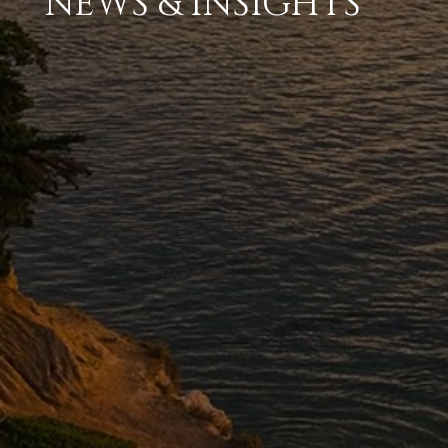
NEWS & INSIGHTS