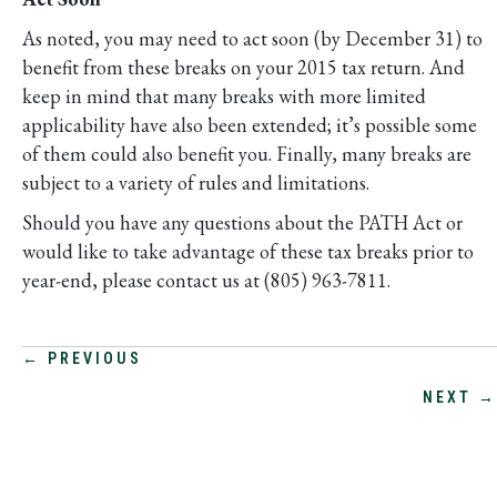
As noted, you may need to act soon (by December 31) to
benefit from these breaks on your 2015 tax return. And
keep in mind that many breaks with more limited
applicability have also been extended; it’s possible some
of them could also benefit you. Finally, many breaks are
subject to a variety of rules and limitations.
Should you have any questions about the PATH Act or
would like to take advantage of these tax breaks prior to
year-end, please contact us at (805) 963-7811.
POSTS
← PREVIOUS
NEXT →
NAVIGATION