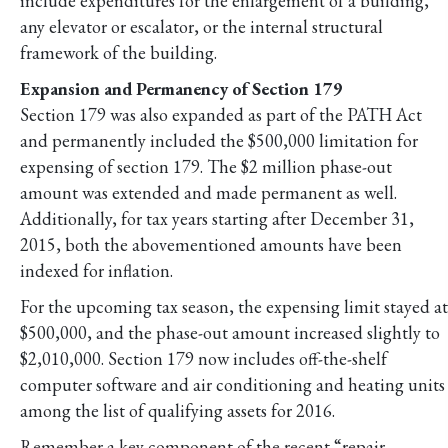
include expenditures for the enlargement of a building,
any elevator or escalator, or the internal structural
framework of the building.
Expansion and Permanency of Section 179
Section 179 was also expanded as part of the PATH Act
and permanently included the $500,000 limitation for
expensing of section 179. The $2 million phase-out
amount was extended and made permanent as well.
Additionally, for tax years starting after December 31,
2015, both the abovementioned amounts have been
indexed for inflation.
For the upcoming tax season, the expensing limit stayed at
$500,000, and the phase-out amount increased slightly to
$2,010,000. Section 179 now includes off-the-shelf
computer software and air conditioning and heating units
among the list of qualifying assets for 2016.
Remember a key component of the recent “repair