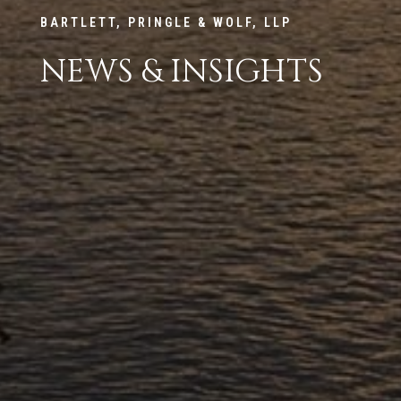
BARTLETT, PRINGLE & WOLF, LLP
NEWS & INSIGHTS