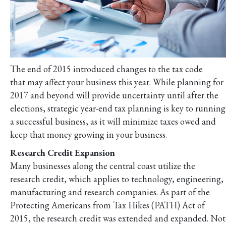
The end of 2015 introduced changes to the tax code
that may affect your business this year. While planning for
2017 and beyond will provide uncertainty until after the
elections, strategic year-end tax planning is key to running
a successful business, as it will minimize taxes owed and
keep that money growing in your business.
Research Credit Expansion
Many businesses along the central coast utilize the
research credit, which applies to technology, engineering,
manufacturing and research companies. As part of the
Protecting Americans from Tax Hikes (PATH) Act of
2015, the research credit was extended and expanded. Not