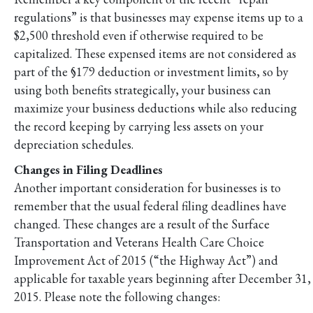
regulations” is that businesses may expense items up to a
$2,500 threshold even if otherwise required to be
capitalized. These expensed items are not considered as
part of the §179 deduction or investment limits, so by
using both benefits strategically, your business can
maximize your business deductions while also reducing
the record keeping by carrying less assets on your
depreciation schedules.
Changes in Filing Deadlines
Another important consideration for businesses is to
remember that the usual federal filing deadlines have
changed. These changes are a result of the Surface
Transportation and Veterans Health Care Choice
Improvement Act of 2015 (“the Highway Act”) and
applicable for taxable years beginning after December 31,
2015. Please note the following changes: