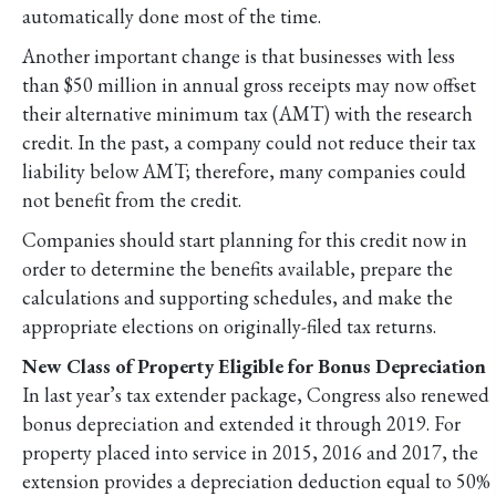
automatically done most of the time.
Another important change is that businesses with less
than $50 million in annual gross receipts may now offset
their alternative minimum tax (AMT) with the research
credit. In the past, a company could not reduce their tax
liability below AMT; therefore, many companies could
not benefit from the credit.
Companies should start planning for this credit now in
order to determine the benefits available, prepare the
calculations and supporting schedules, and make the
appropriate elections on originally-filed tax returns.
New Class of Property Eligible for Bonus Depreciation
In last year’s tax extender package, Congress also renewed
bonus depreciation and extended it through 2019. For
property placed into service in 2015, 2016 and 2017, the
extension provides a depreciation deduction equal to 50%