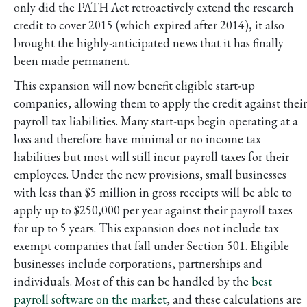
only did the PATH Act retroactively extend the research
credit to cover 2015 (which expired after 2014), it also
brought the highly-anticipated news that it has finally
been made permanent.
This expansion will now benefit eligible start-up
companies, allowing them to apply the credit against their
payroll tax liabilities. Many start-ups begin operating at a
loss and therefore have minimal or no income tax
liabilities but most will still incur payroll taxes for their
employees. Under the new provisions, small businesses
with less than $5 million in gross receipts will be able to
apply up to $250,000 per year against their payroll taxes
for up to 5 years. This expansion does not include tax
exempt companies that fall under Section 501. Eligible
businesses include corporations, partnerships and
individuals. Most of this can be handled by the
best
payroll software on the market
, and these calculations are