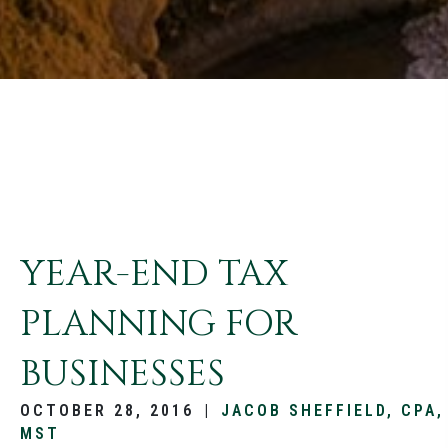
YEAR-END TAX
PLANNING FOR
BUSINESSES
OCTOBER 28, 2016
|
JACOB SHEFFIELD, CPA,
MST