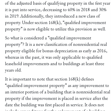
of the adjusted basis of qualifying property in the first year
it is put into service, decreasing to 40% in 2018 and 30%
in 2019. Additionally, they introduced a new class of
property. Under section 168(k), “qualified improvement
property” is now eligible to utilize this provision as well.
So what is considered a “qualified improvement
property”? It is a new classification of nonresidential real
property eligible for bonus depreciation as early as 2016,
whereas in the past, it was only applicable to qualified
leasehold improvements and to buildings at least three
years old.
It is important to note that section 168(k) defines
“qualified improvement property” as any improvement to
an interior portion of a building that is nonresidential real
property if the improvement is placed in service after the
date the building was first placed in service. It does not