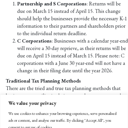
Partnership and S Corporations
: Returns will be
due on March 15 instead of April 15. This change
should help the businesses provide the necessary K-1
information to their partners and shareholders prior
to the individual return deadline.
C Corporations
: Businesses with a calendar year-end
will receive a 30-day reprieve, as their returns will be
due on April 15 instead of March 15. Please note: C
corporations with a June 30 year-end will not have a
change in their filing date until the year 2026.
Traditional Tax Planning Methods
There are the tried and true tax planning methods that
businesses can utilize in their year-end tax strategy, such as
We value your privacy
deferring or accelerating income and deductions. If your
business is able to estimate income for this year and the
We use cookies to enhance your browsing experience, serve personalised
next, one method to consider is to defer income into the
ads or content, and analyse our traffic. By clicking "Accept All", you
next year, thus deferring the tax on that income.
consent to our use of cookies.