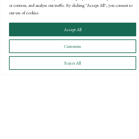
or content, and analyse our traffic. By clicking "Accept All", you consent to
GOALS
our use of cookies.
Offering our clients the best of both
Accept All
worlds—personalized, local service with
the knowledge and expertise of a national
Customise
firm.
CONTACT US
Reject All
STAY INFORMED
Subscribe to BPW’s email newsletter to stay up to date
on key financial news.