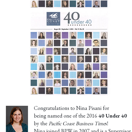
Congratulations to Nina Pisani for
being named one of the 2016
40 Under 40
by the
Pacific Coast Business Time
s!
Nina joined BPW in 2007 and is a Supervisor