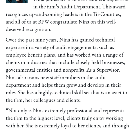
in the firm’s Audit Department. This award
recognizes up-and-coming leaders in the Tri-Counties,
and all of us at BPW congratulate Nina on this well-
deserved recognition.
Over the past nine years, Nina has gained technical
expertise in a variety of audit engagements, such as
employee benefit plans, and has worked with a range of
clients in industries that include closely-held businesses,
governmental entities and nonprofits. As a Supervisor,
Nina also trains new staff members in the audit
department and helps them grow and develop in their
roles. She has a highly-technical skill set that is an asset to
the firm, her colleagues and clients.
“Not only is Nina extremely professional and represents
the firm to the highest level, clients truly enjoy working
with her. She is extremely loyal to her clients, and through