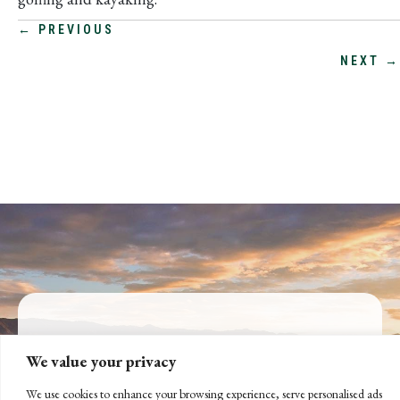
POSTS
← PREVIOUS
NEXT →
NAVIGATION
CONNECT WITH US
We value your privacy
LET'S DISCUSS YOUR
We use cookies to enhance your browsing experience, serve personalised ads