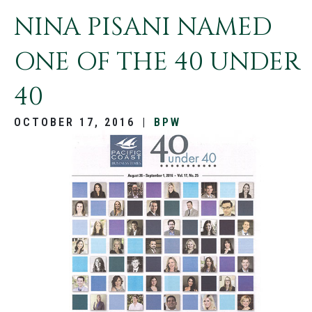
NINA PISANI NAMED
ONE OF THE 40 UNDER
40
OCTOBER 17, 2016
|
BPW