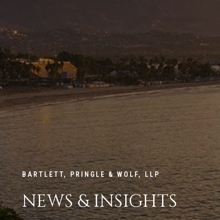
BARTLETT, PRINGLE & WOLF, LLP
NEWS & INSIGHTS