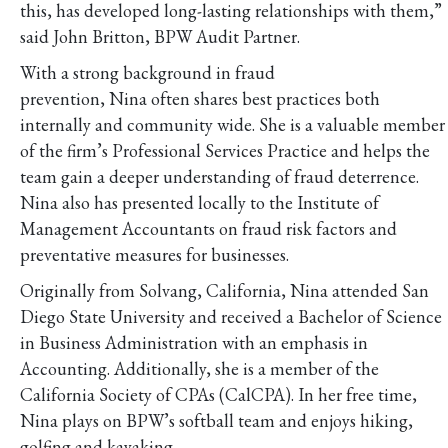
this, has developed long-lasting relationships with them,”
said John Britton, BPW Audit Partner.
With a strong background in fraud
prevention, Nina often shares best practices both
internally and community wide. She is a valuable member
of the firm’s Professional Services Practice and helps the
team gain a deeper understanding of fraud deterrence.
Nina also has presented locally to the Institute of
Management Accountants on fraud risk factors and
preventative measures for businesses.
Originally from Solvang, California, Nina attended San
Diego State University and received a Bachelor of Science
in Business Administration with an emphasis in
Accounting. Additionally, she is a member of the
California Society of CPAs (CalCPA). In her free time,
Nina plays on BPW’s softball team and enjoys hiking,
golfing and kayaking.