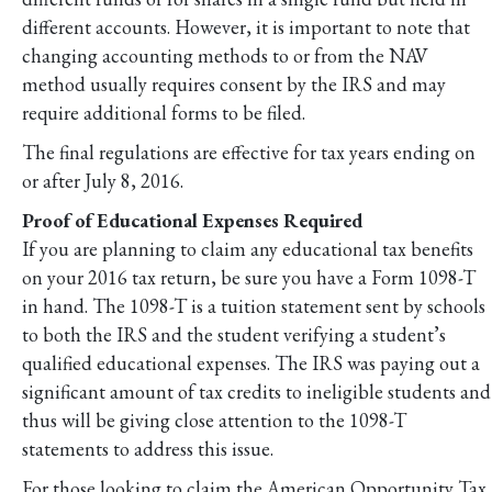
different accounts. However, it is important to note that
changing accounting methods to or from the NAV
method usually requires consent by the IRS and may
require additional forms to be filed.
The final regulations are effective for tax years ending on
or after July 8, 2016.
Proof of Educational Expenses Required
If you are planning to claim any educational tax benefits
on your 2016 tax return, be sure you have a Form 1098-T
in hand. The 1098-T is a tuition statement sent by schools
to both the IRS and the student verifying a student’s
qualified educational expenses. The IRS was paying out a
significant amount of tax credits to ineligible students and
thus will be giving close attention to the 1098-T
statements to address this issue.
For those looking to claim the American Opportunity Tax