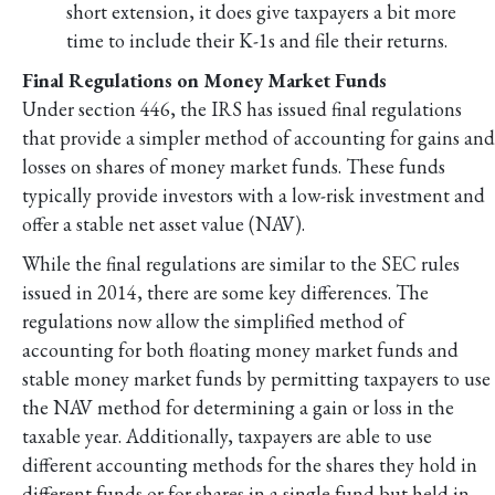
short extension, it does give taxpayers a bit more
time to include their K-1s and file their returns.
Final Regulations on Money Market Funds
Under section 446, the IRS has issued final regulations
that provide a simpler method of accounting for gains and
losses on shares of money market funds. These funds
typically provide investors with a low-risk investment and
offer a stable net asset value (NAV).
While the final regulations are similar to the SEC rules
issued in 2014, there are some key differences. The
regulations now allow the simplified method of
accounting for both floating money market funds and
stable money market funds by permitting taxpayers to use
the NAV method for determining a gain or loss in the
taxable year. Additionally, taxpayers are able to use
different accounting methods for the shares they hold in
different funds or for shares in a single fund but held in