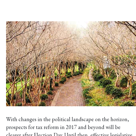
With changes in the political landscape on the horizon,
prospects for tax reform in 2017 and beyond will be
clearer after Election Day. Until then, effective legislative