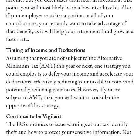
point, you will most likely be in a lower tax bracket. Also,
if your employer matches a portion or all of your
contributions, you certainly want to take advantage of
that benefit, as it will help your retirement fund grow at a
faster rate.
Timing of Income and Deductions
Assuming that you are not subject to the Alternative
Minimum Tax (AMT) this year or next, one strategy you
could employ is to defer your income and accelerate your
deductions, effectively reducing your taxable income and
potentially reducing your taxes. However, if you are
subject to AMT, then you will want to consider the
opposite of this strategy.
Continue to be Vigilant
The IRS continues to issue warnings about tax identify
theft and how to protect your sensitive information. Not