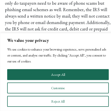
only do taxpayers need to be aware of phone scams but
phishing email schemes as well. Remember, the IRS will
always send a written notice by mail; they will not contact
you by phone or email demanding payment. Additionally,
the IRS will not ask for credit card, debit card or prepaid
card information over the phone. Cases have even been
We value your privacy
reported of criminals requesting payment via iTunes gift
cards.
We use cookies to enhance your browsing experience, serve personalised ads
or content, and analyse our traffic. By clicking "Accept All", you consent to
The IRS website states, “If a taxpayer receives an
our use of cookies.
unsolicited email that appears to be from either the IRS e-
services portal or an organization closely linked to the IRS,
Accept All
report it by sending it to
phishing@irs.gov
.”
Conclusion
Customise
As always, we are here to help develop a strategy best
suited for you and your financial goals. Should you have
Reject All
any questions about the topics covered in this article or