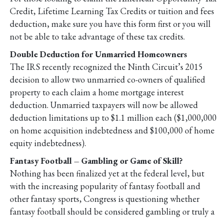
Credit, Lifetime Learning Tax Credits or tuition and fees
deduction, make sure you have this form first or you will
not be able to take advantage of these tax credits.
Double Deduction for Unmarried Homeowners
The IRS recently recognized the Ninth Circuit’s 2015
decision to allow two unmarried co-owners of qualified
property to each claim a home mortgage interest
deduction. Unmarried taxpayers will now be allowed
deduction limitations up to $1.1 million each ($1,000,000
on home acquisition indebtedness and $100,000 of home
equity indebtedness).
Fantasy Football – Gambling or Game of Skill?
Nothing has been finalized yet at the federal level, but
with the increasing popularity of fantasy football and
other fantasy sports, Congress is questioning whether
fantasy football should be considered gambling or truly a