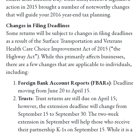
action in 2015 brought a number of noteworthy changes
that will guide your 2016 year-end tax planning.
Changes in Filing Deadlines
Some returns will be subject to changes in filing deadlines
as a result of the Surface Transportation and Veterans
Health Care Choice Improvement Act of 2015 (“the
Highway Act”). While this primarily affects businesses,
there are a few changes that are applicable to individuals,
including:
Foreign Bank Account Reports (FBARs)
: Deadline
moving from June 20 to April 15.
Trusts
: Trust returns are still due on April 15;
however, the extension deadline will change from
September 15 to September 30. The two-week
extension in September will help those who receive
their partnership K-1s on September 15. While it is a