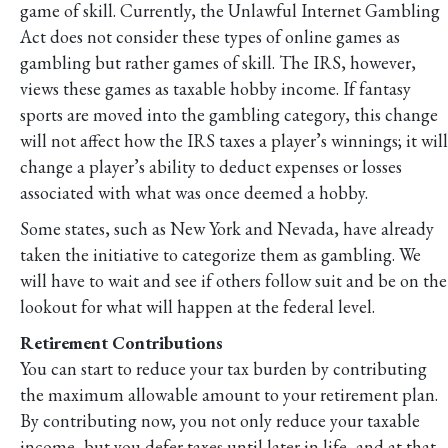
game of skill. Currently, the Unlawful Internet Gambling
Act does not consider these types of online games as
gambling but rather games of skill. The IRS, however,
views these games as taxable hobby income. If fantasy
sports are moved into the gambling category, this change
will not affect how the IRS taxes a player’s winnings; it will
change a player’s ability to deduct expenses or losses
associated with what was once deemed a hobby.
Some states, such as New York and Nevada, have already
taken the initiative to categorize them as gambling. We
will have to wait and see if others follow suit and be on the
lookout for what will happen at the federal level.
Retirement Contributions
You can start to reduce your tax burden by contributing
the maximum allowable amount to your retirement plan.
By contributing now, you not only reduce your taxable
income, but you defer taxes until later in life, and at that