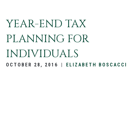
YEAR-END TAX
PLANNING FOR
INDIVIDUALS
OCTOBER 28, 2016
|
ELIZABETH BOSCACCI