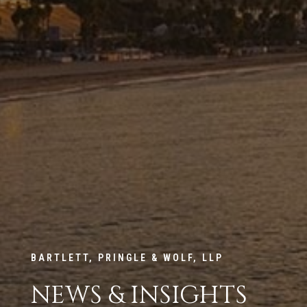
BARTLETT, PRINGLE & WOLF, LLP
NEWS & INSIGHTS