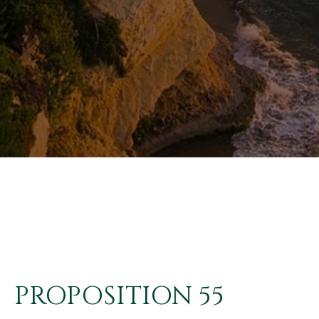
PROPOSITION 55