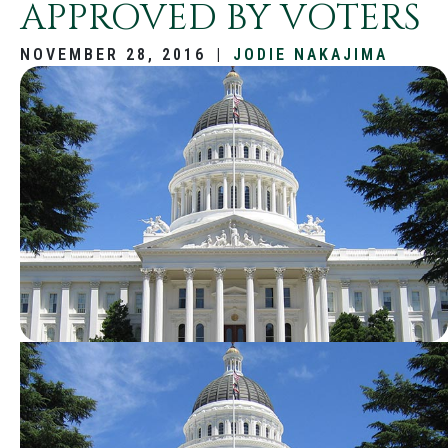
APPROVED BY VOTERS
NOVEMBER 28, 2016
|
JODIE NAKAJIMA