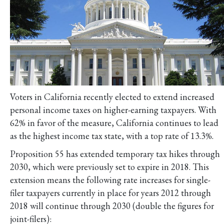
Voters in California recently elected to extend increased
personal income taxes on higher-earning taxpayers. With
62% in favor of the measure, California continues to lead
as the highest income tax state, with a top rate of 13.3%.
Proposition 55 has extended temporary tax hikes through
2030, which were previously set to expire in 2018. This
extension means the following rate increases for single-
filer taxpayers currently in place for years 2012 through
2018 will continue through 2030 (double the figures for
joint-filers):