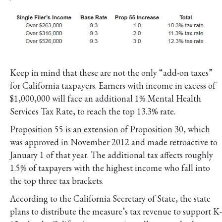
Keep in mind that these are not the only “add-on taxes”
for California taxpayers. Earners with income in excess of
$1,000,000 will face an additional 1% Mental Health
Services Tax Rate, to reach the top 13.3% rate.
Proposition 55 is an extension of Proposition 30, which
was approved in November 2012 and made retroactive to
January 1 of that year. The additional tax affects roughly
1.5% of taxpayers with the highest income who fall into
the top three tax brackets.
According to the California Secretary of State, the state
plans to distribute the measure’s tax revenue to support K-