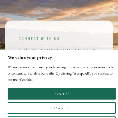
CONNECT WITH US
LET'S DISCUSS YOUR
We value your privacy
GOALS
We use cookies to enhance your browsing experience, serve personalised ads
Offering our clients the best of both
or content, and analyse our traffic. By clicking "Accept All", you consent to
worlds—personalized, local service with
our use of cookies.
the knowledge and expertise of a national
firm.
Accept All
CONTACT US
Customise