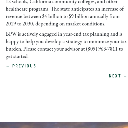
12 schools, California community colleges, and other
healthcare programs. The state anticipates an increase of
revenue between $4 billion to $9 billion annually from
2019 to 2030, depending on market conditions.
BPW is actively engaged in year-end tax planning and is
happy to help you develop a strategy to minimize your tax
burden. Please contact your advisor at (805) 963-7811 to
get started.
POSTS
← PREVIOUS
NEXT →
NAVIGATION