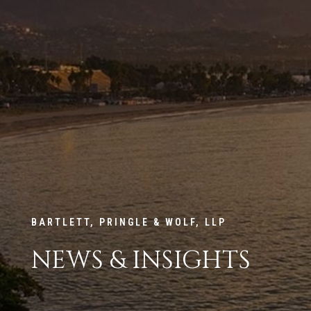
BARTLETT, PRINGLE & WOLF, LLP
NEWS & INSIGHTS