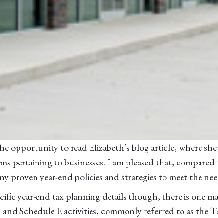
e opportunity to read Elizabeth’s blog article, where she d
tems pertaining to businesses. I am pleased that, compared
y proven year-end policies and strategies to meet the nee
ific year-end tax planning details though, there is one ma
and Schedule E activities, commonly referred to as the T