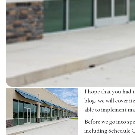
I hope that you had th
blog, we will cover i
able to implement man
Before we go into spec
including Schedule C 