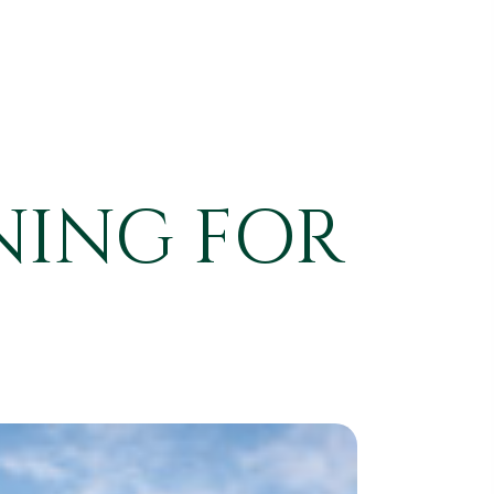
NING FOR