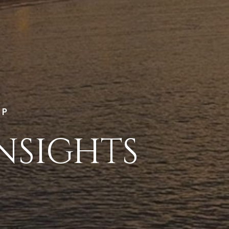
LP
NSIGHTS