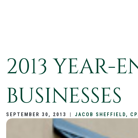
2013 YEAR-
BUSINESSES
SEPTEMBER 30, 2013
|
JACOB SHEFFIELD, C