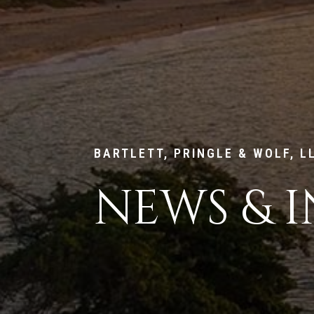
BARTLETT, PRINGLE & WOLF, L
NEWS & I