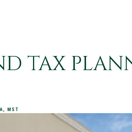
END TAX PLAN
PA, MST