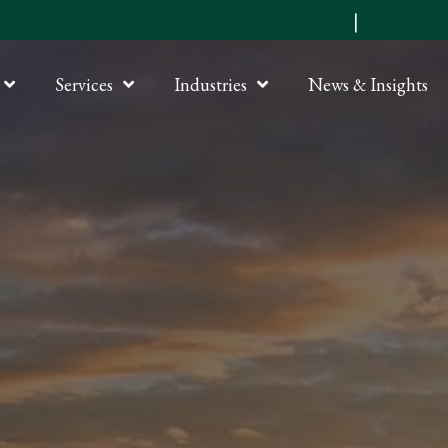
Submit an RFP
|
Online P
Services
Industries
News & Insights