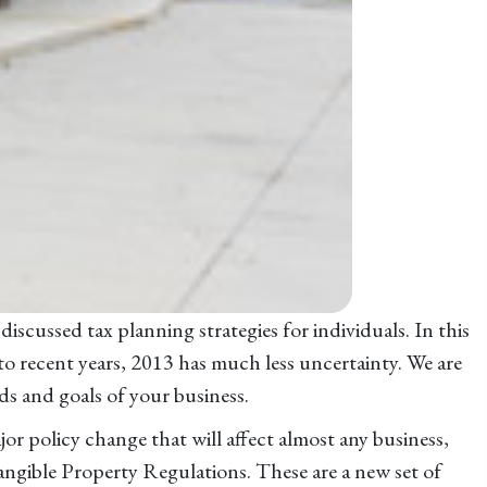
iscussed tax planning strategies for individuals. In this
 to recent years, 2013 has much less uncertainty. We are
ds and goals of your business.
jor policy change that will affect almost any business,
angible Property Regulations. These are a new set of