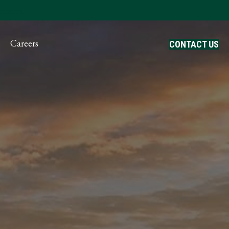
ayment
Careers
CONTACT US