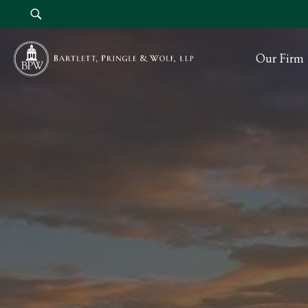
Our Firm