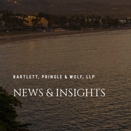
BARTLETT, PRINGLE & WOLF, LLP
NEWS & INSIGHTS