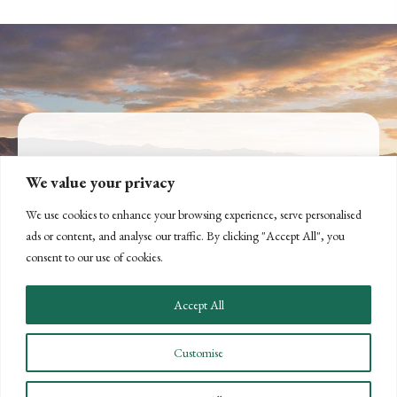
CONNECT WITH US
We value your privacy
LET'S DISCUSS YOUR
We use cookies to enhance your browsing experience, serve personalised
ads or content, and analyse our traffic. By clicking "Accept All", you
GOALS
consent to our use of cookies.
Offering our clients the best of both
Accept All
worlds—personalized, local service with
the knowledge and expertise of a national
Customise
firm.
CONTACT US