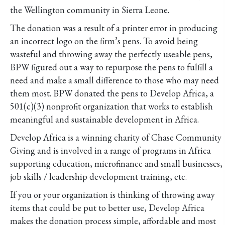
the Wellington community in Sierra Leone.
The donation was a result of a printer error in producing
an incorrect logo on the firm’s pens. To avoid being
wasteful and throwing away the perfectly useable pens,
BPW figured out a way to repurpose the pens to fulfill a
need and make a small difference to those who may need
them most. BPW donated the pens to Develop Africa, a
501(c)(3) nonprofit organization that works to establish
meaningful and sustainable development in Africa.
Develop Africa is a winning charity of Chase Community
Giving and is involved in a range of programs in Africa
supporting education, microfinance and small businesses,
job skills / leadership development training, etc.
If you or your organization is thinking of throwing away
items that could be put to better use, Develop Africa
makes the donation process simple, affordable and most