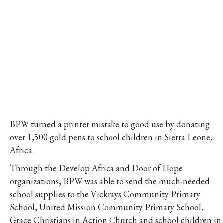
BPW turned a printer mistake to good use by donating
over 1,500 gold pens to school children in Sierra Leone,
Africa.
Through the Develop Africa and Door of Hope
organizations, BPW was able to send the much-needed
school supplies to the Vickrays Community Primary
School, United Mission Community Primary School,
Grace Christians in Action Church and school children in