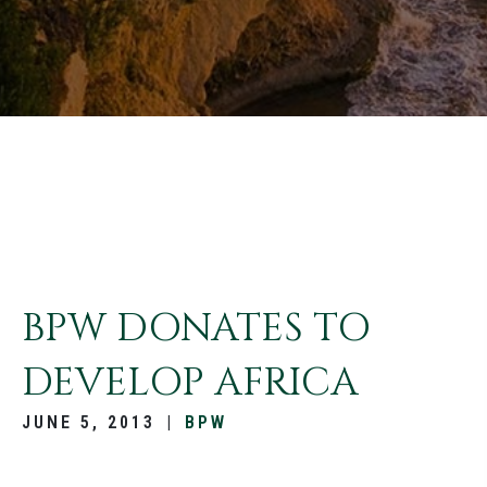
BPW DONATES TO
DEVELOP AFRICA
JUNE 5, 2013
|
BPW