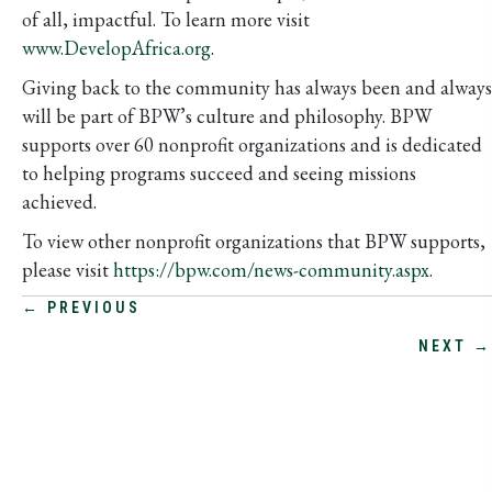
of all, impactful. To learn more visit
www.DevelopAfrica.org
.
Giving back to the community has always been and always
will be part of BPW’s culture and philosophy. BPW
supports over 60 nonprofit organizations and is dedicated
to helping programs succeed and seeing missions
achieved.
To view other nonprofit organizations that BPW supports,
please visit
https://bpw.com/news-community.aspx
.
POSTS
← PREVIOUS
NEXT →
NAVIGATION