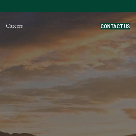
ayment
Careers
CONTACT US