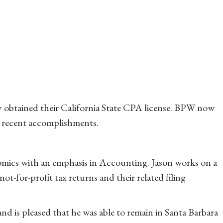
y obtained their California State CPA license. BPW now
ir recent accomplishments.
omics with an emphasis in Accounting. Jason works on a
not-for-profit tax returns and their related filing
and is pleased that he was able to remain in Santa Barbara