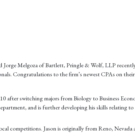
 Jorge Melgoza of Bartlett, Pringle & Wolf, LLP recentl
ionals. Congratulations to the firm’s newest CPAs on the
010 after switching majors from Biology to Business Econ
department, and is further developing his skills relating to 
local competitions. Jason is originally from Reno, Nevada 