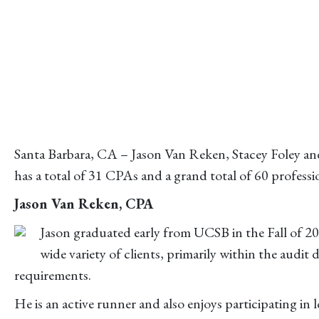
Santa Barbara, CA – Jason Van Reken, Stacey Foley and
has a total of 31 CPAs and a grand total of 60 profess
Jason Van Reken, CPA
Jason graduated early from UCSB in the Fall of 2
wide variety of clients, primarily within the audit 
requirements.
He is an active runner and also enjoys participating in 