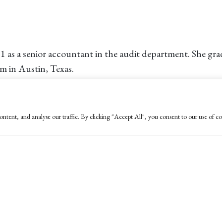
11 as a senior accountant in the audit department. She g
rm in Austin, Texas.
ara in 2011 and enjoys running, the beach and the weather
ntent, and analyse our traffic. By clicking "Accept All", you consent to our use of co
 major in Business Economics with an emphasis in Accoun
eing able to fulfill one of his dreams of returning to live
rge enjoys hanging out with friends and spending time with