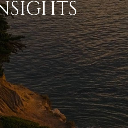
NSIGHTS