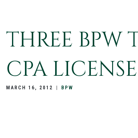
THREE BPW 
CPA LICENSE
MARCH 16, 2012
|
BPW