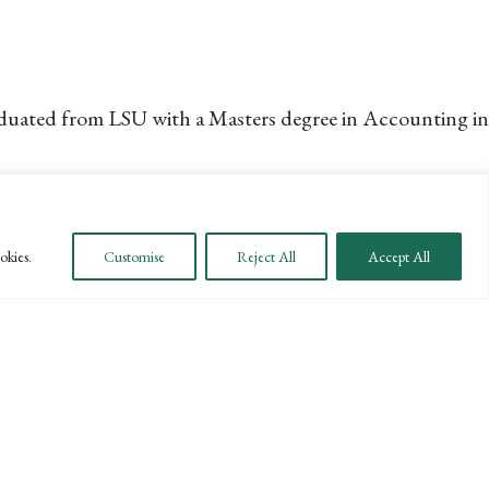
raduated from LSU with a Masters degree in Accounting in
 in Southern California.
okies.
Customise
Reject All
Accept All
ting and Spanish Literature, in which he earned a
 in Santa Barbara. Jorge works on a broad array of clients
 his family.
NEXT →