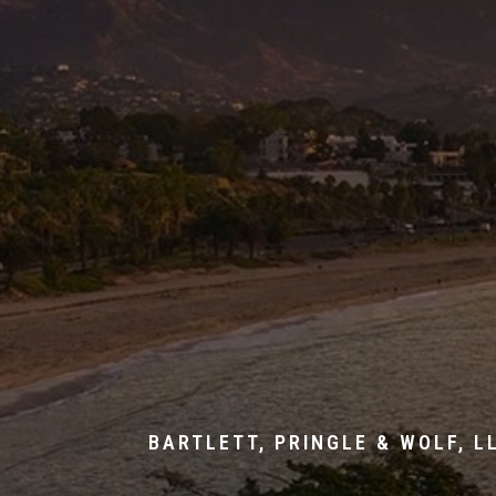
BARTLETT, PRINGLE & WOLF, L