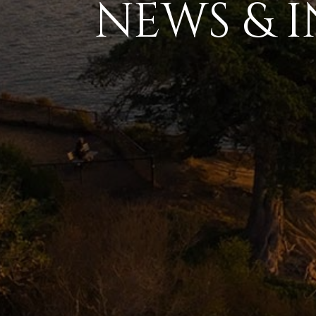
NEWS & I