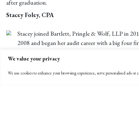
after graduation.
Stacey Foley, CPA
Stacey joined Bartlett, Pringle & Wolf, LLP in 20
2008 and began her audit career with a big four fi
Originally from Louisiana, Stacey moved to Santa Barb
We value your privacy
Jorge Melgoza, CPA
We use cookies to enhance your browsing experience, serve personalised ads or co
Jorge graduated from UCSB in 2008 with a double
distinction within the major.
Jorge joined the audit department in Fall of 2011 after b
ranging from corporate entities to special districts. Jo
← PREVIOUS