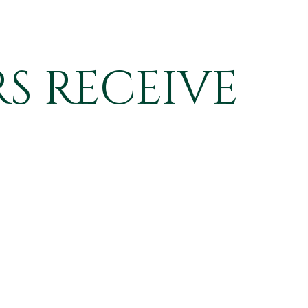
S RECEIVE