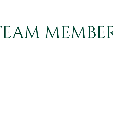
TEAM MEMBER