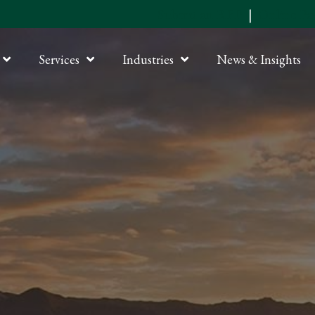
Submit an RFP
|
Online P
Services
Industries
News & Insights