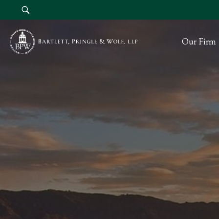
Our Firm