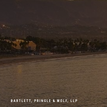
BARTLETT, PRINGLE & WOLF, LLP