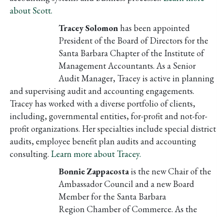
about Scott.
Tracey Solomon
has been appointed
President of the Board of Directors for the
Santa Barbara Chapter of the Institute of
Management Accountants. As a Senior
Audit Manager, Tracey is active in planning
and supervising audit and accounting engagements.
Tracey has worked with a diverse portfolio of clients,
including, governmental entities, for-profit and not-for-
profit organizations. Her specialties include special district
audits, employee benefit plan audits and accounting
consulting.
Learn more about Tracey.
Bonnie Zappacosta
is the new Chair of the
Ambassador Council and a new Board
Member for the Santa Barbara
Region Chamber of Commerce. As the