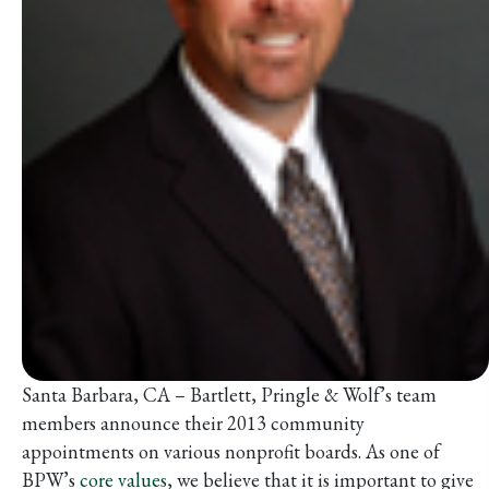
Santa Barbara, CA – Bartlett, Pringle & Wolf’s team
members announce their 2013 community
appointments on various nonprofit boards. As one of
BPW’s
core values
, we believe that it is important to give