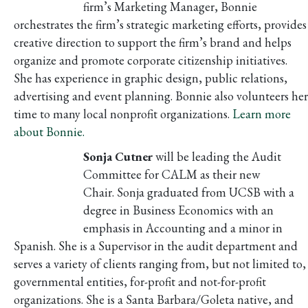
firm’s Marketing Manager, Bonnie
orchestrates the firm’s strategic marketing efforts, provides
creative direction to support the firm’s brand and helps
organize and promote corporate citizenship initiatives.
She has experience in graphic design, public relations,
advertising and event planning. Bonnie also volunteers her
time to many local nonprofit organizations.
Learn more
about Bonnie.
Sonja Cutner
will be leading the Audit
Committee for CALM as their new
Chair. Sonja graduated from UCSB with a
degree in Business Economics with an
emphasis in Accounting and a minor in
Spanish. She is a Supervisor in the audit department and
serves a variety of clients ranging from, but not limited to,
governmental entities, for-profit and not-for-profit
organizations. She is a Santa Barbara/Goleta native, and