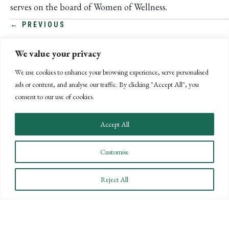
serves on the board of Women of Wellness.
POSTS
← PREVIOUS
NEXT →
NAVIGATION
We value your privacy
We use cookies to enhance your browsing experience, serve personalised
ads or content, and analyse our traffic. By clicking "Accept All", you
consent to our use of cookies.
Accept All
Customise
Reject All
CONNECT WITH US