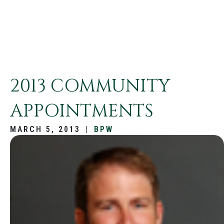
2013 COMMUNITY
APPOINTMENTS
MARCH 5, 2013
|
BPW