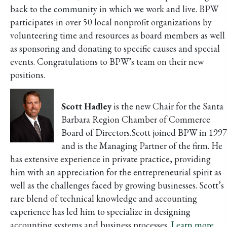
back to the community in which we work and live. BPW
participates in over 50 local nonprofit organizations by
volunteering time and resources as board members as well
as sponsoring and donating to specific causes and special
events. Congratulations to BPW’s team on their new
positions.
Scott Hadley
is the new Chair for the Santa
Barbara Region Chamber of Commerce
Board of Directors.Scott joined BPW in 1997
and is the Managing Partner of the firm. He
has extensive experience in private practice, providing
him with an appreciation for the entrepreneurial spirit as
well as the challenges faced by growing businesses. Scott’s
rare blend of technical knowledge and accounting
experience has led him to specialize in designing
accounting systems and business processes.
Learn more