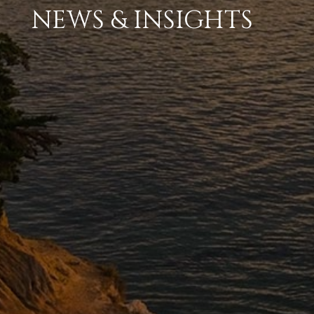
NEWS & INSIGHTS