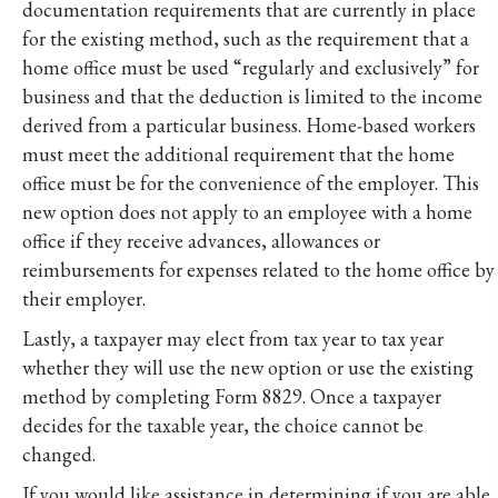
documentation requirements that are currently in place
for the existing method, such as the requirement that a
home office must be used “regularly and exclusively” for
business and that the deduction is limited to the income
derived from a particular business. Home-based workers
must meet the additional requirement that the home
office must be for the convenience of the employer. This
new option does not apply to an employee with a home
office if they receive advances, allowances or
reimbursements for expenses related to the home office by
their employer.
Lastly, a taxpayer may elect from tax year to tax year
whether they will use the new option or use the existing
method by completing Form 8829. Once a taxpayer
decides for the taxable year, the choice cannot be
changed.
If you would like assistance in determining if you are able