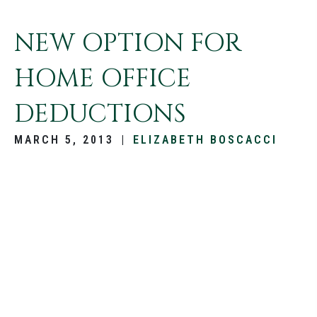
NEW OPTION FOR
HOME OFFICE
DEDUCTIONS
MARCH 5, 2013
|
ELIZABETH BOSCACCI