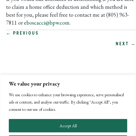
to claim a home office deduction and which method is
best for you, please feel free to contact me at (805) 963-
7811 or
eboscacci@bpw.com
.
POSTS
← PREVIOUS
NEXT →
NAVIGATION
We value your privacy
We use cookies to enhance your browsing experience, serve personalised
ads or content, and analyse our traffic. By clicking "Accept All", you
consent to our use of cookies.
Accept All