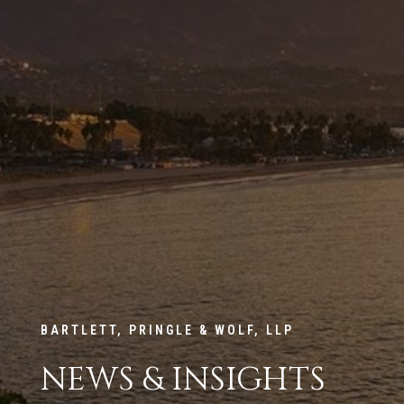
BARTLETT, PRINGLE & WOLF, LLP
NEWS & INSIGHTS