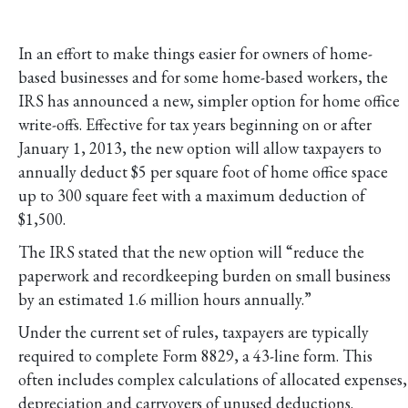
In an effort to make things easier for owners of home-
based businesses and for some home-based workers, the
IRS has announced a new, simpler option for home office
write-offs. Effective for tax years beginning on or after
January 1, 2013, the new option will allow taxpayers to
annually deduct $5 per square foot of home office space
up to 300 square feet with a maximum deduction of
$1,500.
The IRS stated that the new option will “reduce the
paperwork and recordkeeping burden on small business
by an estimated 1.6 million hours annually.”
Under the current set of rules, taxpayers are typically
required to complete Form 8829, a 43-line form. This
often includes complex calculations of allocated expenses,
depreciation and carryovers of unused deductions.