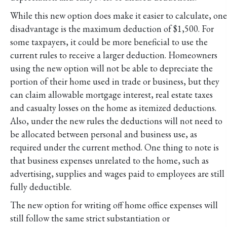
While this new option does make it easier to calculate, one
disadvantage is the maximum deduction of $1,500. For
some taxpayers, it could be more beneficial to use the
current rules to receive a larger deduction. Homeowners
using the new option will not be able to depreciate the
portion of their home used in trade or business, but they
can claim allowable mortgage interest, real estate taxes
and casualty losses on the home as itemized deductions.
Also, under the new rules the deductions will not need to
be allocated between personal and business use, as
required under the current method. One thing to note is
that business expenses unrelated to the home, such as
advertising, supplies and wages paid to employees are still
fully deductible.
The new option for writing off home office expenses will
still follow the same strict substantiation or