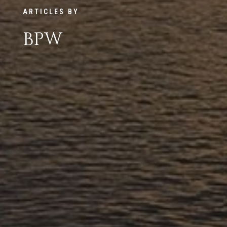
ARTICLES BY
BPW