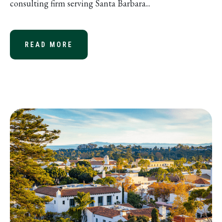
consulting firm serving Santa Barbara...
READ MORE
ABOUT JOHN BRITTON NAMED MANA