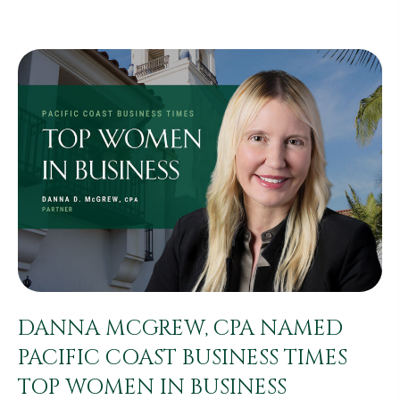
DANNA MCGREW, CPA NAMED
PACIFIC COAST BUSINESS TIMES
TOP WOMEN IN BUSINESS