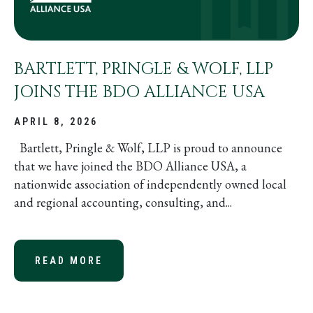
BARTLETT, PRINGLE & WOLF, LLP
JOINS THE BDO ALLIANCE USA
APRIL 8, 2026
Bartlett, Pringle & Wolf, LLP is proud to announce
that we have joined the BDO Alliance USA, a
nationwide association of independently owned local
and regional accounting, consulting, and...
READ MORE
ABOUT BARTLETT, PRINGLE & WOLF