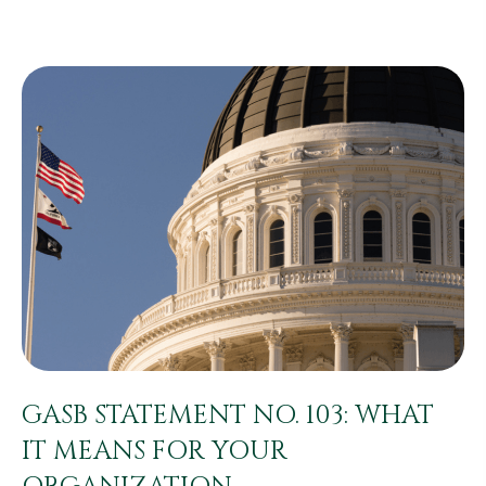
GASB STATEMENT NO. 103: WHAT
IT MEANS FOR YOUR