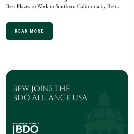
Best Places to Work in Southern California by Best...
READ MORE
ABOUT BARTLETT, PRINGLE & WOL