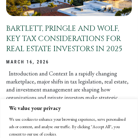
BARTLETT, PRINGLE AND WOLF,
KEY TAX CONSIDERATIONS FOR
REAL ESTATE INVESTORS IN 2025
MARCH 16, 2026
Introduction and Context In a rapidly changing
marketplace, major shifts in tax legislation, real estate,
and investment management are shaping how
organizations and private investors make strategic
decisions. At...
We value your privacy
We use cookies to enhance your browsing experience, serve personalised
ads or content, and analyse our traffic. By clicking "Accept All", you
READ MORE
ABOUT BARTLETT, PRINGLE AND WO
consent to our use of cookies.