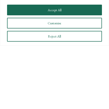
Accept All
Customise
Reject All
40 UNDER 40 HONOREE: HOW