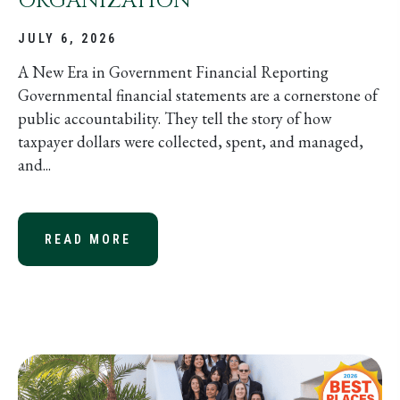
ORGANIZATION
JULY 6, 2026
A New Era in Government Financial Reporting
Governmental financial statements are a cornerstone of
public accountability. They tell the story of how
taxpayer dollars were collected, spent, and managed,
and...
READ MORE
ABOUT GASB STATEMENT NO. 103: