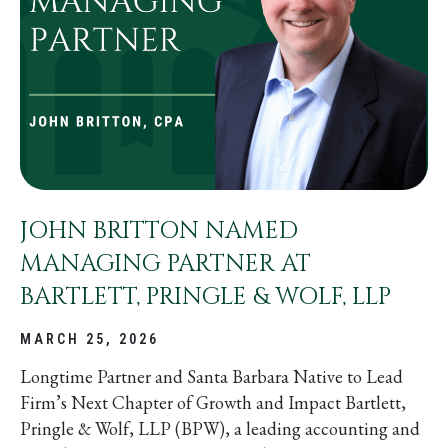
JOHN BRITTON NAMED
MANAGING PARTNER AT
BARTLETT, PRINGLE & WOLF, LLP
MARCH 25, 2026
Longtime Partner and Santa Barbara Native to Lead
Firm’s Next Chapter of Growth and Impact Bartlett,
Pringle & Wolf, LLP (BPW), a leading accounting and