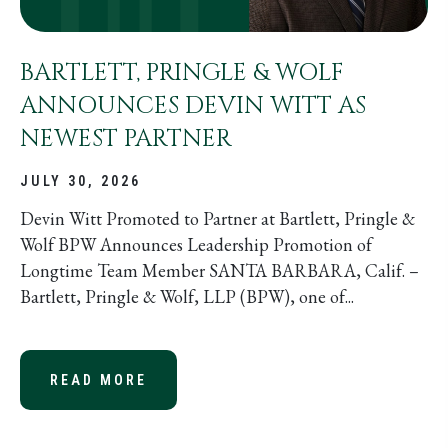
BARTLETT, PRINGLE & WOLF
ANNOUNCES DEVIN WITT AS
NEWEST PARTNER
JULY 30, 2026
Devin Witt Promoted to Partner at Bartlett, Pringle &
Wolf BPW Announces Leadership Promotion of
Longtime Team Member SANTA BARBARA, Calif. –
Bartlett, Pringle & Wolf, LLP (BPW), one of...
READ MORE
ABOUT BARTLETT, PRINGLE & WOL