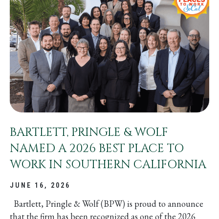
BARTLETT, PRINGLE & WOLF
NAMED A 2026 BEST PLACE TO
WORK IN SOUTHERN CALIFORNIA
JUNE 16, 2026
Bartlett, Pringle & Wolf (BPW) is proud to announce
that the firm has been recognized as one of the 2026