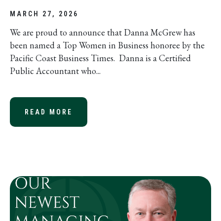
MARCH 27, 2026
We are proud to announce that Danna McGrew has
been named a Top Women in Business honoree by the
Pacific Coast Business Times. Danna is a Certified
Public Accountant who...
READ MORE
ABOUT DANNA MCGREW, CPA NAMED