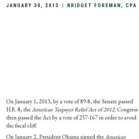
JANUARY 30, 2013
|
BRIDGET FOREMAN, CPA
On January 1, 2013, by a vote of 89-8, the Senate passed
H.R. 8, the
American Taxpayer Relief Act of 2012.
Congress
then passed the Act by a vote of 257-167 in order to avoid
the fiscal cliff.
On January 2, President Obama signed the
American