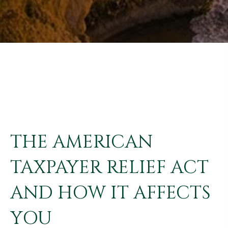
THE AMERICAN
TAXPAYER RELIEF ACT
AND HOW IT AFFECTS
YOU