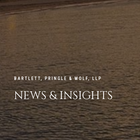
BARTLETT, PRINGLE & WOLF, LLP
NEWS & INSIGHTS