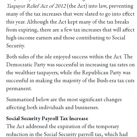
Taxpayer Relief Act of 2012
(the Act) into law, preventing
many of the tax increases that were slated to go into effect
this year. Although the Act kept many of the tax breaks
from expiring, there are a few tax increases that will affect
high-income earners and those contributing to Social
Security.
Both sides of the isle enjoyed success within the Act. The
Democratic Party was successful in increasing tax rates on
the wealthier taxpayers; while the Republican Party was
successful in making the majority of the Bush-era tax cuts
permanent.
Summarized below are the most significant changes
affecting both individuals and businesses.
Social Security Payroll Tax Increase
The Act addressed the expiration of the temporary
reduction in the Social Security payroll tax, which had