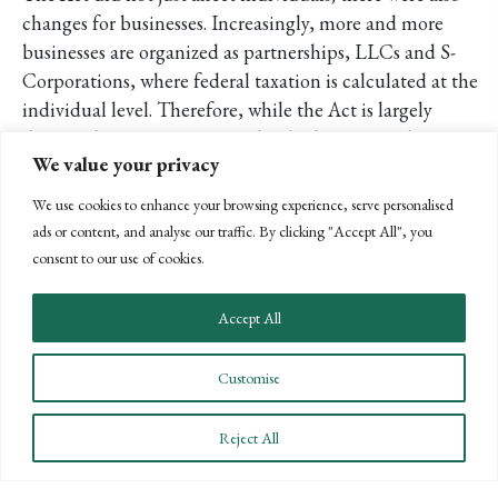
changes for businesses. Increasingly, more and more
businesses are organized as partnerships, LLCs and S-
Corporations, where federal taxation is calculated at the
individual level. Therefore, while the Act is largely
discussed as pertaining to individual taxation, these
We value your privacy
changes also affect businesses and the income taxes they
generate. In addition, favorable tax incentives, such as the
We use cookies to enhance your browsing experience, serve personalised
following credits, were extended through 2013:
ads or content, and analyse our traffic. By clicking "Accept All", you
consent to our use of cookies.
50% bonus depreciation extended for one year, and
the maximum Section 179 expense amount was
Accept All
increased to $500,000 for 2012 and 2013
Production Tax Credit (PTC), an important tax
Customise
incentive for renewable energy extended through
2013
R&D credit—which had expired at the end of 2011
Reject All
—is now extended through 2013
Tax credit for businesses who hire veterans extended