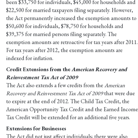
been $33,750 for individuals, $45,000 for households and
$22,500 for married taxpayers filing separately. However,
the Act permanently increased the exemption amounts to
$50,600 for individuals, $78,750 for households and
$39,375 for married persons filing separately. The
exemption amounts are retroactive for tax years after 2011.
For tax years after 2012, the exemption amounts are
indexed for inflation.
Credit Extensions from the
American Recovery and
Reinvestment Tax Act of 2009
The Act also extends a few credits from the
American
Recovery and Reinvestment Tax Act of 2009
that were due
to expire at the end of 2012. The Child Tax Credit, the
American Opportunity Tax Credit and the Earned Income
Tax Credit will be extended for an additional five years.
Extensions for Businesses
The Act did not just affect individuals; there were also