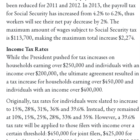
been reduced for 2011 and 2012. In 2013, the payroll tax
for Social Security has increased from 4.2% to 6.2%, thus
workers will see their net pay decrease by 2%. The
maximum amount of wages subject to Social Security tax
is $113,700, making the maximum total increase $2,274.
Income Tax Rates
While the President pushed for tax increases on
households earning over $250,000 and individuals with an
income over $200,000, the ultimate agreement resulted in
a tax increase for households earning over $450,000 and
individuals with an income over $400,000.
Originally, tax rates for individuals were slated to increase
to 15%, 28%, 31%, 36% and 39.6%. Instead, they remained
at 10%, 15%, 25%, 28%, 33% and 35%. However, a 39.6%
tax rate will be applied to those filers with income over a
certain threshold: $450,000 for joint filers, $425,000 for