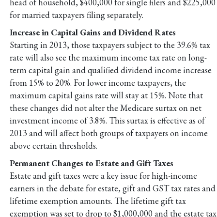
head of household, $400,000 for single filers and $225,000
for married taxpayers filing separately.
Increase in Capital Gains and Dividend Rates
Starting in 2013, those taxpayers subject to the 39.6% tax
rate will also see the maximum income tax rate on long-
term capital gain and qualified dividend income increase
from 15% to 20%. For lower income taxpayers, the
maximum capital gains rate will stay at 15%. Note that
these changes did not alter the Medicare surtax on net
investment income of 3.8%. This surtax is effective as of
2013 and will affect both groups of taxpayers on income
above certain thresholds.
Permanent Changes to Estate and Gift Taxes
Estate and gift taxes were a key issue for high-income
earners in the debate for estate, gift and GST tax rates and
lifetime exemption amounts. The lifetime gift tax
exemption was set to drop to $1,000,000 and the estate tax