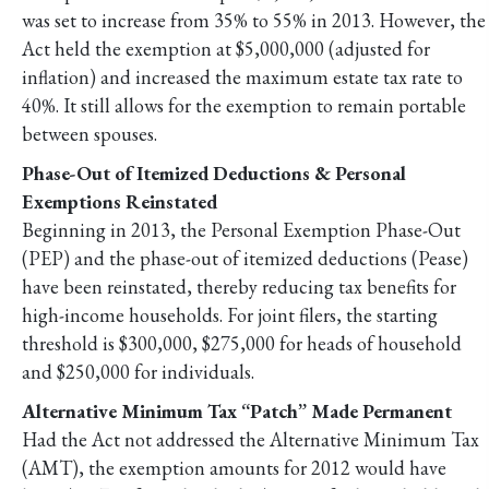
was set to increase from 35% to 55% in 2013. However, the
Act held the exemption at $5,000,000 (adjusted for
inflation) and increased the maximum estate tax rate to
40%. It still allows for the exemption to remain portable
between spouses.
Phase-Out of Itemized Deductions & Personal
Exemptions Reinstated
Beginning in 2013, the Personal Exemption Phase-Out
(PEP) and the phase-out of itemized deductions (Pease)
have been reinstated, thereby reducing tax benefits for
high-income households. For joint filers, the starting
threshold is $300,000, $275,000 for heads of household
and $250,000 for individuals.
Alternative Minimum Tax “Patch” Made Permanent
Had the Act not addressed the Alternative Minimum Tax
(AMT), the exemption amounts for 2012 would have