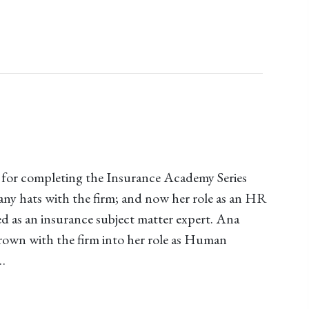
for completing the Insurance Academy Series
ny hats with the firm; and now her role as an HR
d as an insurance subject matter expert. Ana
own with the firm into her role as Human
…