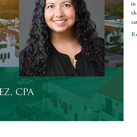
in
th
sa
R