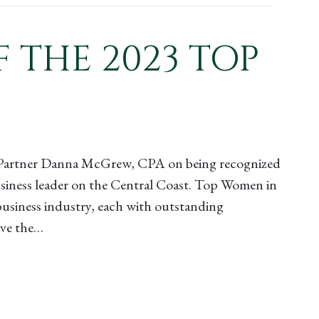
THE 2023 TOP
s Partner Danna McGrew, CPA on being recognized
business leader on the Central Coast. Top Women in
business industry, each with outstanding
ive the…