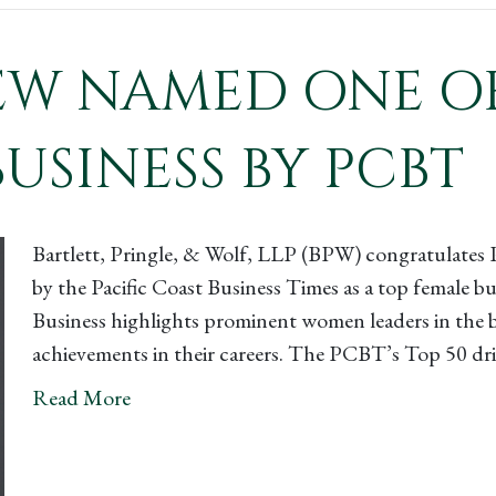
 NAMED ONE OF 
USINESS BY PCBT
Bartlett, Pringle, & Wolf, LLP (BPW) congratulate
by the Pacific Coast Business Times as a top female 
Business highlights prominent women leaders in the 
achievements in their careers. The PCBT’s Top 50 dr
Read More