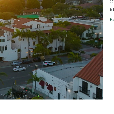
CP
BP
R