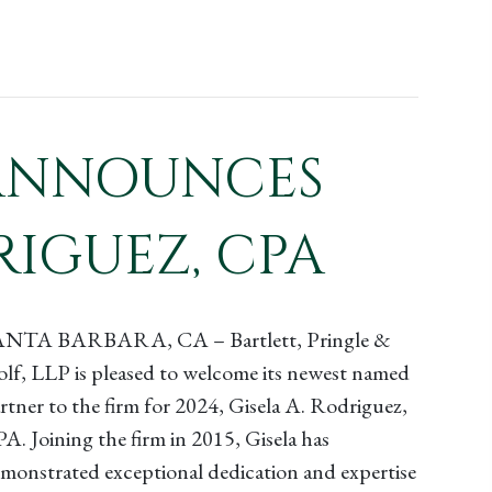
P ANNOUNCES
RIGUEZ, CPA
ANTA BARBARA, CA – Bartlett, Pringle &
lf, LLP is pleased to welcome its newest named
rtner to the firm for 2024, Gisela A. Rodriguez,
A. Joining the firm in 2015, Gisela has
monstrated exceptional dedication and expertise