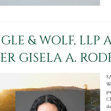
NGLE & WOLF, LL
R GISELA A. ROD
S
Wo
pa
CP
de