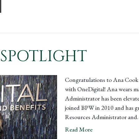
SPOTLIGHT
Congratulations to Ana Cook 
with OneDigital! Ana wears ma
Administrator has been elevate
joined BPW in 2010 and has gr
Resources Administrator and
Read More