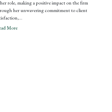
 her role, making a positive impact on the firm
rough her unwavering commitment to client
tisfaction,…
ead More