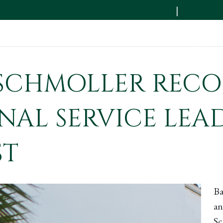
Submit an RFP
|
Online P
Services
Industries
News & Insights
SCHMOLLER RECO
NAL SERVICE LEA
ST
Ba
an
Sc