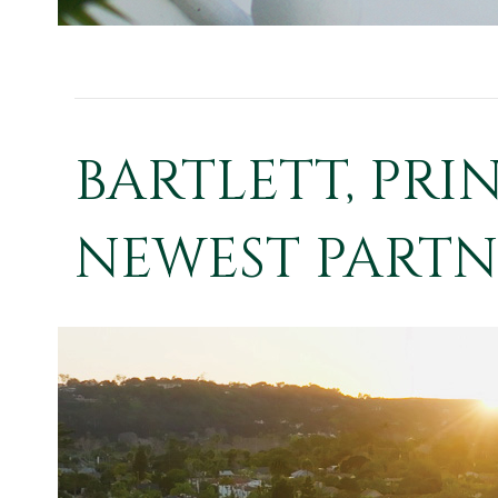
BARTLETT, PRI
NEWEST PARTNE