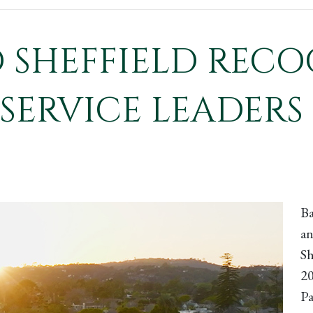
SHEFFIELD RECO
SERVICE LEADERS 
Ba
an
Sh
20
Pa