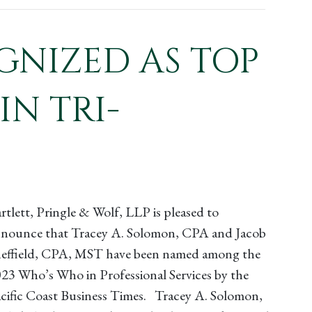
GNIZED AS TOP
IN TRI-
rtlett, Pringle & Wolf, LLP is pleased to
nounce that Tracey A. Solomon, CPA and Jacob
effield, CPA, MST have been named among the
23 Who’s Who in Professional Services by the
cific Coast Business Times. Tracey A. Solomon,