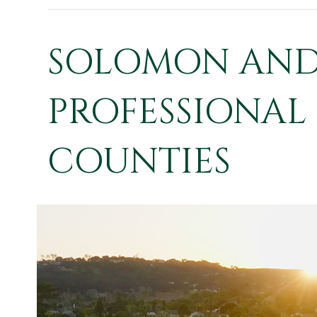
SOLOMON AND 
PROFESSIONAL 
COUNTIES