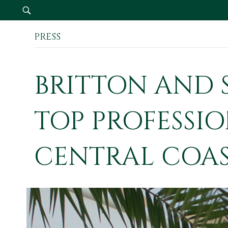
PRESS
Our Firm
BRITTON AND 
TOP PROFESSIO
CENTRAL COA