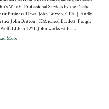
o’s Who in Professional Services by the Pacific
ast Business Times. John Britton, CPA | Audit
rtner John Britton, CPA joined Bartlett, Pringle
Wolf, LLP in 1991. John works with a…
ead More