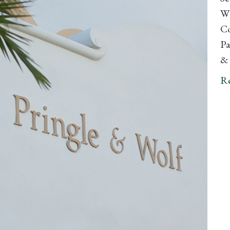
Wh
Co
Pa
& 
R