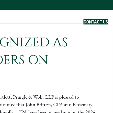
ayment
Careers
CONTACT US
GNIZED AS
DERS ON
rtlett, Pringle & Wolf, LLP is pleased to
nounce that John Britton, CPA and Rosemary
hmoller, CPA have been named among the 2024