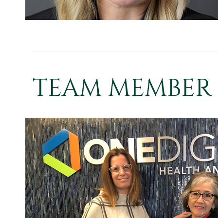
TEAM MEMBER 