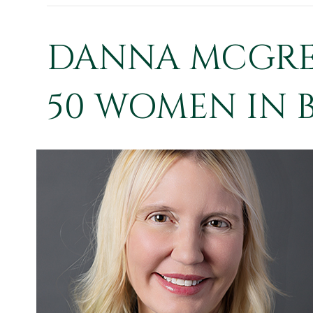
DANNA MCGREW
50 WOMEN IN B