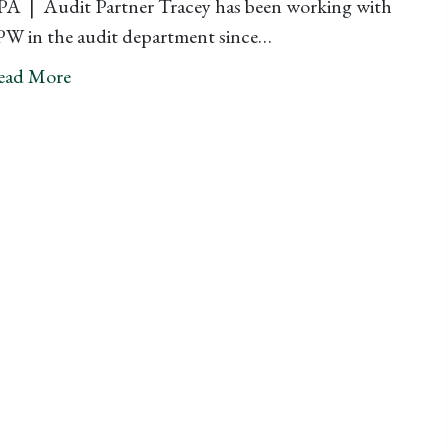
A | Audit Partner Tracey has been working with
W in the audit department since…
ead More