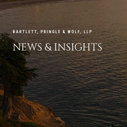
BARTLETT, PRINGLE & WOLF, LLP
NEWS & INSIGHTS