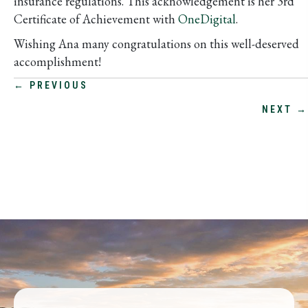
insurance regulations. This acknowledgement is her 3rd
Certificate of Achievement with
OneDigital
.
Wishing Ana many congratulations on this well-deserved
accomplishment!
POSTS
← PREVIOUS
NEXT →
NAVIGATION