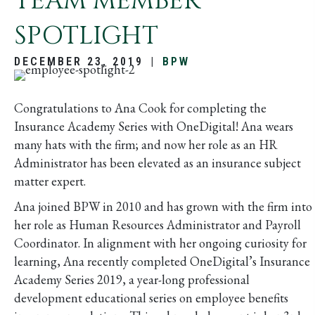
TEAM MEMBER
SPOTLIGHT
DECEMBER 23, 2019
|
BPW
Congratulations to Ana Cook for completing the
Insurance Academy Series with OneDigital! Ana wears
many hats with the firm; and now her role as an HR
Administrator has been elevated as an insurance subject
matter expert.
Ana joined BPW in 2010 and has grown with the firm into
her role as Human Resources Administrator and Payroll
Coordinator. In alignment with her ongoing curiosity for
learning, Ana recently completed OneDigital’s Insurance
Academy Series 2019, a year-long professional
development educational series on employee benefits