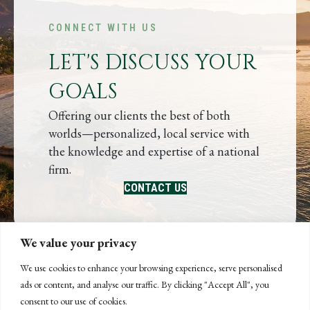
CONNECT WITH US
LET'S DISCUSS YOUR
GOALS
Offering our clients the best of both
worlds—personalized, local service with
the knowledge and expertise of a national
firm.
CONTACT US
We value your privacy
We use cookies to enhance your browsing experience, serve personalised
ads or content, and analyse our traffic. By clicking "Accept All", you
consent to our use of cookies.