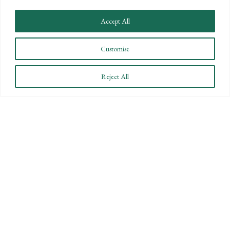
STAY INFORMED
Accept All
Subscribe to BPW’s email newsletter to stay up to date
on key financial news.
Customise
Reject All
SUBSCRIBE
By submitting this form you are consenting to receive marketing emails from Bartlett,
Pringle & Wolf, LLP.