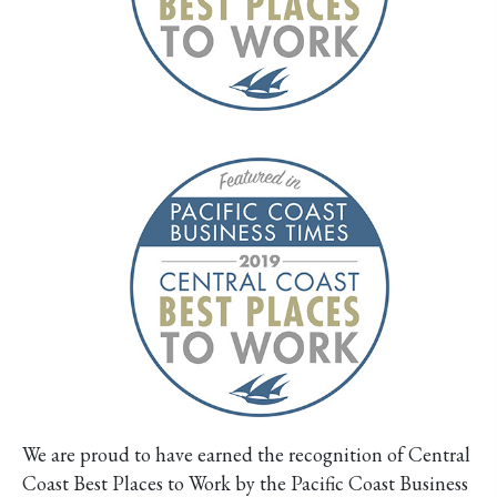
We are proud to have earned the recognition of Central
Coast Best Places to Work by the Pacific Coast Business