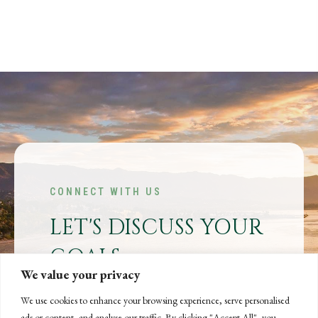
CONNECT WITH US
LET'S DISCUSS YOUR
GOALS
We value your privacy
Offering our clients the best of both
worlds—personalized, local service with
We use cookies to enhance your browsing experience, serve personalised
ads or content, and analyse our traffic. By clicking "Accept All", you