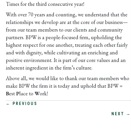
Times for the third consecutive year!
With over 70 years and counting, we understand that the
relationships we develop are at the core of our business—
from our team members to our clients and community
partners. BPW is a people-focused firm, upholding the
highest respect for one another, treating each other fairly
and with dignity, while cultivating an enriching and
positive environment. It is part of our core values and an
inherent ingredient in the firm’s culture.
Above all, we would like to thank our team members who
make BPW the firm it is today and uphold that BPW =
B
est
P
lace to
W
ork!
POSTS
← PREVIOUS
NEXT →
NAVIGATION