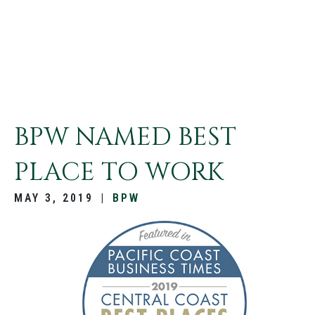
BPW NAMED BEST
PLACE TO WORK
MAY 3, 2019
|
BPW