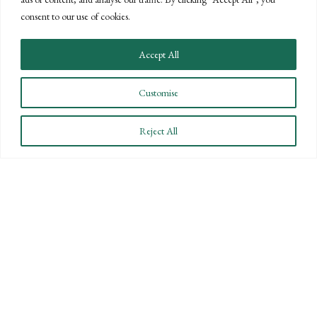
the knowledge and expertise of a national
consent to our use of cookies.
firm.
CONTACT US
Accept All
Customise
Reject All
STAY INFORMED
Subscribe to BPW’s email newsletter to stay up to date
on key financial news.