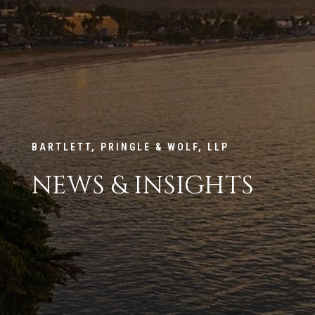
BARTLETT, PRINGLE & WOLF, LLP
NEWS & INSIGHTS