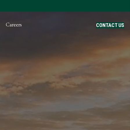
ayment
Careers
CONTACT US