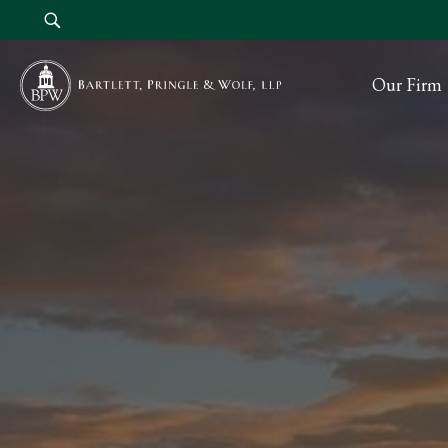
Our Firm