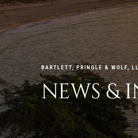
BARTLETT, PRINGLE & WOLF, L
NEWS & I