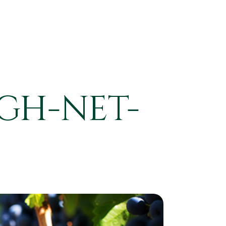
GH-NET-