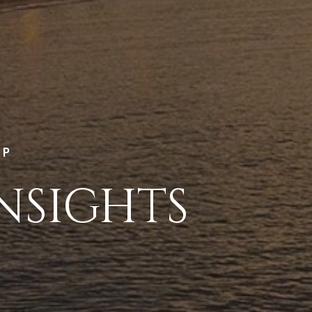
LP
NSIGHTS