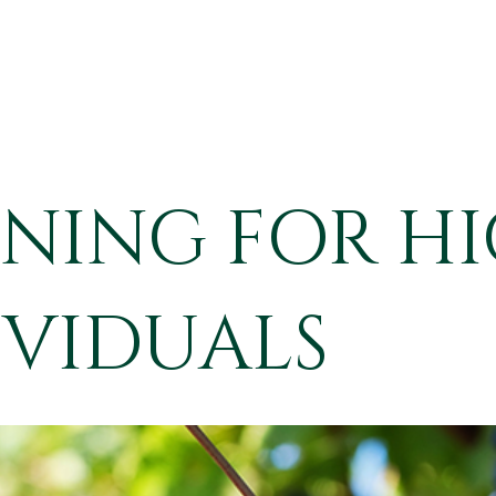
NNING FOR HI
VIDUALS