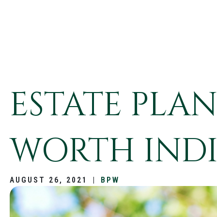
ESTATE PLA
WORTH INDI
AUGUST 26, 2021
|
BPW