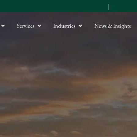
Submit an RFP
|
Online P
Services
Industries
News & Insights