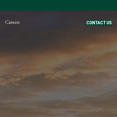
ayment
Careers
CONTACT US