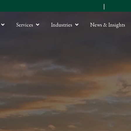
Submit an RFP
|
Online P
Services
Industries
News & Insights