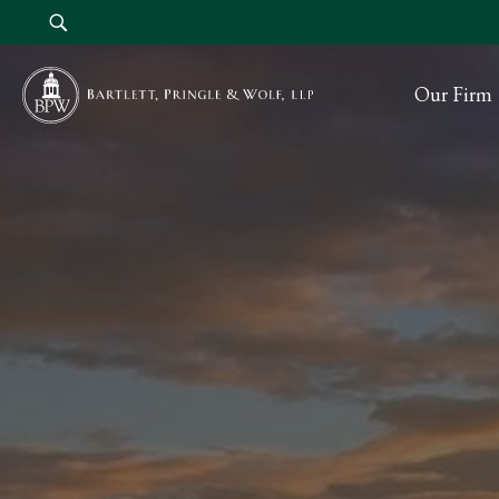
Our Firm