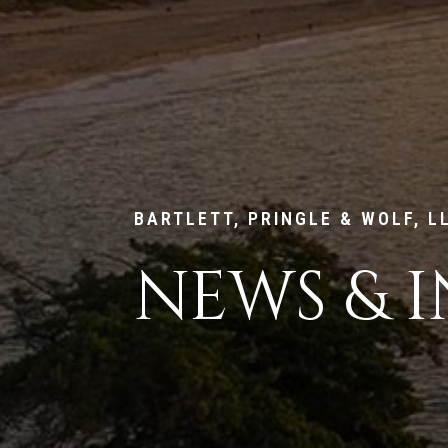
BARTLETT, PRINGLE & WOLF, L
NEWS & I