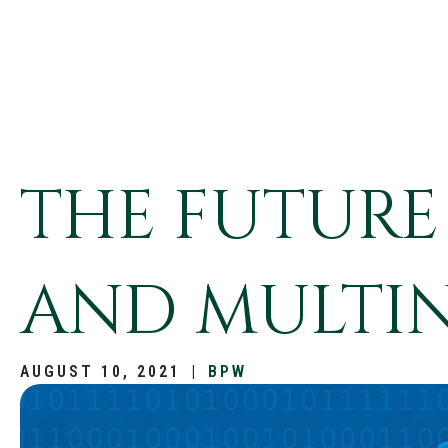
THE FUTURE
AND MULTI
AUGUST 10, 2021
|
BPW