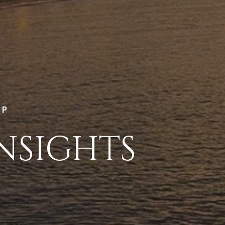
LP
NSIGHTS