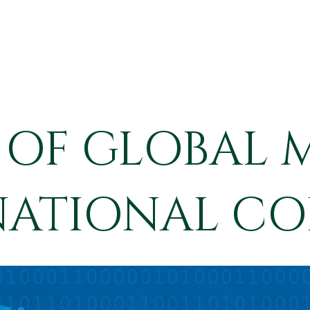
 OF GLOBAL 
NATIONAL CO