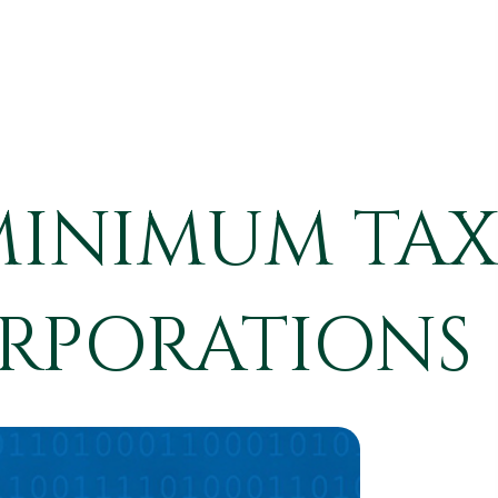
MINIMUM TAX
RPORATIONS