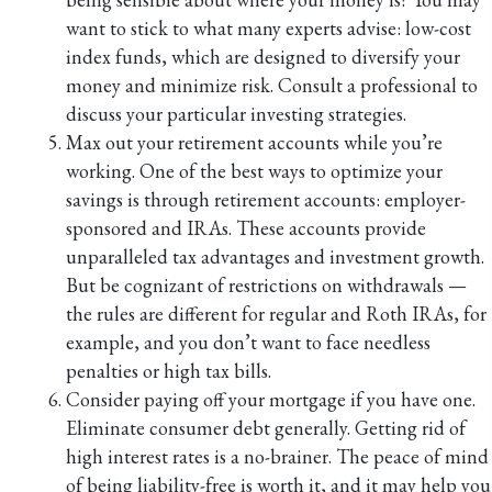
want to stick to what many experts advise: low-cost
index funds, which are designed to diversify your
money and minimize risk. Consult a professional to
discuss your particular investing strategies.
Max out your retirement accounts while you’re
working. One of the best ways to optimize your
savings is through retirement accounts: employer-
sponsored and IRAs. These accounts provide
unparalleled tax advantages and investment growth.
But be cognizant of restrictions on withdrawals —
the rules are different for regular and Roth IRAs, for
example, and you don’t want to face needless
penalties or high tax bills.
Consider paying off your mortgage if you have one.
Eliminate consumer debt generally. Getting rid of
high interest rates is a no-brainer. The peace of mind
of being liability-free is worth it, and it may help you