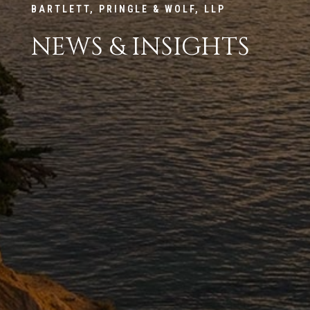
BARTLETT, PRINGLE & WOLF, LLP
NEWS & INSIGHTS