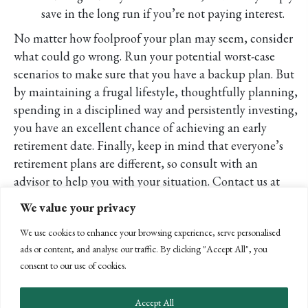
save in the long run if you’re not paying interest.
No matter how foolproof your plan may seem, consider
what could go wrong. Run your potential worst-case
scenarios to make sure that you have a backup plan. But
by maintaining a frugal lifestyle, thoughtfully planning,
spending in a disciplined way and persistently investing,
you have an excellent chance of achieving an early
retirement date. Finally, keep in mind that everyone’s
retirement plans are different, so consult with an
advisor to help you with your situation. Contact us at
(805) 963-7811 with any questions.
We value your privacy
POSTS
← PREVIOUS
We use cookies to enhance your browsing experience, serve personalised
NEXT →
ads or content, and analyse our traffic. By clicking "Accept All", you
NAVIGATION
consent to our use of cookies.
Accept All