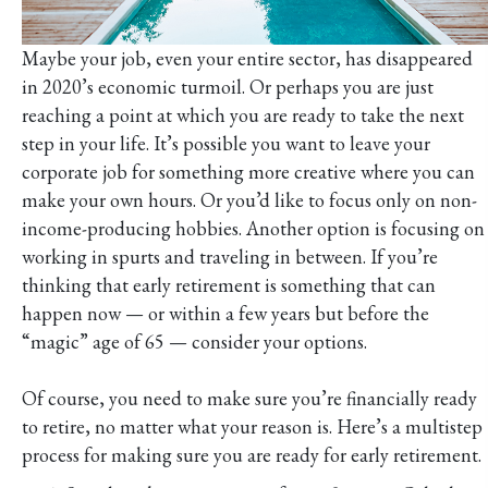
Maybe your job, even your entire sector, has disappeared
in 2020’s economic turmoil. Or perhaps you are just
reaching a point at which you are ready to take the next
step in your life. It’s possible you want to leave your
corporate job for something more creative where you can
make your own hours. Or you’d like to focus only on non-
income-producing hobbies. Another option is focusing on
working in spurts and traveling in between. If you’re
thinking that early retirement is something that can
happen now — or within a few years but before the
“magic” age of 65 — consider your options.
Of course, you need to make sure you’re financially ready
to retire, no matter what your reason is. Here’s a multistep
process for making sure you are ready for early retirement.