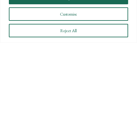
Customise
Reject All
CONNECT WITH US
LET'S DISCUSS YOUR
GOALS
Offering our clients the best of both
worlds—personalized, local service with
the knowledge and expertise of a national
firm.