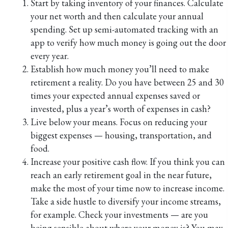
Start by taking inventory of your finances. Calculate
your net worth and then calculate your annual
spending. Set up semi-automated tracking with an
app to verify how much money is going out the door
every year.
Establish how much money you’ll need to make
retirement a reality. Do you have between 25 and 30
times your expected annual expenses saved or
invested, plus a year’s worth of expenses in cash?
Live below your means. Focus on reducing your
biggest expenses — housing, transportation, and
food.
Increase your positive cash flow. If you think you can
reach an early retirement goal in the near future,
make the most of your time now to increase income.
Take a side hustle to diversify your income streams,
for example. Check your investments — are you
being sensible about where your money is? You may