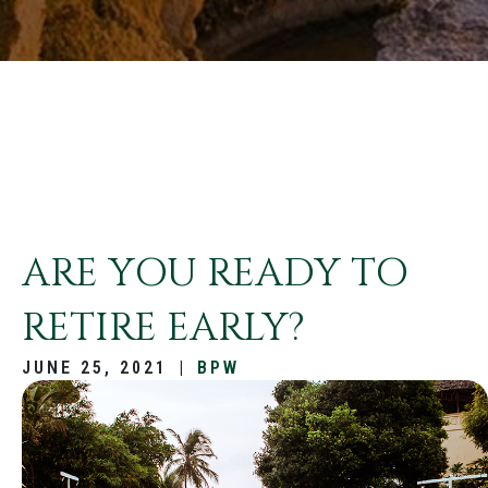
ARE YOU READY TO
RETIRE EARLY?
JUNE 25, 2021
|
BPW