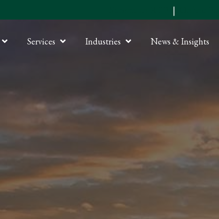
Submit an RFP
|
Online P
Services
Industries
News & Insights