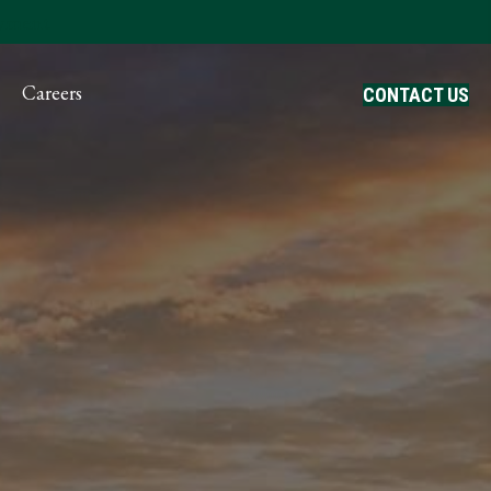
ayment
Careers
CONTACT US