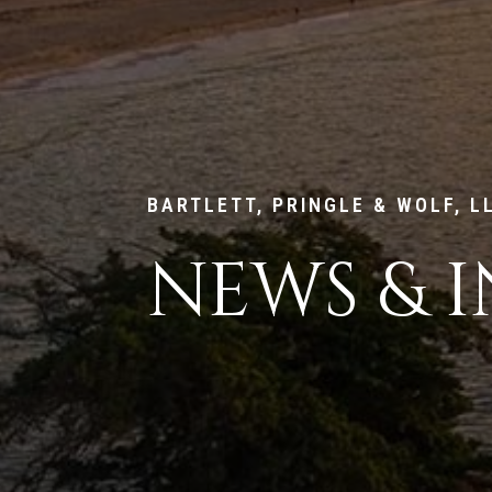
BARTLETT, PRINGLE & WOLF, L
NEWS & I