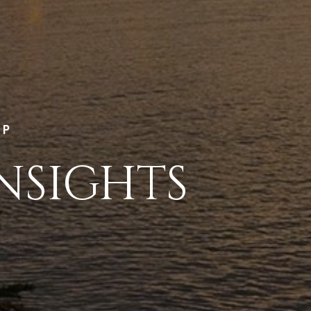
LP
NSIGHTS