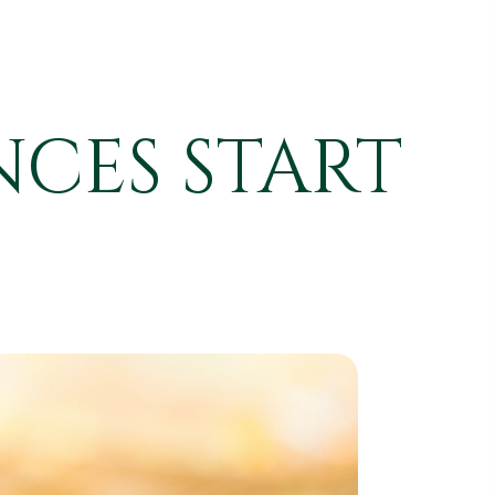
NCES START