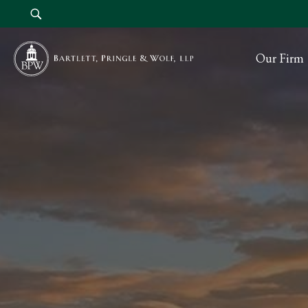
Our Firm