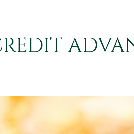
CREDIT ADVA