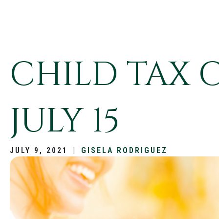
CHILD TAX 
JULY 15
JULY 9, 2021
|
GISELA RODRIGUEZ