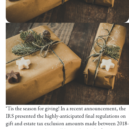
‘Tis the season for giving! In a recent announcement, the
IRS presented the highly-anticipated final regulations on
gift and estate tax exclusion amounts made between 2018-