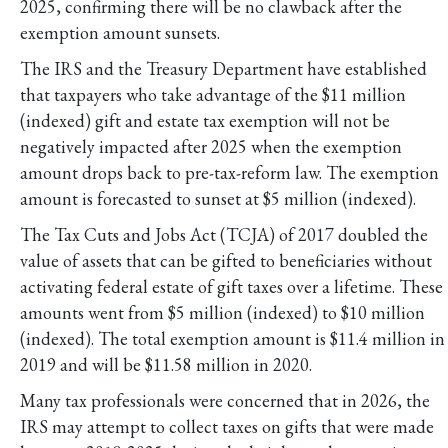
2025, confirming there will be no clawback after the
exemption amount sunsets.
The IRS and the Treasury Department have established
that taxpayers who take advantage of the $11 million
(indexed) gift and estate tax exemption will not be
negatively impacted after 2025 when the exemption
amount drops back to pre-tax-reform law. The exemption
amount is forecasted to sunset at $5 million (indexed).
The Tax Cuts and Jobs Act (TCJA) of 2017 doubled the
value of assets that can be gifted to beneficiaries without
activating federal estate of gift taxes over a lifetime. These
amounts went from $5 million (indexed) to $10 million
(indexed). The total exemption amount is $11.4 million in
2019 and will be $11.58 million in 2020.
Many tax professionals were concerned that in 2026, the
IRS may attempt to collect taxes on gifts that were made