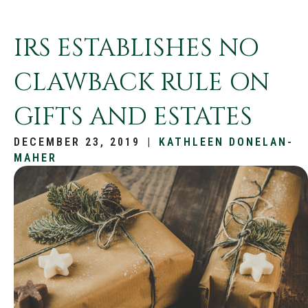
IRS ESTABLISHES NO
CLAWBACK RULE ON
GIFTS AND ESTATES
DECEMBER 23, 2019
|
KATHLEEN DONELAN-
MAHER