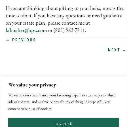
If you are thinking about gifting to your heirs, now is the
time to do it. If you have any questions or need guidance
on your estate plan, please contact me at
kdmaher@bpw.com
or (805) 963-7811.
POSTS
← PREVIOUS
NEXT →
NAVIGATION
We value your privacy
We use cookies to enhance your browsing experience, serve personalised
ads or content, and analyse our traffic. By clicking "Accept All", you
consent to our use of cookies.
Accept All