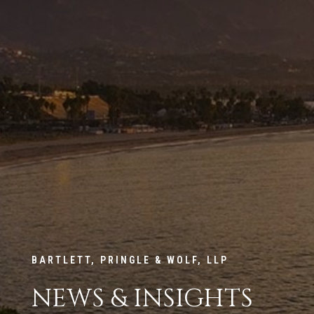
BARTLETT, PRINGLE & WOLF, LLP
NEWS & INSIGHTS