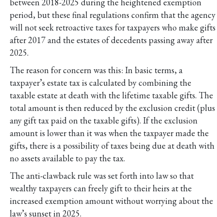
between 2018-2025 during the heightened exemption
period, but these final regulations confirm that the agency
will not seek retroactive taxes for taxpayers who make gifts
after 2017 and the estates of decedents passing away after
2025.
The reason for concern was this: In basic terms, a
taxpayer’s estate tax is calculated by combining the
taxable estate at death with the lifetime taxable gifts. The
total amount is then reduced by the exclusion credit (plus
any gift tax paid on the taxable gifts). If the exclusion
amount is lower than it was when the taxpayer made the
gifts, there is a possibility of taxes being due at death with
no assets available to pay the tax.
The anti-clawback rule was set forth into law so that
wealthy taxpayers can freely gift to their heirs at the
increased exemption amount without worrying about the
law’s sunset in 2025.