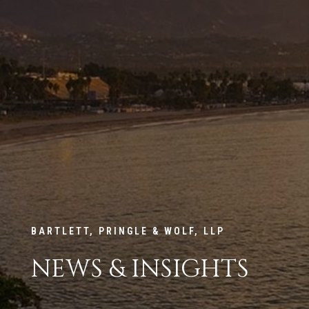
BARTLETT, PRINGLE & WOLF, LLP
NEWS & INSIGHTS