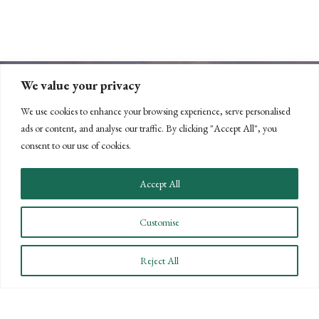
We value your privacy
We use cookies to enhance your browsing experience, serve personalised
ads or content, and analyse our traffic. By clicking "Accept All", you
consent to our use of cookies.
CONNECT WITH US
Accept All
LET'S DISCUSS YOUR
Customise
GOALS
Reject All
Offering our clients the best of both
worlds—personalized, local service with
the knowledge and expertise of a national