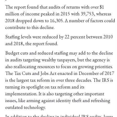
The report found that audits of returns with over $1
million of income peaked in 2015 with 39,753, whereas
2018 dropped down to 16,305. A number of factors could
contribute to this decline.
Staffing levels were reduced by 22 percent between 2010
and 2018, the report found.
Budget cuts and reduced staffing may add to the decline
in audits targeting wealthy taxpayers, but the agency is
also reallocating resources to focus on growing priorities.
The Tax Cuts and Jobs Act enacted in December of 2017
is the largest tax reform in over three decades. The IRS is
turning its spotlight on tax reform and its
implementation. It is also targeting other important
issues, like arming against identity theft and refreshing
outdated technology.
In addition to the decline in individual IRS audits, large