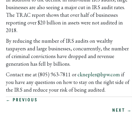
businesses are also seeing a major cut in IRS audit rates.
The TRAC report shows that over half of businesses
reporting over $20 billion in assets were not audited in
2018.
By reducing the number of IRS audits on wealthy
taxpayers and large businesses, concurrently, the number
of criminal convictions have dropped and revenue
generation has fell by billions.
Contact me at (805) 963-7811 or
cknepler@bpw.com
if
you have any questions on how to stay on the right side of
the IRS and reduce your risk of being audited.
POSTS
← PREVIOUS
NEXT →
NAVIGATION