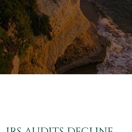
IRS AUDITS DECLINE