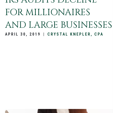
FOR MILLIONAIRES
AND LARGE BUSINESSES
APRIL 30, 2019
|
CRYSTAL KNEPLER, CPA