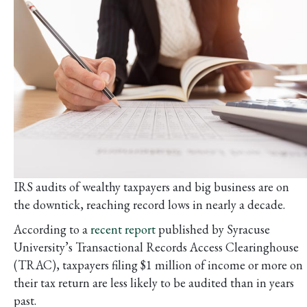
IRS audits of wealthy taxpayers and big business are on
the downtick, reaching record lows in nearly a decade.
According to a
recent report
published by Syracuse
University’s Transactional Records Access Clearinghouse
(TRAC), taxpayers filing $1 million of income or more on
their tax return are less likely to be audited than in years
past.