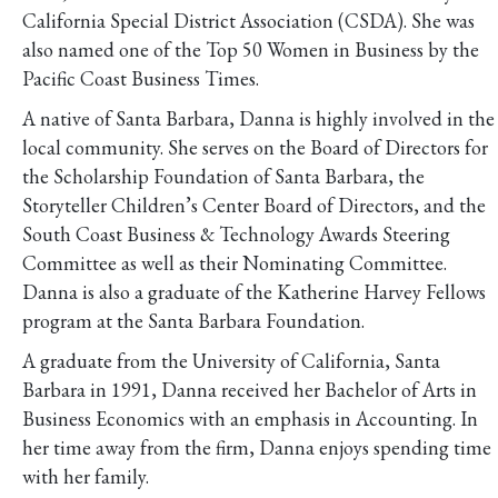
California Special District Association (CSDA). She was
also named one of the Top 50 Women in Business by the
Pacific Coast Business Times.
A native of Santa Barbara, Danna is highly involved in the
local community. She serves on the Board of Directors for
the Scholarship Foundation of Santa Barbara, the
Storyteller Children’s Center Board of Directors, and the
South Coast Business & Technology Awards Steering
Committee as well as their Nominating Committee.
Danna is also a graduate of the Katherine Harvey Fellows
program at the Santa Barbara Foundation.
A graduate from the University of California, Santa
Barbara in 1991, Danna received her Bachelor of Arts in
Business Economics with an emphasis in Accounting. In
her time away from the firm, Danna enjoys spending time
with her family.