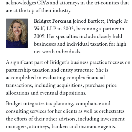
acknowledges CPAs and attorneys in the tri-counties that
are at the top of their industry.
Bridget Foreman
joined Bartlett, Pringle &
Wolf, LLP in 2003, becoming a partner in
2009. Her specialties include closely held
businesses and individual taxation for high
net worth individuals.
A significant part of Bridget’s business practice focuses on
partnership taxation and entity structure. She is
accomplished in evaluating complex financial
transactions, including acquisitions, purchase price
allocations and eventual dispositions.
Bridget integrates tax planning, compliance and
consulting services for her clients as well as orchestrates
the efforts of their other advisors, including investment
managers, attorneys, bankers and insurance agents.