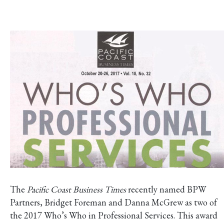
The
Pacific Coast Business Times
recently named BPW
Partners, Bridget Foreman and Danna McGrew as two of
the 2017 Who’s Who in Professional Services. This award