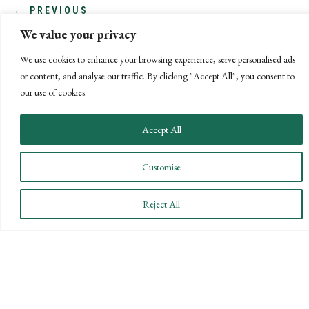
POSTS
← PREVIOUS
We value your privacy
NEXT →
NAVIGATION
We use cookies to enhance your browsing experience, serve personalised ads
or content, and analyse our traffic. By clicking "Accept All", you consent to
our use of cookies.
Accept All
Customise
Reject All
CONNECT WITH US
LET'S DISCUSS YOUR