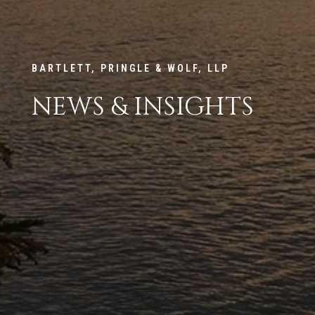
BARTLETT, PRINGLE & WOLF, LLP
NEWS & INSIGHTS