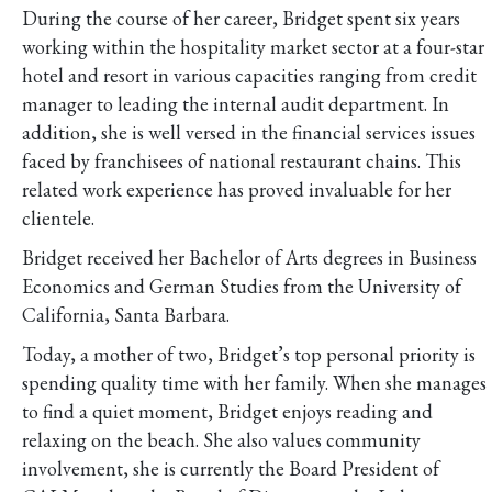
During the course of her career, Bridget spent six years
working within the hospitality market sector at a four-star
hotel and resort in various capacities ranging from credit
manager to leading the internal audit department. In
addition, she is well versed in the financial services issues
faced by franchisees of national restaurant chains. This
related work experience has proved invaluable for her
clientele.
Bridget received her Bachelor of Arts degrees in Business
Economics and German Studies from the University of
California, Santa Barbara.
Today, a mother of two, Bridget’s top personal priority is
spending quality time with her family. When she manages
to find a quiet moment, Bridget enjoys reading and
relaxing on the beach. She also values community
involvement, she is currently the Board President of