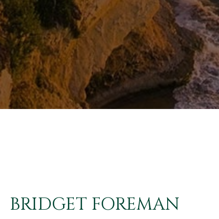
BRIDGET FOREMAN