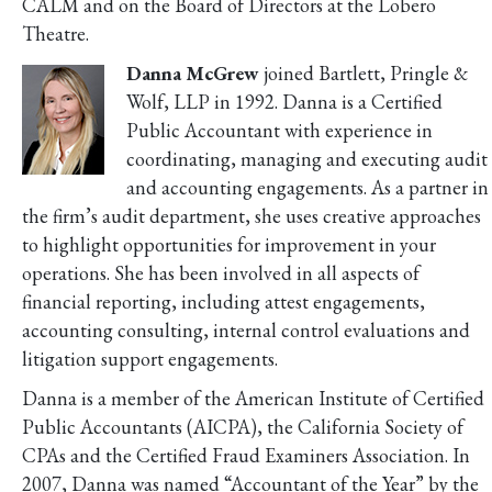
CALM and on the Board of Directors at the Lobero
Theatre.
Danna McGrew
joined Bartlett, Pringle &
Wolf, LLP in 1992. Danna is a Certified
Public Accountant with experience in
coordinating, managing and executing audit
and accounting engagements. As a partner in
the firm’s audit department, she uses creative approaches
to highlight opportunities for improvement in your
operations. She has been involved in all aspects of
financial reporting, including attest engagements,
accounting consulting, internal control evaluations and
litigation support engagements.
Danna is a member of the American Institute of Certified
Public Accountants (AICPA), the California Society of
CPAs and the Certified Fraud Examiners Association. In
2007, Danna was named “Accountant of the Year” by the