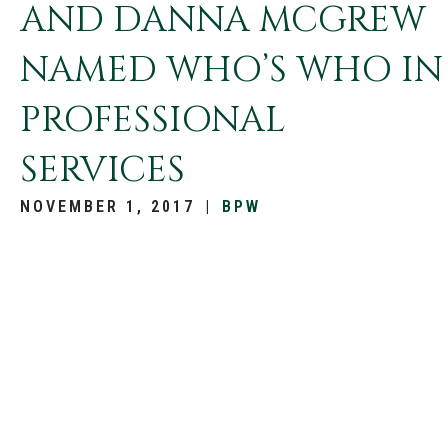
AND DANNA MCGREW
NAMED WHO’S WHO IN
PROFESSIONAL
SERVICES
NOVEMBER 1, 2017
|
BPW