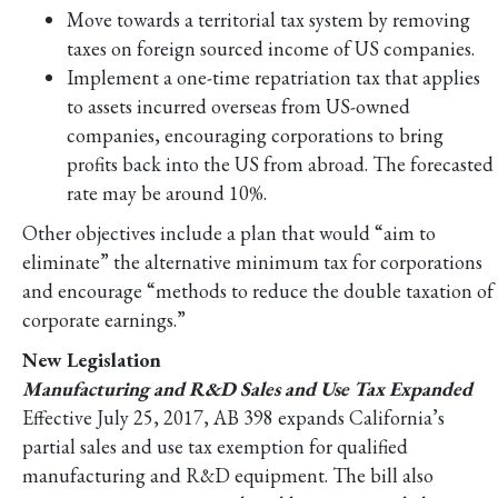
Move towards a territorial tax system by removing
taxes on foreign sourced income of US companies.
Implement a one-time repatriation tax that applies
to assets incurred overseas from US-owned
companies, encouraging corporations to bring
profits back into the US from abroad. The forecasted
rate may be around 10%.
Other objectives include a plan that would “aim to
eliminate” the alternative minimum tax for corporations
and encourage “methods to reduce the double taxation of
corporate earnings.”
New Legislation
Manufacturing and R&D Sales and Use Tax Expanded
Effective July 25, 2017, AB 398 expands California’s
partial sales and use tax exemption for qualified
manufacturing and R&D equipment. The bill also