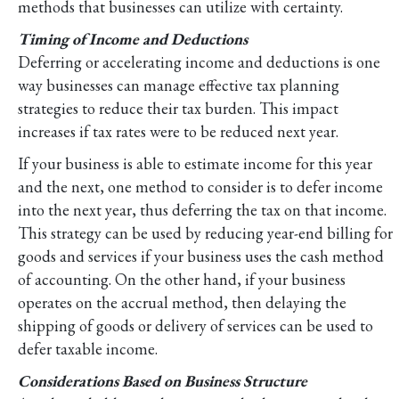
methods that businesses can utilize with certainty.
Timing of Income and Deductions
Deferring or accelerating income and deductions is one
way businesses can manage effective tax planning
strategies to reduce their tax burden. This impact
increases if tax rates were to be reduced next year.
If your business is able to estimate income for this year
and the next, one method to consider is to defer income
into the next year, thus deferring the tax on that income.
This strategy can be used by reducing year-end billing for
goods and services if your business uses the cash method
of accounting. On the other hand, if your business
operates on the accrual method, then delaying the
shipping of goods or delivery of services can be used to
defer taxable income.
Considerations Based on Business Structure