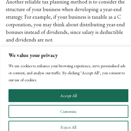
Another reliable tax planning method is to consider the
structure of your business when developing a year-end
strategy. For example, if your business is taxable as a C
corporation, you may think about distributing year-end
bonuses instead of dividends, since salary is deductible
and dividends are not.
For an S corporation, it may be beneficial for
We value your privacy
shareholders/employees to increase corporate distributions
of company income and lower salaries (within reason) in
We use cookies to enhance your browsing experience, serve personalised ads
an effort to lower the business’ payroll taxes. Distributions
or content, and analyse our traffic. By clicking "Accept All", you consent to
our use of cookies.
at the corporate level are not traditionally taxed and are
not subject to the Medicare tax on net investment income.
It is important that the salaries are at a reasonable level to
Accept All
avoid unnecessary further examination.
Customise
Moving Forward
As we near year end, it is essential to start your year-end
Reject All
tax planning to position your company for the best