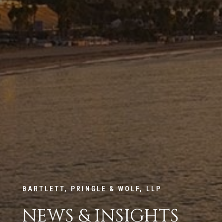
BARTLETT, PRINGLE & WOLF, LLP
NEWS & INSIGHTS