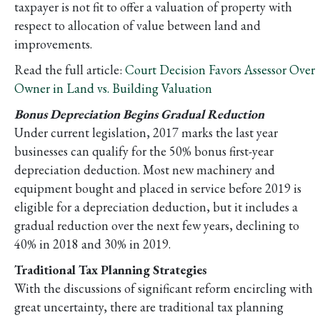
taxpayer is not fit to offer a valuation of property with
respect to allocation of value between land and
improvements.
Read the full article:
Court Decision Favors Assessor Over
Owner in Land vs. Building Valuation
Bonus Depreciation Begins Gradual Reduction
Under current legislation, 2017 marks the last year
businesses can qualify for the 50% bonus first-year
depreciation deduction. Most new machinery and
equipment bought and placed in service before 2019 is
eligible for a depreciation deduction, but it includes a
gradual reduction over the next few years, declining to
40% in 2018 and 30% in 2019.
Traditional Tax Planning Strategies
With the discussions of significant reform encircling with
great uncertainty, there are traditional tax planning