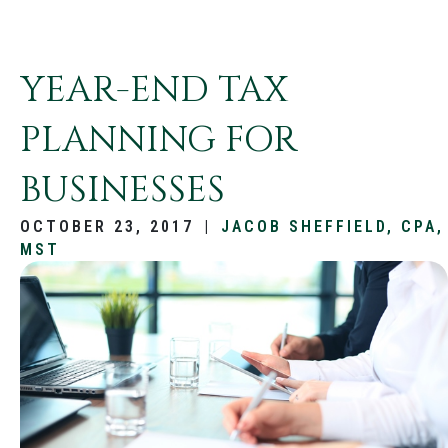
YEAR-END TAX
PLANNING FOR
BUSINESSES
OCTOBER 23, 2017
|
JACOB SHEFFIELD, CPA,
MST