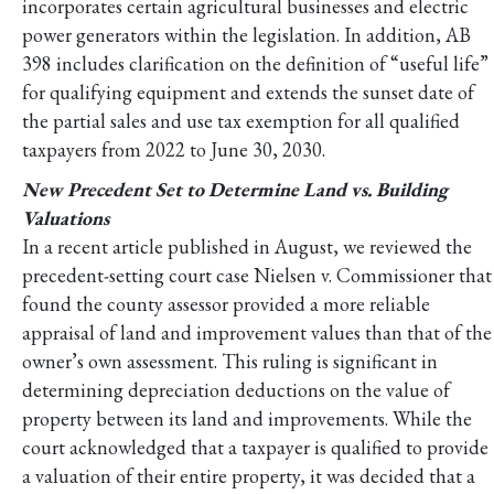
incorporates certain agricultural businesses and electric
power generators within the legislation. In addition, AB
398 includes clarification on the definition of “useful life”
for qualifying equipment and extends the sunset date of
the partial sales and use tax exemption for all qualified
taxpayers from 2022 to June 30, 2030.
New Precedent Set to Determine Land vs. Building
Valuations
In a recent article published in August, we reviewed the
precedent-setting court case Nielsen v. Commissioner that
found the county assessor provided a more reliable
appraisal of land and improvement values than that of the
owner’s own assessment. This ruling is significant in
determining depreciation deductions on the value of
property between its land and improvements. While the
court acknowledged that a taxpayer is qualified to provide
a valuation of their entire property, it was decided that a