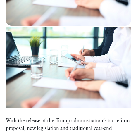
With the release of the Trump administration’s tax reform
proposal, new legislation and traditional year-end