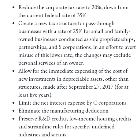
Reduce the corporate tax rate to 20%, down from
the current federal rate of 35%.
Create a new tax structure for pass-through
businesses with a rate of 25% for small and family-
owned businesses conducted as sole proprietorships,
partnerships, and S corporations. In an effort to avert
misuse of this lower rate, the changes may exclude
personal services of an owner.
Allow for the immediate expensing of the cost of
new investments in depreciable assets, other than
structures, made after September 27, 2017 (for at
least five years).
Limit the net interest expense by C corporations.
Eliminate the manufacturing deduction.
Preserve R&D credits, low-income housing credits
and streamline rules for specific, undefined
industries and sectors.