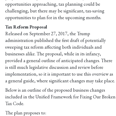
opportunities approaching, tax planning could be
challenging, but there may be significant, tax-saving
opportunities to plan for in the upcoming months.
Tax Reform Proposal
Released on September 27, 2017, the Trump
administration published the first draft of potentially
sweeping tax reform affecting both individuals and
businesses alike. The proposal, while in its infancy,
provided a general outline of anticipated changes. There
is still much legislative discussion and review before
implementation, so it is important to use this overview as
a general guide, where significant changes may take place.
Below is an outline of the proposed business changes
included in the Unified Framework for Fixing Our Broken
Tax Code.
The plan proposes to: