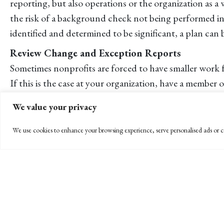
reporting, but also operations or the organization as a
the risk of a background check not being performed in c
identified and determined to be significant, a plan can 
Review Change and Exception Reports
Sometimes nonprofits are forced to have smaller work f
If this is the case at your organization, have a membe
to payroll? Who was taken off payroll? Who was given a
We value your privacy
If a Fraud Does Occur, Take It Very Seriously
We use cookies to enhance your browsing experience, serve personalised ads or co
If the worst does happen and a fraud is perpetrated at
and the Board of Directors to develop a fraud respon
enforcement be involved? An apology, transfer or ter
enforcement will send a clear message to your organiza
For help performing an annual risk assessment, develop
organization, please call me at 805-963-7811 or e-mail 