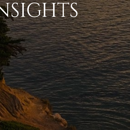
NSIGHTS