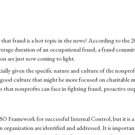
 that fraud is a hot topic in the news? According to th
verage duration of an occupational fraud, a fraud commit
on are just now coming to light.
cially given the specific nature and culture of the nonpro
do-good culture that might be more focused on charitable m
s that nonprofits can face in fighting fraud, proactive st
 Framework for successful Internal Control, but it is a p
an organization are identified and addressed. It is importan