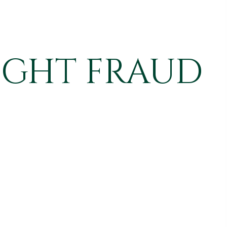
IGHT FRAUD