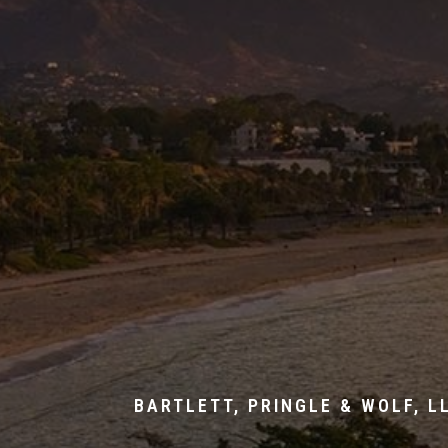
BARTLETT, PRINGLE & WOLF, L