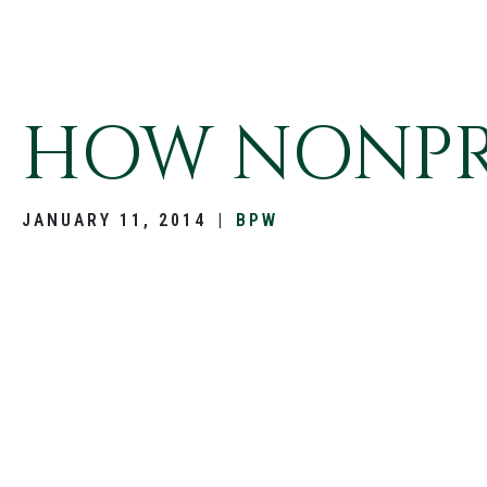
HOW NONPRO
JANUARY 11, 2014
|
BPW