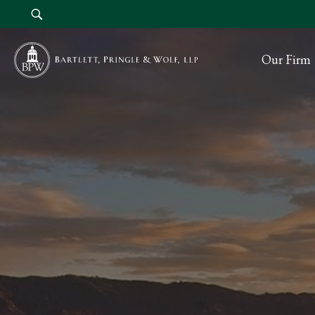
Our Firm