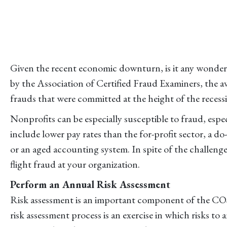
Given the recent economic downturn, is it any wonder
by the Association of Certified Fraud Examiners, the a
frauds that were committed at the height of the recessi
Nonprofits can be especially susceptible to fraud, espe
include lower pay rates than the for-profit sector, a 
or an aged accounting system. In spite of the challenge
flight fraud at your organization.
Perform an Annual Risk Assessment
Risk assessment is an important component of the COSO
risk assessment process is an exercise in which risks to 