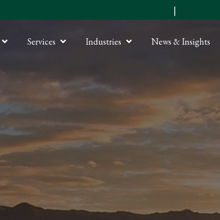
Submit an RFP
|
Online P
Services
Industries
News & Insights