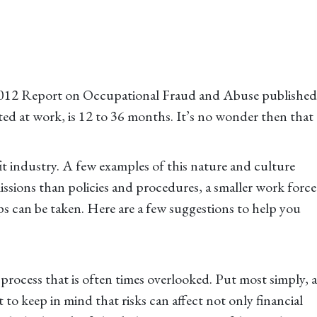
e 2012 Report on Occupational Fraud and Abuse published
ted at work, is 12 to 36 months. It’s no wonder then that
fit industry. A few examples of this nature and culture
issions than policies and procedures, a smaller work force
eps can be taken. Here are a few suggestions to help you
rocess that is often times overlooked. Put most simply, a
t to keep in mind that risks can affect not only financial