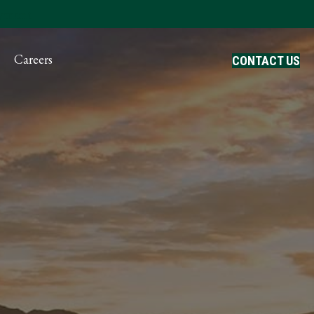
ayment
Careers
CONTACT US