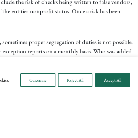
clude the risk of checks being written to false vendors,
the entities nonprofit status. Once a risk has been
 sometimes proper segregation of duties is not possible.
 or exception reports on a monthly basis. Who was added
t?
okies.
Customise
Reject All
Accept All
se of action already in place. Work with Human Resources
ill Human Resources be involved? How will law
ment of law enforcement, as the involvement of law
 improve internal controls and fight fraud in your