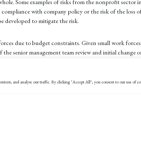
 whole. Some examples of risks from the nonprofit sector in
ompliance with company policy or the risk of the loss of 
be developed to mitigate the risk.
orces due to budget constraints. Given small work forces,
r of the senior management team review and initial change
 raise? Were any cash receipts posted to an invalid accoun
ntent, and analyse our traffic. By clicking "Accept All", you consent to our use of co
 your organization, it will help to have a prescribed cour
se plan. How will the investigation be conducted? How w
mination might not be enough. Don’t discount the involve
tion that fraud will not be swept under the rug.
ing a fraud response plan or other suggestions on how to
me at
ldunne@bpw.com
.