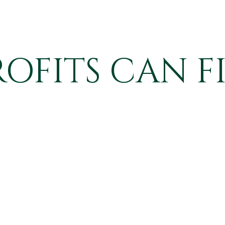
FITS CAN F