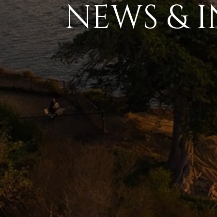
NEWS & I