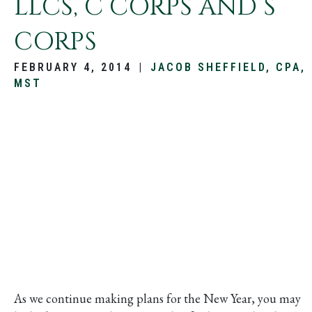
LLCS, C CORPS AND S
CORPS
FEBRUARY 4, 2014
|
JACOB SHEFFIELD, CPA,
MST
As we continue making plans for the New Year, you may