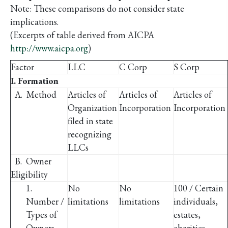
Note: These comparisons do not consider state
implications.
(Excerpts of table derived from AICPA
http://www.aicpa.org
)
Factor
LLC
C Corp
S Corp
I. Formation
A. Method
Articles of
Articles of
Articles of
Organization
Incorporation
Incorporation
filed in state
recognizing
LLCs
B. Owner
Eligibility
1.
No
No
100 / Certain
Number /
limitations
limitations
individuals,
Types of
estates,
Owners
charities,