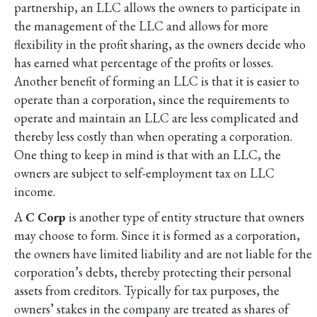
partnership, an LLC allows the owners to participate in
the management of the LLC and allows for more
flexibility in the profit sharing, as the owners decide who
has earned what percentage of the profits or losses.
Another benefit of forming an LLC is that it is easier to
operate than a corporation, since the requirements to
operate and maintain an LLC are less complicated and
thereby less costly than when operating a corporation.
One thing to keep in mind is that with an LLC, the
owners are subject to self-employment tax on LLC
income.
A
C Corp
is another type of entity structure that owners
may choose to form. Since it is formed as a corporation,
the owners have limited liability and are not liable for the
corporation’s debts, thereby protecting their personal
assets from creditors. Typically for tax purposes, the
owners’ stakes in the company are treated as shares of