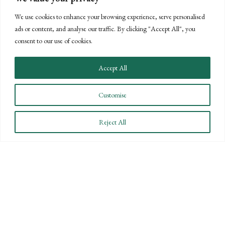
We use cookies to enhance your browsing experience, serve personalised
III. Owner Compensation Arrangements
ads or content, and analyse our traffic. By clicking "Accept All", you
A. Fringe
Limited
Shareholders-
Shareholder
consent to our use of cookies.
Benefits
participation
officers qualify
officers qualify
for owners
for benefits
for benefits
Accept All
(medical
premiums for
Customise
greater than
2%
Reject All
shareholders
treated like
partnership
guaranteed
payments)
B.
Certain
Shareholder-
Certain limits
Retirement
limits
officers
on
Benefits
applicable to
included in
shareholder-