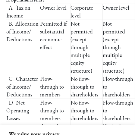
II. Operational Phase
A. Tax on
Owner level
Corporate
Owner level
Income
level
B.
Allocation
Permitted if
Not
Not
of Income/
substantial
permitted
permitted
Deductions
economic
(except
(except
effect
through
through
multiple
multiple
equity
equity
structure)
structure)
C.
Character
Flow-
No flow-
Flow-through
of Income/
through to
through to
to
Deductions
members
shareholders
shareholders
D. Net
Flow-
No flow-
Flow-through
Operating
through to
through to
to
Losses
members
shareholders
shareholders
(limited to
(limited to
We value your privacy
basis)
basis)