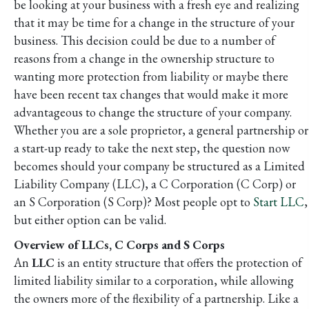
be looking at your business with a fresh eye and realizing
that it may be time for a change in the structure of your
business. This decision could be due to a number of
reasons from a change in the ownership structure to
wanting more protection from liability or maybe there
have been recent tax changes that would make it more
advantageous to change the structure of your company.
Whether you are a sole proprietor, a general partnership or
a start-up ready to take the next step, the question now
becomes should your company be structured as a Limited
Liability Company (LLC), a C Corporation (C Corp) or
an S Corporation (S Corp)? Most people opt to
Start LLC
,
but either option can be valid.
Overview of LLCs, C Corps and S Corps
An
LLC
is an entity structure that offers the protection of
limited liability similar to a corporation, while allowing
the owners more of the flexibility of a partnership. Like a