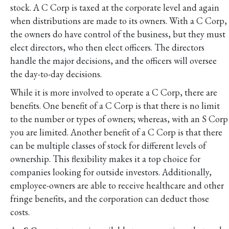
stock. A C Corp is taxed at the corporate level and again
when distributions are made to its owners. With a C Corp,
the owners do have control of the business, but they must
elect directors, who then elect officers. The directors
handle the major decisions, and the officers will oversee
the day-to-day decisions.
While it is more involved to operate a C Corp, there are
benefits. One benefit of a C Corp is that there is no limit
to the number or types of owners; whereas, with an S Corp
you are limited. Another benefit of a C Corp is that there
can be multiple classes of stock for different levels of
ownership. This flexibility makes it a top choice for
companies looking for outside investors. Additionally,
employee-owners are able to receive healthcare and other
fringe benefits, and the corporation can deduct those
costs.