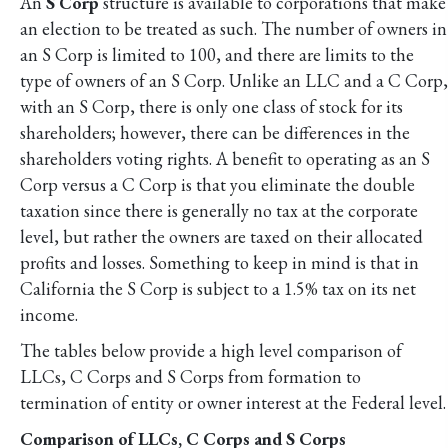
An
S Corp
structure is available to corporations that make
an election to be treated as such. The number of owners in
an S Corp is limited to 100, and there are limits to the
type of owners of an S Corp. Unlike an LLC and a C Corp,
with an S Corp, there is only one class of stock for its
shareholders; however, there can be differences in the
shareholders voting rights. A benefit to operating as an S
Corp versus a C Corp is that you eliminate the double
taxation since there is generally no tax at the corporate
level, but rather the owners are taxed on their allocated
profits and losses. Something to keep in mind is that in
California the S Corp is subject to a 1.5% tax on its net
income.
The tables below provide a high level comparison of
LLCs, C Corps and S Corps from formation to
termination of entity or owner interest at the Federal level.
Comparison of LLCs, C Corps and S Corps