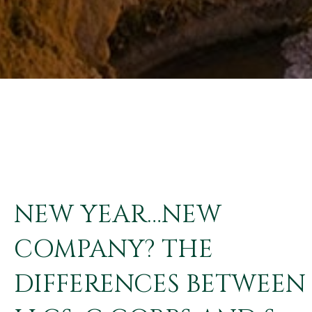
NEW YEAR…NEW
COMPANY? THE
DIFFERENCES BETWEEN