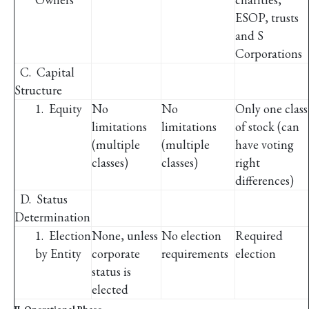
ESOP, trusts
and S
Corporations
C. Capital
Structure
1. Equity
No
No
Only one class
limitations
limitations
of stock (can
(multiple
(multiple
have voting
classes)
classes)
right
differences)
D. Status
Determination
1. Election
None, unless
No election
Required
by Entity
corporate
requirements
election
status is
elected