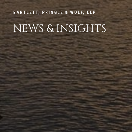
BARTLETT, PRINGLE & WOLF, LLP
NEWS & INSIGHTS