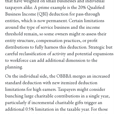
that have weighed on small businesses and individual
taxpayers alike. A prime example is the 20% Qualified
Business Income (QBI) deduction for pass-through
entities, which is now permanent. Certain limitations
around the type of service business and the income
threshold remain, so some owners might re-assess their
entity structure, compensation practices, or profit
distributions to fully harness this deduction. Strategic but
careful reclassification of activity and potential expansions
to workforce can add additional dimension to the
planning.
On the individual side, the OBBBA merges an increased
standard deduction with new itemized deduction
limitations for high earners. Taxpayers might consider
bunching large charitable contributions in a single year,
particularly if incremental charitable gifts trigger an
additional 0.5% limitation in the taxable year. For those