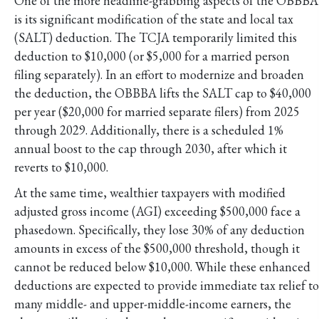
One of the more headline-grabbing aspects of the OBBBA
is its significant modification of the state and local tax
(SALT) deduction. The TCJA temporarily limited this
deduction to $10,000 (or $5,000 for a married person
filing separately). In an effort to modernize and broaden
the deduction, the OBBBA lifts the SALT cap to $40,000
per year ($20,000 for married separate filers) from 2025
through 2029. Additionally, there is a scheduled 1%
annual boost to the cap through 2030, after which it
reverts to $10,000.
At the same time, wealthier taxpayers with modified
adjusted gross income (AGI) exceeding $500,000 face a
phasedown. Specifically, they lose 30% of any deduction
amounts in excess of the $500,000 threshold, though it
cannot be reduced below $10,000. While these enhanced
deductions are expected to provide immediate tax relief to
many middle- and upper-middle-income earners, the