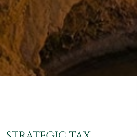
STRATEGIC TAX