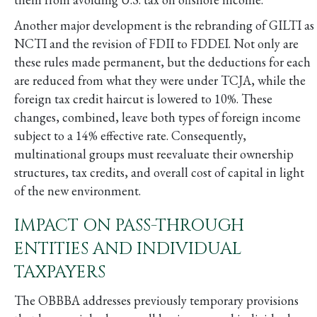
Another major development is the rebranding of GILTI as
NCTI and the revision of FDII to FDDEI. Not only are
these rules made permanent, but the deductions for each
are reduced from what they were under TCJA, while the
foreign tax credit haircut is lowered to 10%. These
changes, combined, leave both types of foreign income
subject to a 14% effective rate. Consequently,
multinational groups must reevaluate their ownership
structures, tax credits, and overall cost of capital in light
of the new environment.
IMPACT ON PASS-THROUGH
ENTITIES AND INDIVIDUAL
TAXPAYERS
The OBBBA addresses previously temporary provisions