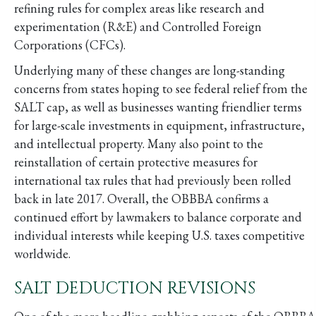
refining rules for complex areas like research and
experimentation (R&E) and Controlled Foreign
Corporations (CFCs).
Underlying many of these changes are long-standing
concerns from states hoping to see federal relief from the
SALT cap, as well as businesses wanting friendlier terms
for large-scale investments in equipment, infrastructure,
and intellectual property. Many also point to the
reinstallation of certain protective measures for
international tax rules that had previously been rolled
back in late 2017. Overall, the OBBBA confirms a
continued effort by lawmakers to balance corporate and
individual interests while keeping U.S. taxes competitive
worldwide.
SALT DEDUCTION REVISIONS