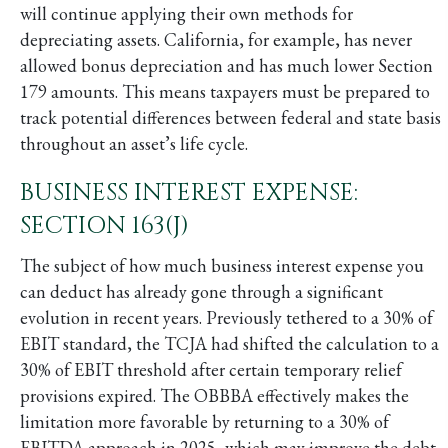
will continue applying their own methods for
depreciating assets. California, for example, has never
allowed bonus depreciation and has much lower Section
179 amounts. This means taxpayers must be prepared to
track potential differences between federal and state basis
throughout an asset’s life cycle.
BUSINESS INTEREST EXPENSE:
SECTION 163(J)
The subject of how much business interest expense you
can deduct has already gone through a significant
evolution in recent years. Previously tethered to a 30% of
EBIT standard, the TCJA had shifted the calculation to a
30% of EBIT threshold after certain temporary relief
provisions expired. The OBBBA effectively makes the
limitation more favorable by returning to a 30% of
EBITDA approach in 2025, which may improve the debt