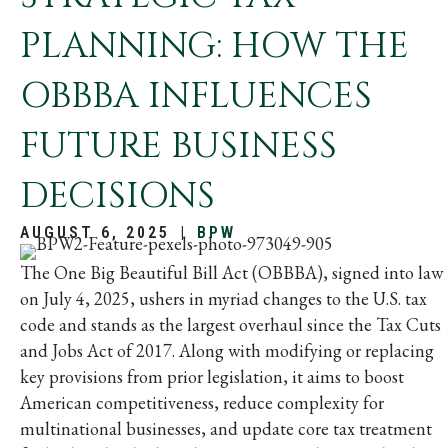
PLANNING: HOW THE
OBBBA INFLUENCES
FUTURE BUSINESS
DECISIONS
AUGUST 6, 2025
|
BPW
The One Big Beautiful Bill Act (OBBBA), signed into law
on July 4, 2025, ushers in myriad changes to the U.S. tax
code and stands as the largest overhaul since the Tax Cuts
and Jobs Act of 2017. Along with modifying or replacing
key provisions from prior legislation, it aims to boost
American competitiveness, reduce complexity for
multinational businesses, and update core tax treatment