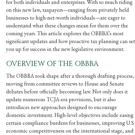
for both individuals and enterprises. With so much riding
on this new law, taxpayers—ranging from privately held
businesses to high-net-worth individuals—are eager to
understand what these changes mean for them over the
coming years. This article explores the OBBBA’s most
significant updates and how proactive tax planning can set
you up for success in the new legislative environment.
OVERVIEW OF THE OBBBA
The OBBBA took shape after a thorough drafting process,
moving from committee reviews to House and Senate
debates before officially becoming law. Not only does it
update numerous TCJA-era provisions, but it also
introduces new approaches designed to encourage
domestic investment. High-level objectives include easing
certain compliance burdens for businesses, improving U.S.
economic competitiveness on the international stage, and