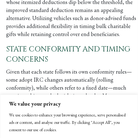
whose itemized deductions dip below the threshold, the
improved standard deduction remains an appealing
alternative. Utilizing vehicles such as donor-advised funds
provides additional flexibility in timing bulk charitable
gifts while retaining control over end beneficiaries.
STATE CONFORMITY AND TIMING
CONCERNS
Given that each state follows its own conformity rules—
some adopt IRC changes automatically (rolling
conformity), while others refer to a fixed date—much
remains subject to the legislative calendar. Many state
We value your privacy
legislatures have already adjourned, so they won’t address
OBBBA alignment until 2026 or beyond. As a result, you
We use cookies to enhance your browsing experience, serve personalised
should be prepared for transitional chaos on your 2025
ads or content, and analyse our traffic. By clicking "Accept All", you
and 2026 tax returns. Some states may never adopt certain
consent to our use of cookies.
federal provisions, or might adopt them retroactively,