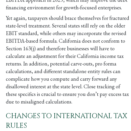
financing environment for growth-focused enterprises.
Yet again, taxpayers should brace themselves for fractured
state-level treatment. Several states still rely on the older
EBIT standard, while others may incorporate the revised
EBITDA-based formula. California does not conform to
Section 163(j) and therefore businesses will have to
calculate an adjustment for their California income tax
returns. In addition, potential carve-outs, pro forma
calculations, and different standalone entity rules can
complicate how you compute and carry forward any
disallowed interest at the state level. Close tracking of
these specifics is crucial to ensure you don’t pay excess tax
due to misaligned calculations.
CHANGES TO INTERNATIONAL TAX
RULES