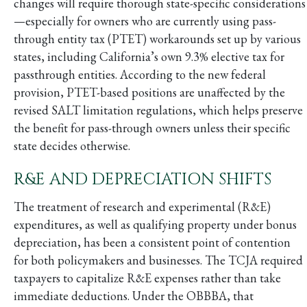
changes will require thorough state-specific considerations
—especially for owners who are currently using pass-
through entity tax (PTET) workarounds set up by various
states, including California’s own 9.3% elective tax for
passthrough entities. According to the new federal
provision, PTET-based positions are unaffected by the
revised SALT limitation regulations, which helps preserve
the benefit for pass-through owners unless their specific
state decides otherwise.
R&E AND DEPRECIATION SHIFTS
The treatment of research and experimental (R&E)
expenditures, as well as qualifying property under bonus
depreciation, has been a consistent point of contention
for both policymakers and businesses. The TCJA required
taxpayers to capitalize R&E expenses rather than take
immediate deductions. Under the OBBBA, that