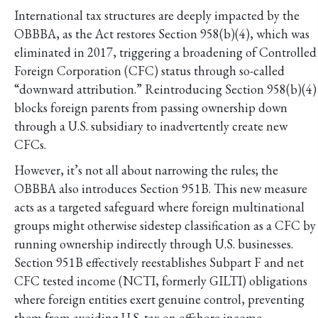
International tax structures are deeply impacted by the
OBBBA, as the Act restores Section 958(b)(4), which was
eliminated in 2017, triggering a broadening of Controlled
Foreign Corporation (CFC) status through so-called
“downward attribution.” Reintroducing Section 958(b)(4)
blocks foreign parents from passing ownership down
through a U.S. subsidiary to inadvertently create new
CFCs.
However, it’s not all about narrowing the rules; the
OBBBA also introduces Section 951B. This new measure
acts as a targeted safeguard where foreign multinational
groups might otherwise sidestep classification as a CFC by
running ownership indirectly through U.S. businesses.
Section 951B effectively reestablishes Subpart F and net
CFC tested income (NCTI, formerly GILTI) obligations
where foreign entities exert genuine control, preventing
them from avoiding U.S. tax on offshore income.