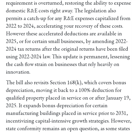
requirement is overturned, restoring the ability to expense
domestic R&E costs right away. The legislation also
permits a catch-up for any R&E expenses capitalized from
2022 to 2024, accelerating your recovery of these costs.
However these accelerated deductions are available in
2025, or for certain small businesses, by amending 2022-
2024 tax returns after the original returns have been filed
using 2022-2024 law. This update is permanent, lessening
the cash flow strain on businesses that rely heavily on
innovation.
The bill also revisits Section 168(k), which covers bonus
depreciation, moving it back to a 100% deduction for
qualified property placed in service on or after January 19,
2025. It expands bonus depreciation for certain
manufacturing buildings placed in service prior to 2031,
incentivizing capital-intensive growth strategies. However,
state conformity remains an open question, as some states