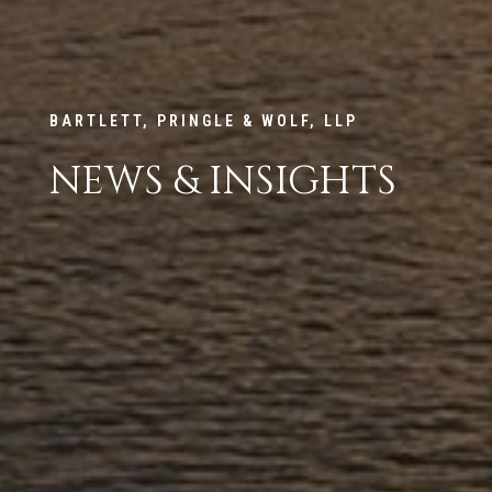
BARTLETT, PRINGLE & WOLF, LLP
NEWS & INSIGHTS