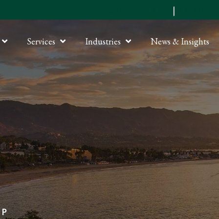
Submit an RFP
|
Online P
Services
Industries
News & Insights
LP