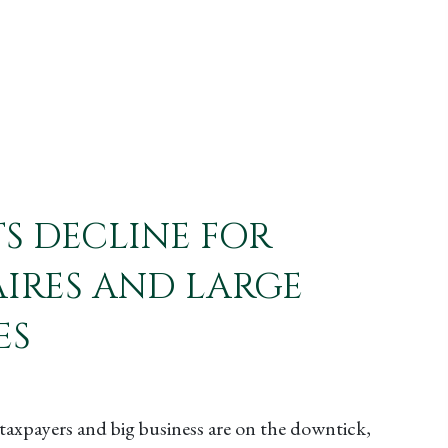
TS DECLINE FOR
IRES AND LARGE
ES
taxpayers and big business are on the downtick,