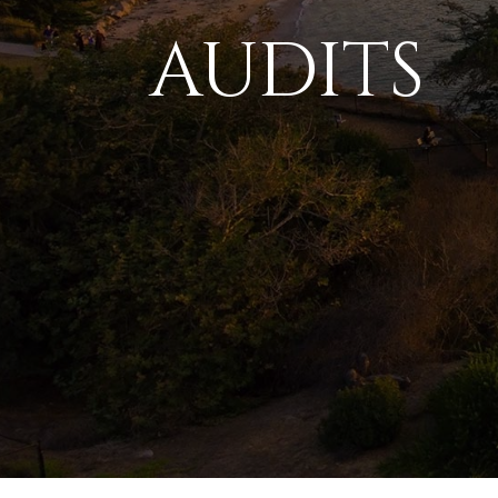
AUDITS