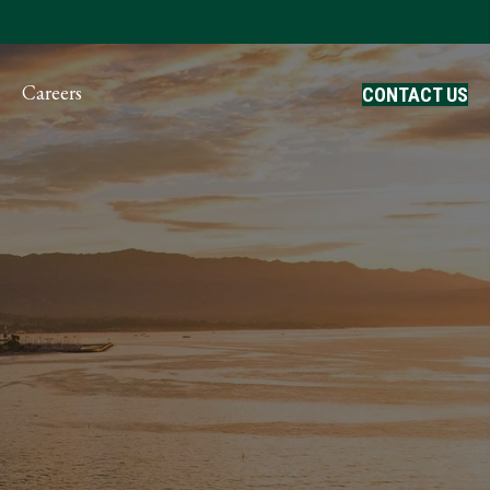
ayment
Careers
CONTACT US