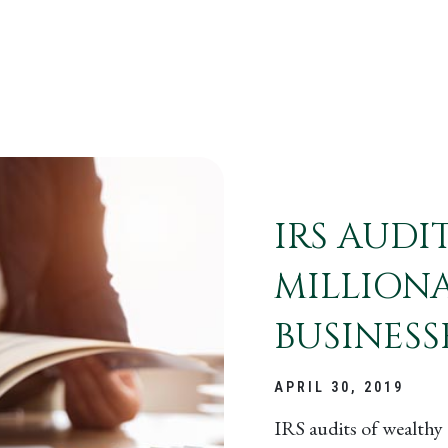
IRS AUDI
MILLIONA
BUSINESS
APRIL 30, 2019
IRS audits of wealthy 