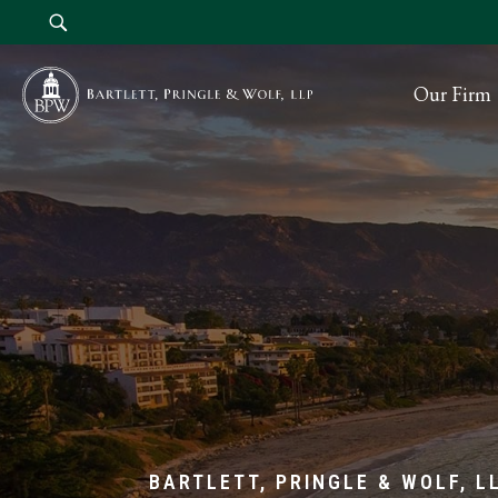
Our Firm
BARTLETT, PRINGLE & WOLF, L