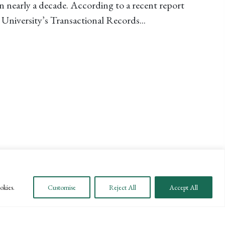
n nearly a decade. According to a recent report
University’s Transactional Records...
T IRS AUDITS DECLINE FOR MILLIONAIRES AND LAR
okies.
Customise
Reject All
Accept All
SUBSCRIBE