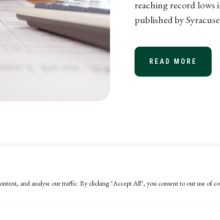
reaching record lows i
published by Syracuse 
READ MORE
ABOU
ntent, and analyse our traffic. By clicking "Accept All", you consent to our use of co