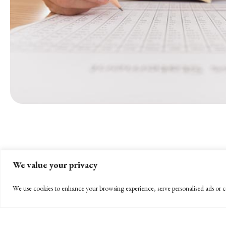
We value your privacy
We use cookies to enhance your browsing experience, serve personalised ads or co
STAY INFORMED
Subscribe to BPW’s email newsletter to stay