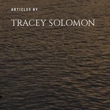
ARTICLES BY
TRACEY SOLOMON