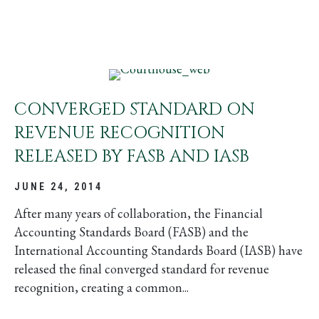
CONVERGED STANDARD ON
REVENUE RECOGNITION
RELEASED BY FASB AND IASB
JUNE 24, 2014
After many years of collaboration, the Financial
Accounting Standards Board (FASB) and the
International Accounting Standards Board (IASB) have
released the final converged standard for revenue
recognition, creating a common...