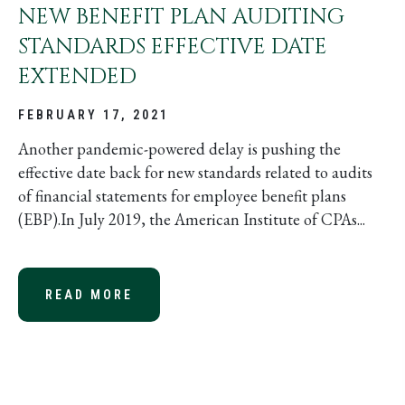
NEW BENEFIT PLAN AUDITING
STANDARDS EFFECTIVE DATE
EXTENDED
FEBRUARY 17, 2021
Another pandemic-powered delay is pushing the
effective date back for new standards related to audits
of financial statements for employee benefit plans
(EBP).In July 2019, the American Institute of CPAs...
READ MORE
ABOUT NEW BENEFIT PLAN AUDITI