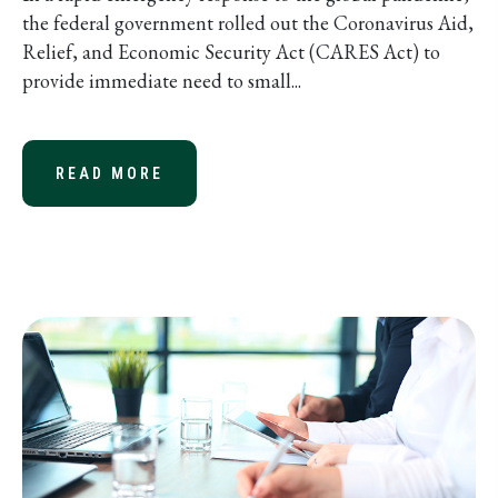
the federal government rolled out the Coronavirus Aid,
Relief, and Economic Security Act (CARES Act) to
provide immediate need to small...
READ MORE
ABOUT SBA STIMULUS FUNDING MA