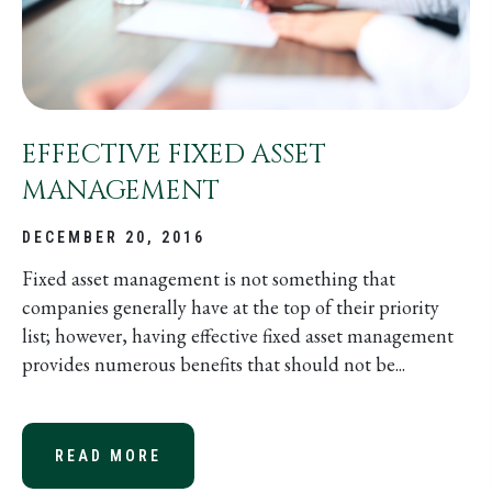
EFFECTIVE FIXED ASSET
MANAGEMENT
DECEMBER 20, 2016
Fixed asset management is not something that
companies generally have at the top of their priority
list; however, having effective fixed asset management
provides numerous benefits that should not be...
READ MORE
ABOUT EFFECTIVE FIXED ASSET M