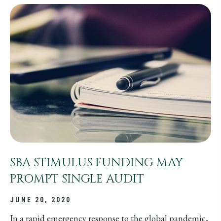
SBA STIMULUS FUNDING MAY
PROMPT SINGLE AUDIT
JUNE 20, 2020
In a rapid emergency response to the global pandemic,