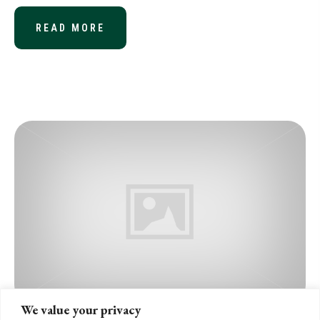
READ MORE
ABOUT CONVERGED STANDARD ON R
We value your privacy