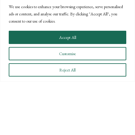
PROPOSED CHANGES TO U.S. GAAP
We use cookies to enhance your browsing experience, serve personalised
COULD REDUCE BURDEN ON
ads or content, and analyse our traffic. By clicking "Accept All", you
consent to our use of cookies.
PRIVATE COMPANIES
Accept All
JUNE 7, 2013
The Private Company Council (PCC) was established
Customise
last year by the Financial Accounting Foundation
(FAF) to work with the Financial Accounting Standards
Reject All
Board (FASB) to evaluate and provide guidance where...
READ MORE
ABOUT PROPOSED CHANGES TO U.S