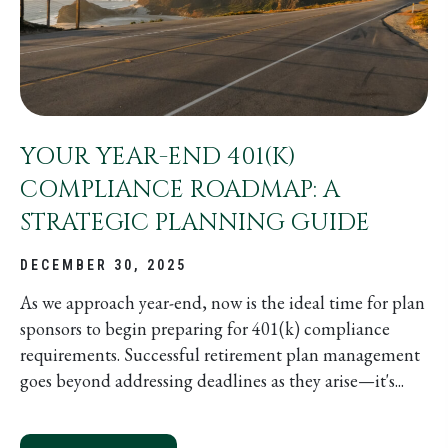
YOUR YEAR-END 401(K)
COMPLIANCE ROADMAP: A
STRATEGIC PLANNING GUIDE
DECEMBER 30, 2025
As we approach year-end, now is the ideal time for plan
sponsors to begin preparing for 401(k) compliance
requirements. Successful retirement plan management
goes beyond addressing deadlines as they arise—it's...