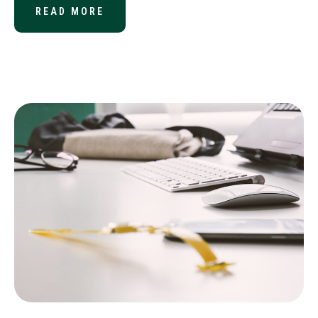
READ MORE
ABOUT YOUR YEAR-END 401(K) CO