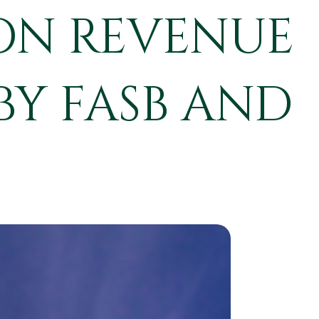
ON REVENUE
BY FASB AND