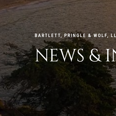
BARTLETT, PRINGLE & WOLF, L
NEWS & I