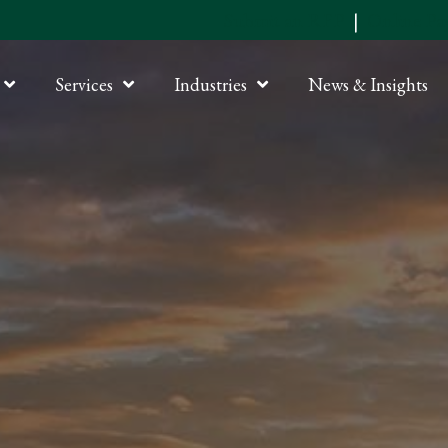
Submit an RFP
|
Online P
Services
Industries
News & Insights