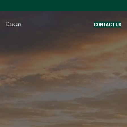
ayment
Careers
CONTACT US