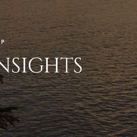
LP
NSIGHTS