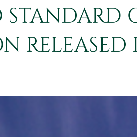
 STANDARD 
N RELEASED 