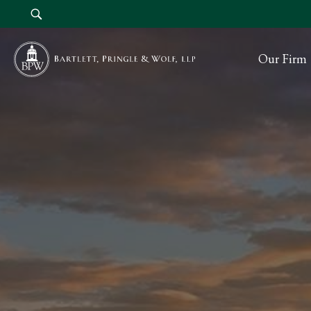
Our Firm