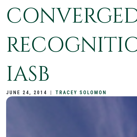
CONVERGED
RECOGNITIO
IASB
JUNE 24, 2014
|
TRACEY SOLOMON