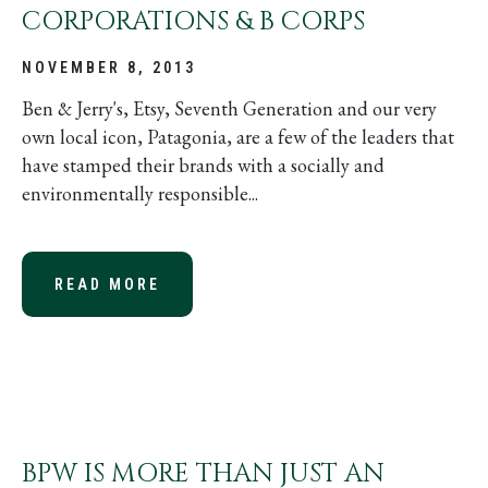
CORPORATIONS & B CORPS
NOVEMBER 8, 2013
Ben & Jerry's, Etsy, Seventh Generation and our very
own local icon, Patagonia, are a few of the leaders that
have stamped their brands with a socially and
environmentally responsible...
READ MORE
ABOUT THE BUZZ ON BENEFIT COR
BPW IS MORE THAN JUST AN