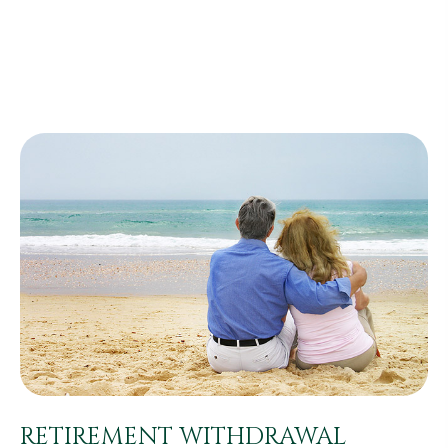
RETIREMENT WITHDRAWAL