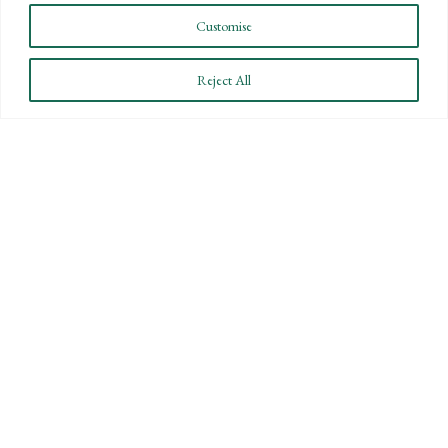
Customise
Reject All
STAY INFORMED
Subscribe to BPW’s email newsletter to stay up to date
on key financial news.
SUBSCRIBE
By submitting this form you are consenting to receive marketing emails from Bartlett,
Pringle & Wolf, LLP.