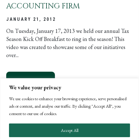
ACCOUNTING FIRM
JANUARY 21, 2012
On Tuesday, January 17, 2013 we held our annual Tax
Season Kick Off Breakfast to ring in the season! This
video was created to showcase some of our initiatives
over...
READ MORE
ABOUT BPW IS MORE THAN JUST A
We value your privacy
We use cookies to enhance your browsing experience, serve personalised
ads or content, and analyse our traffic. By clicking "Accept All", you
consent to our use of cookies.
Accept All