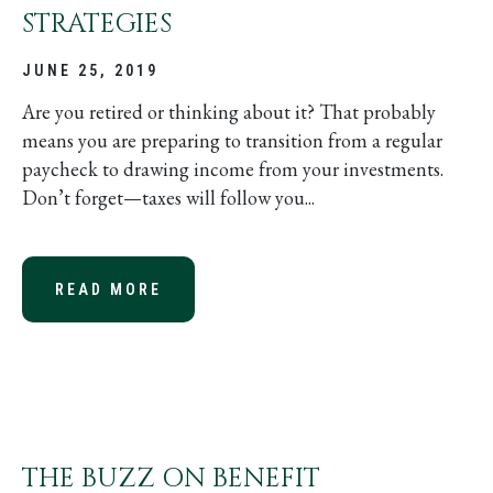
STRATEGIES
JUNE 25, 2019
Are you retired or thinking about it? That probably
means you are preparing to transition from a regular
paycheck to drawing income from your investments.
Don’t forget—taxes will follow you...
READ MORE
ABOUT RETIREMENT WITHDRAWAL 
THE BUZZ ON BENEFIT