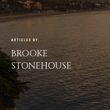
ARTICLES BY
BROOKE
STONEHOUSE