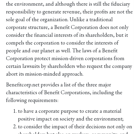
the environment, and although there is still the fiduciary
responsibility to generate revenue, their profits are not the
sole goal of the organization. Unlike a traditional
corporate structure, a Benefit Corporation does not only
consider the financial interests of its shareholders, but it
compels the corporation to consider the interests of
people and our planet as well. The laws of a Benefit
Corporation protect mission-driven corporations from
certain lawsuits by shareholders who request the company
abort its mission-minded approach.
Benefitcorp.net provides a list of the three major
characteristics of Benefit Corporations, including the
following requirements:
to have a corporate purpose to create a material
positive impact on society and the environment;
to consider the impact of their decisions not only on