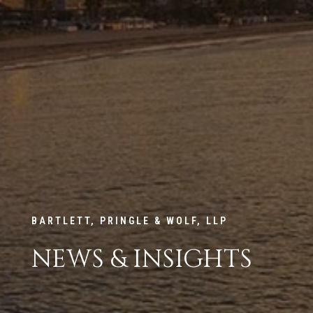
BARTLETT, PRINGLE & WOLF, LLP
NEWS & INSIGHTS