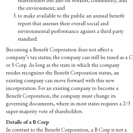
shareholders but also on workers, community, and
the environment; and
to make available to the public an annual benefit
report that assesses their overall social and
environmental performance against a third party
standard.
Becoming a Benefit Corporation does not affect a
company’s tax status; the company can still be taxed as a C
or S Corp. As long as the state in which the company
resides recognizes the Benefit Corporation status, an
existing company can move forward with this new
incorporation. For an existing company to become a
Benefit Corporation, the company must change its
governing documents, where in most states requires a 2/3
super-majority vote of shareholders.
Details of a B Corp
In contrast to the Benefit Corporation, a B Corp is not a