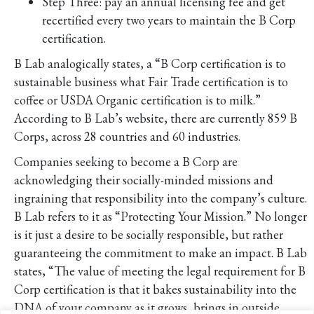
Step Three: pay an annual licensing fee and get
recertified every two years to maintain the B Corp
certification.
B Lab analogically states, a “B Corp certification is to
sustainable business what Fair Trade certification is to
coffee or USDA Organic certification is to milk.”
According to B Lab’s website, there are currently 859 B
Corps, across 28 countries and 60 industries.
Companies seeking to become a B Corp are
acknowledging their socially-minded missions and
ingraining that responsibility into the company’s culture.
B Lab refers to it as “Protecting Your Mission.” No longer
is it just a desire to be socially responsible, but rather
guaranteeing the commitment to make an impact. B Lab
states, “The value of meeting the legal requirement for B
Corp certification is that it bakes sustainability into the
DNA of your company as it grows, brings in outside