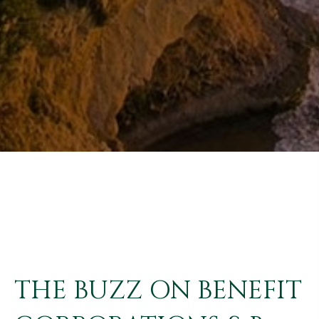
THE BUZZ ON BENEFIT