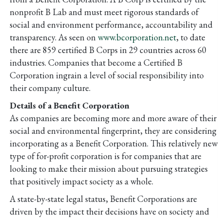
nonprofit B Lab and must meet rigorous standards of
social and environment performance, accountability and
transparency. As seen on
www.bcorporation.net
, to date
there are 859 certified B Corps in 29 countries across 60
industries. Companies that become a Certified B
Corporation ingrain a level of social responsibility into
their company culture.
Details of a Benefit Corporation
As companies are becoming more and more aware of their
social and environmental fingerprint, they are considering
incorporating as a Benefit Corporation. This relatively new
type of for-profit corporation is for companies that are
looking to make their mission about pursuing strategies
that positively impact society as a whole.
A state-by-state legal status, Benefit Corporations are
driven by the impact their decisions have on society and