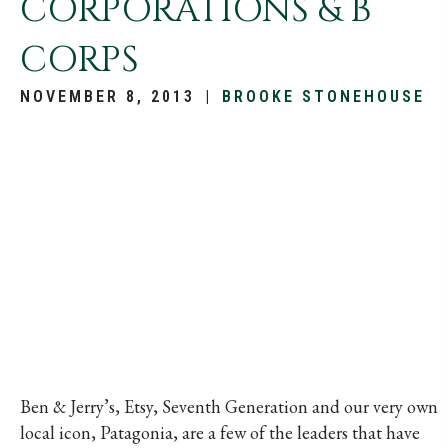
CORPORATIONS & B
CORPS
NOVEMBER 8, 2013
|
BROOKE STONEHOUSE
Ben & Jerry’s, Etsy, Seventh Generation and our very own
local icon, Patagonia, are a few of the leaders that have