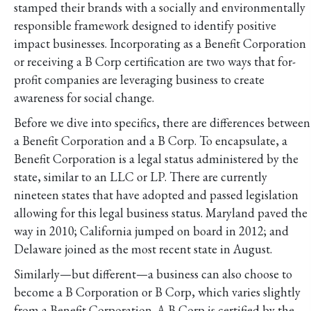
stamped their brands with a socially and environmentally
responsible framework designed to identify positive
impact businesses. Incorporating as a Benefit Corporation
or receiving a B Corp certification are two ways that for-
profit companies are leveraging business to create
awareness for social change.
Before we dive into specifics, there are differences between
a Benefit Corporation and a B Corp. To encapsulate, a
Benefit Corporation is a legal status administered by the
state, similar to an LLC or LP. There are currently
nineteen states that have adopted and passed legislation
allowing for this legal business status. Maryland paved the
way in 2010; California jumped on board in 2012; and
Delaware joined as the most recent state in August.
Similarly—but different—a business can also choose to
become a B Corporation or B Corp, which varies slightly
from a Benefit Corporation. A B Corp is certified by the