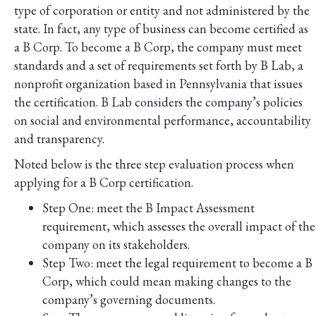
type of corporation or entity and not administered by the
state. In fact, any type of business can become certified as
a B Corp. To become a B Corp, the company must meet
standards and a set of requirements set forth by B Lab, a
nonprofit organization based in Pennsylvania that issues
the certification. B Lab considers the company’s policies
on social and environmental performance, accountability
and transparency.
Noted below is the three step evaluation process when
applying for a B Corp certification.
Step One: meet the B Impact Assessment
requirement, which assesses the overall impact of the
company on its stakeholders.
Step Two: meet the legal requirement to become a B
Corp, which could mean making changes to the
company’s governing documents.