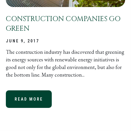
CONSTRUCTION COMPANIES GO
GREEN
JUNE 9, 2017
The construction industry has discovered that greening
its energy sources with renewable energy initiatives is
good not only for the global environment, but also for
the bottom line. Many construction...
READ MORE
ABOUT CONSTRUCTION COMPANIES