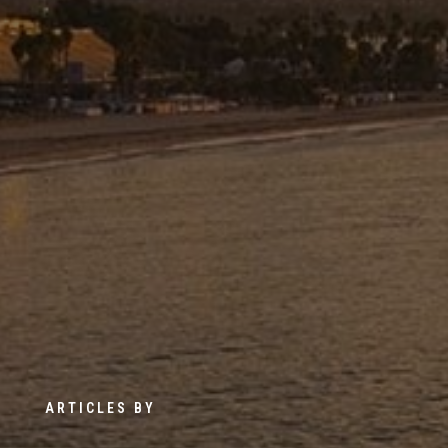
ARTICLES BY