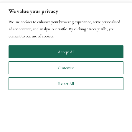
We value your privacy
We use cookies to enhance your browsing experience, serve personalised
ads or content, and analyse our traffic. By clicking "Accept All", you
consent to our use of cookies.
Accept All
Customise
Reject All
NEW DEADLINE AND INCREASED
PENALTIES FOR FORMS 1099 AND
W-2
DECEMBER 9, 2016