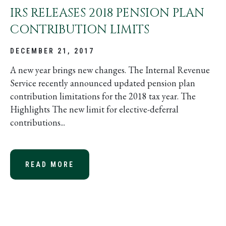
IRS RELEASES 2018 PENSION PLAN
CONTRIBUTION LIMITS
DECEMBER 21, 2017
A new year brings new changes. The Internal Revenue
Service recently announced updated pension plan
contribution limitations for the 2018 tax year. The
Highlights The new limit for elective-deferral
contributions...
READ MORE
ABOUT IRS RELEASES 2018 PENSI