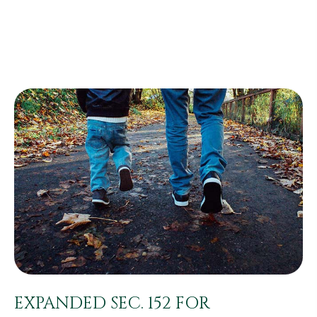
EXPANDED SEC. 152 FOR