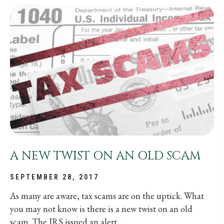
A NEW TWIST ON AN OLD SCAM
SEPTEMBER 28, 2017
As many are aware, tax scams are on the uptick. What
you may not know is there is a new twist on an old
scam. The IRS issued an alert...