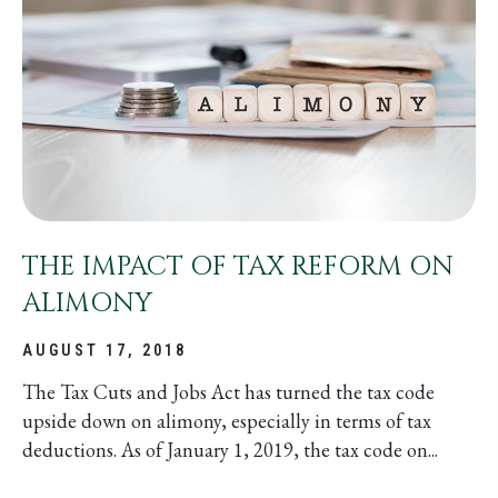
THE IMPACT OF TAX REFORM ON
ALIMONY
AUGUST 17, 2018
The Tax Cuts and Jobs Act has turned the tax code
upside down on alimony, especially in terms of tax
deductions. As of January 1, 2019, the tax code on...