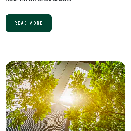
READ MORE
ABOUT A NEW TWIST ON AN OLD S