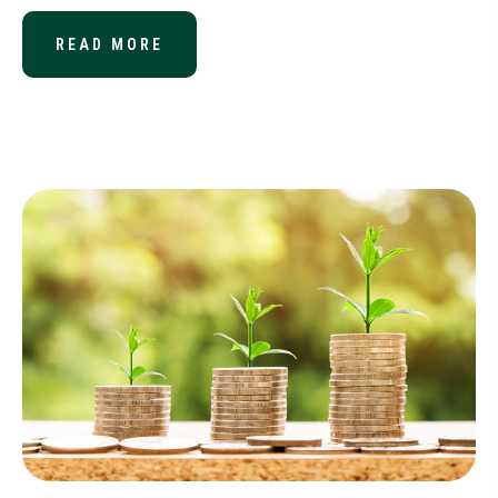
READ MORE
ABOUT THE IMPACT OF TAX REFOR