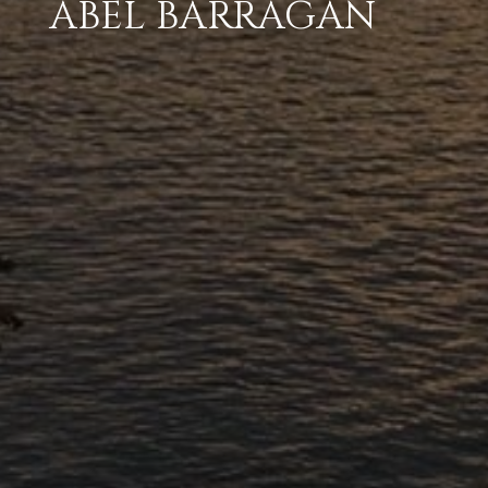
ABEL BARRAGAN