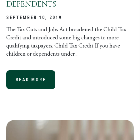
DEPENDENTS
SEPTEMBER 10, 2019
The Tax Cuts and Jobs Act broadened the Child Tax
Credit and introduced some big changes to more
qualifying taxpayers. Child Tax Credit If you have
children or dependents under...
READ MORE
ABOUT EXPANDED SEC. 152 FOR D