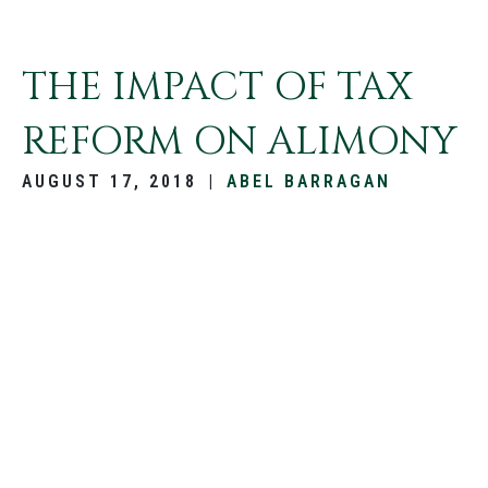
THE IMPACT OF TAX
REFORM ON ALIMONY
AUGUST 17, 2018
|
ABEL BARRAGAN