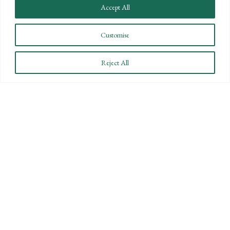
Accept All
Customise
CONNECT WITH US
Reject All
LET'S DISCUSS YOUR
GOALS
Offering our clients the best of both
worlds—personalized, local service with
the knowledge and expertise of a national
firm.
CONTACT US