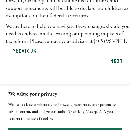
forward, neither parent of established or future child
support agreements will be able to declare any children as
exemptions on their federal tax returns.
We are here to help you navigate these changes should you
need tax advice on the existing or upcoming impacts of
tax reform. Please contact your advisor at (805) 963-7811.
POSTS
← PREVIOUS
NEXT →
NAVIGATION
We value your privacy
We use cookies to enhance your browsing experience, serve personalised
ads or content, and analyse our traffic. By clicking "Accept All", you
consent to our use of cookies.