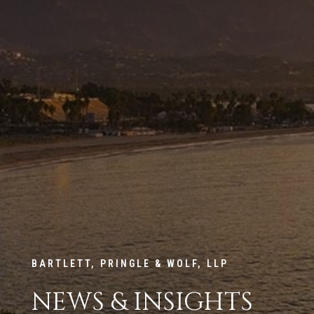
BARTLETT, PRINGLE & WOLF, LLP
NEWS & INSIGHTS