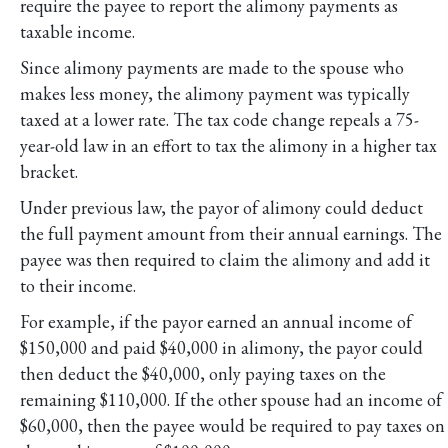
require the payee to report the alimony payments as
taxable income.
Since alimony payments are made to the spouse who
makes less money, the alimony payment was typically
taxed at a lower rate. The tax code change repeals a 75-
year-old law in an effort to tax the alimony in a higher tax
bracket.
Under previous law, the payor of alimony could deduct
the full payment amount from their annual earnings. The
payee was then required to claim the alimony and add it
to their income.
For example, if the payor earned an annual income of
$150,000 and paid $40,000 in alimony, the payor could
then deduct the $40,000, only paying taxes on the
remaining $110,000. If the other spouse had an income of
$60,000, then the payee would be required to pay taxes on