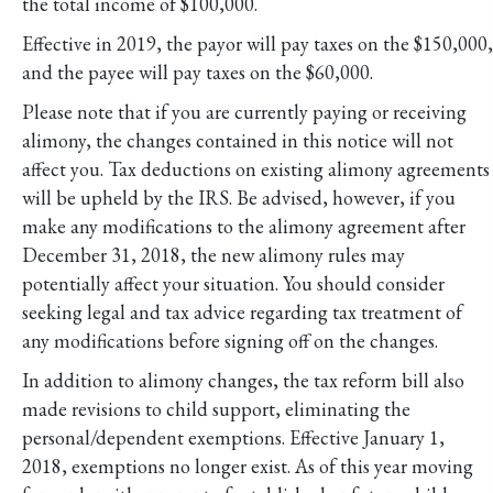
the total income of $100,000.
Effective in 2019, the payor will pay taxes on the $150,000,
and the payee will pay taxes on the $60,000.
Please note that if you are currently paying or receiving
alimony, the changes contained in this notice will not
affect you. Tax deductions on existing alimony agreements
will be upheld by the IRS. Be advised, however, if you
make any modifications to the alimony agreement after
December 31, 2018, the new alimony rules may
potentially affect your situation. You should consider
seeking legal and tax advice regarding tax treatment of
any modifications before signing off on the changes.
In addition to alimony changes, the tax reform bill also
made revisions to child support, eliminating the
personal/dependent exemptions. Effective January 1,
2018, exemptions no longer exist. As of this year moving