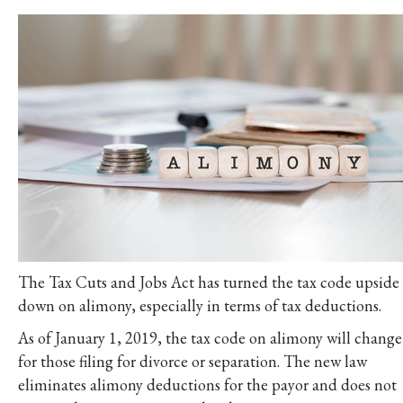
The Tax Cuts and Jobs Act has turned the tax code upside
down on alimony, especially in terms of tax deductions.
As of January 1, 2019, the tax code on alimony will change
for those filing for divorce or separation. The new law
eliminates alimony deductions for the payor and does not