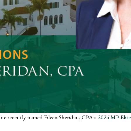
ne recently named Eileen Sheridan, CPA a
2024 MP Elite