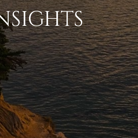
NSIGHTS