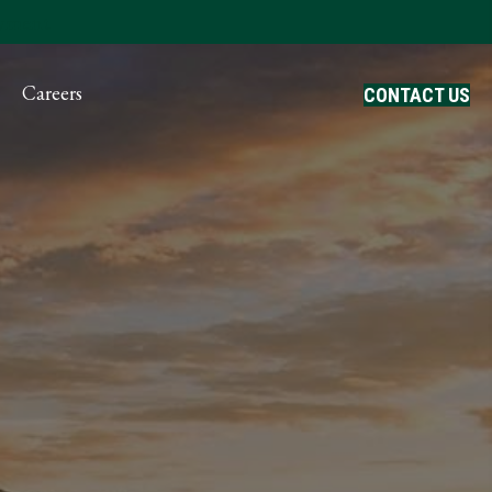
ayment
Careers
CONTACT US