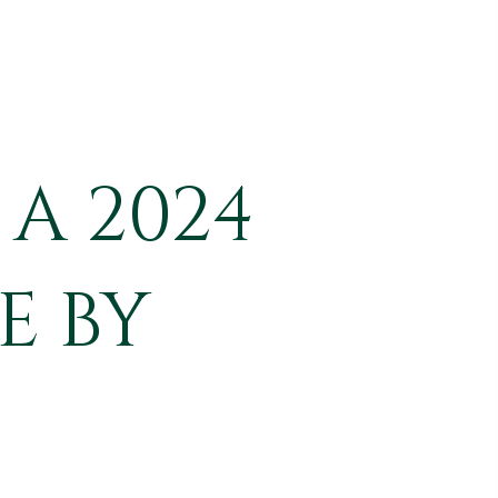
A 2024
E BY