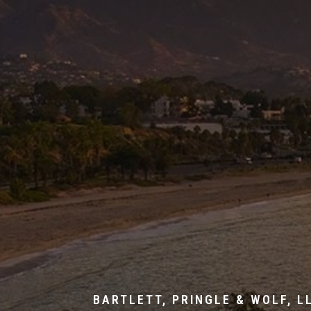
BARTLETT, PRINGLE & WOLF, L