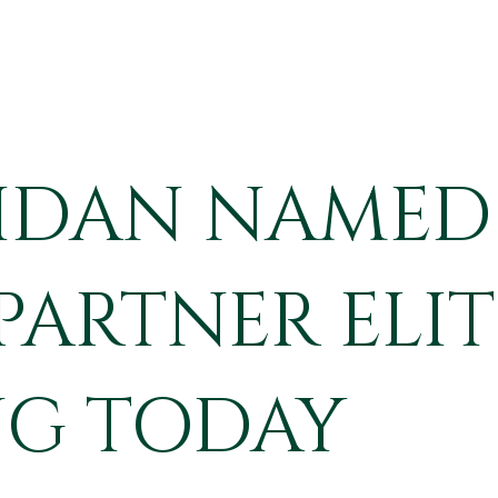
RIDAN NAMED 
ARTNER ELIT
G TODAY