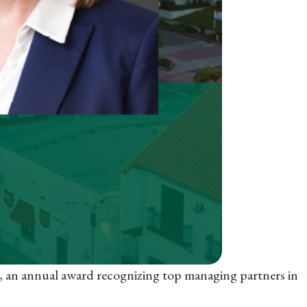
, an annual award recognizing top managing partners in