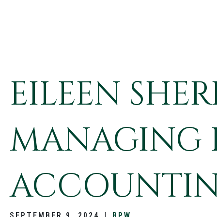
EILEEN SHE
MANAGING P
ACCOUNTIN
SEPTEMBER 9, 2024
|
BPW