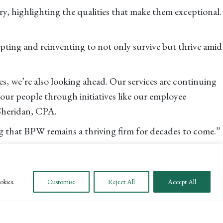
try, highlighting the qualities that make them exceptional.
pting and reinventing to not only survive but thrive amid
s, we’re also looking ahead. Our services are continuing
ur people through initiatives like our employee
 Sheridan, CPA.
ng that BPW remains a thriving firm for decades to come.”
ting
, ranked a Top Regional Leader by
Accounting Today
Coast Business Times
.
okies.
Customise
Reject All
Accept All
artner Danna McGrew, CPA. “Her leadership has been key
ttom-line results.”
r-elite
.