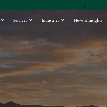
Submit an RFP
|
Online P
Services
Industries
News & Insights