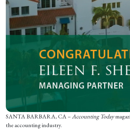
SANTA BARBARA, CA –
Accounting Today
magazi
the accounting industry.