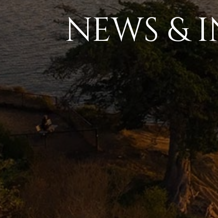
NEWS & I