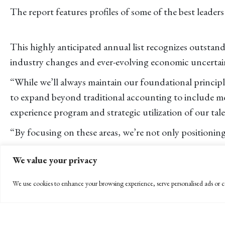
The report features profiles of some of the best leaders
This highly anticipated annual list recognizes outstan
industry changes and ever-evolving economic uncertai
“While we’ll always maintain our foundational principl
to expand beyond traditional accounting to include mo
experience program and strategic utilization of our ta
“By focusing on these areas, we’re not only positionin
Recently celebrating its 75th anniversary, BPW has b
We value your privacy
magazine since 2015, and is seen annually on the list 
We use cookies to enhance your browsing experience, serve personalised ads or co
“The partner group congratulates Eileen for being ho
to the firm’s growth, consistently optimizing business 
For the complete list, go to
https://www.accountingtod