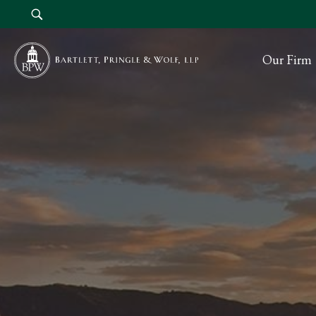
Our Firm