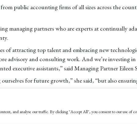
 from public accounting firms of all sizes across the coun
ding managing partners who are experts at continually ada
nty.
es of attracting top talent and embracing new technologie
re advisory and consulting work. And we’re investing in o
lented executive assistants,” said Managing Partner Eileen
g ourselves for future growth,” she said, “but also ensuri
een named a 2024 Top 300 firm by
INSIDE Public Accoun
of Best Places to Work on the Central Coast by the
Pacific 
ntent, and analyse our traffic. By clicking "Accept All", you consent to our use of co
nored with such a distinguished national award,” said P
operations and expanding client service models to drive bo
ay.com/list/the-2024-accounting-today-managing-partne