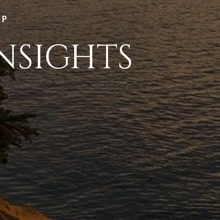
LP
NSIGHTS