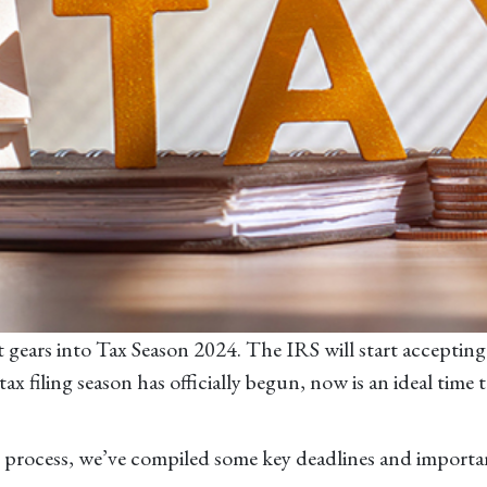
ift gears into Tax Season 2024. The IRS will start accepti
 filing season has officially begun, now is an ideal time 
ng process, we’ve compiled some key deadlines and import