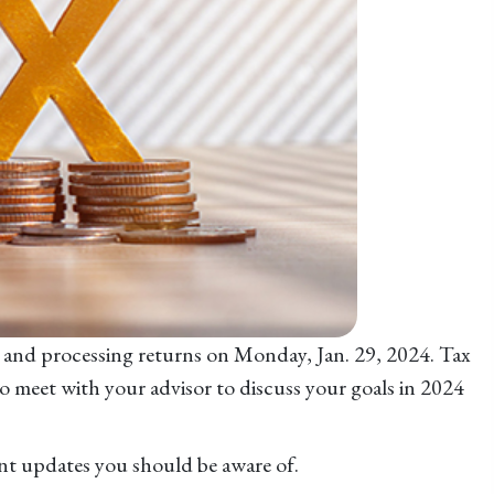
ng and processing returns on Monday, Jan. 29, 2024. Tax
to meet with your advisor to discuss your goals in 2024
ant updates you should be aware of.