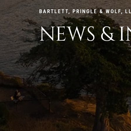
BARTLETT, PRINGLE & WOLF, L
NEWS & I