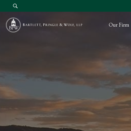
Our Firm