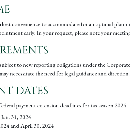
ME
arliest convenience to accommodate for an optimal planni
ntment early. In your request, please note your meeting
IREMENTS
be subject to new reporting obligations under the Corpora
may necessitate the need for legal guidance and direction
NT DATES
d federal payment extension deadlines for tax season 2024.
Jan. 31, 2024
 2024 and April 30, 2024