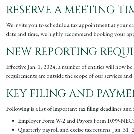
RESERVE A MEETING TI
We invite you to schedule a tax appointment at your e
date and time, we highly recommend booking your appoi
NEW REPORTING REQU
Effective Jan. 1, 2024, a number of entities will now 
requirements are outside the scope of our services and 
KEY FILING AND PAYME
Following is a list of important tax filing deadlines an
Employer Form W-2 and Payors Form 1099-NEC: 
Quarterly payroll and excise tax returns: Jan. 31,