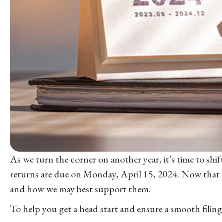
As we turn the corner on another year, it’s time to sh
returns are due on Monday, April 15, 2024. Now that tax
and how we may best support them.
To help you get a head start and ensure a smooth fili