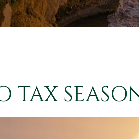
 TAX SEASON