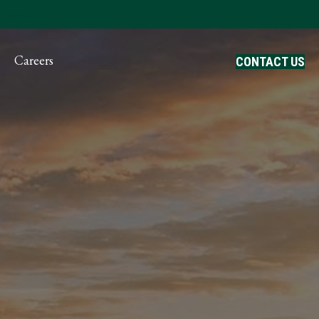
ayment
Careers
CONTACT US