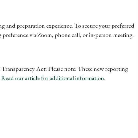
ng and preparation experience. To secure your preferred
 preference via Zoom, phone call, or in-person meeting.
te Transparency Act. Please note: These new reporting
.
Read our article for additional information.