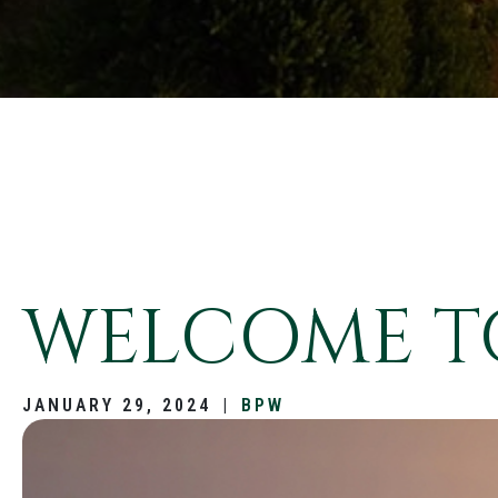
WELCOME TO
JANUARY 29, 2024
|
BPW