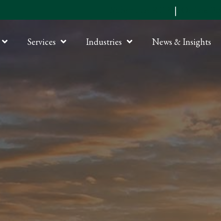
Submit an RFP
|
Online P
Services
Industries
News & Insights