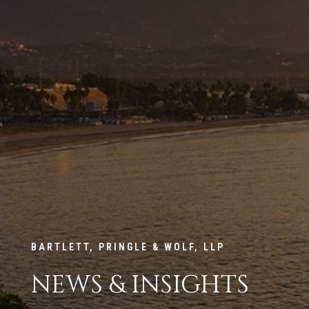
BARTLETT, PRINGLE & WOLF, LLP
NEWS & INSIGHTS