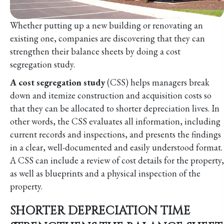
Whether putting up a new building or renovating an
existing one, companies are discovering that they can
strengthen their balance sheets by doing a cost
segregation study.
A cost segregation study
(CSS) helps managers break
down and itemize construction and acquisition costs so
that they can be allocated to shorter depreciation lives. In
other words, the CSS evaluates all information, including
current records and inspections, and presents the findings
in a clear, well-documented and easily understood format.
A CSS can include a review of cost details for the property,
as well as blueprints and a physical inspection of the
property.
SHORTER DEPRECIATION TIME