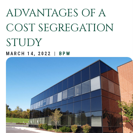
ADVANTAGES OF A
COST SEGREGATION
STUDY
MARCH 14, 2022
|
BPW