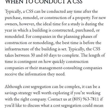
WHEN TO CONDUCT A CSS
Typically, a CSS can be conducted any time after the
purchase, remodel, or construction of a property. For new
owners, however, the ideal time for a study is during the
year in which a building is constructed, purchased, or
remodeled. For companies in the planning phases of
construction or remodeling, the best time is before the
infrastructure of the building is set. Typically, the CSS
takes between 30 and 60 days to complete. The length of
time is contingent on how quickly construction
companies or their management-consulting companies
receive the information they need.
Although cost segregation can be complex, it can be a
savings strategy well worth exploring if you’re working
with the right company. Contact us at (805) 963-7811 if
you’d like to discuss what a cost segregation could mean