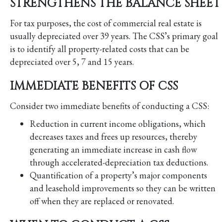
STRENGTHENS THE BALANCE SHEET
For tax purposes, the cost of commercial real estate is
usually depreciated over 39 years. The CSS’s primary goal
is to identify all property-related costs that can be
depreciated over 5, 7 and 15 years.
IMMEDIATE BENEFITS OF CSS
Consider two immediate benefits of conducting a CSS:
Reduction in current income obligations, which
decreases taxes and frees up resources, thereby
generating an immediate increase in cash flow
through accelerated-depreciation tax deductions.
Quantification of a property’s major components
and leasehold improvements so they can be written
off when they are replaced or renovated.