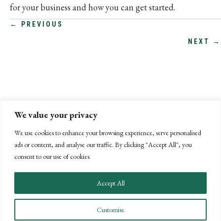
for your business and how you can get started.
POSTS
← PREVIOUS
NEXT →
NAVIGATION
We value your privacy
We use cookies to enhance your browsing experience, serve personalised
ads or content, and analyse our traffic. By clicking "Accept All", you
consent to our use of cookies.
Accept All
CONNECT WITH US
Customise