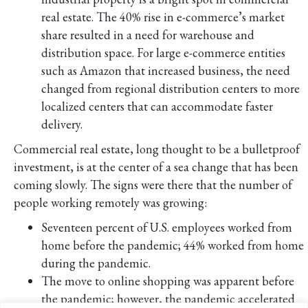
real estate. The 40% rise in e-commerce’s market
share resulted in a need for warehouse and
distribution space. For large e-commerce entities
such as Amazon that increased business, the need
changed from regional distribution centers to more
localized centers that can accommodate faster
delivery.
Commercial real estate, long thought to be a bulletproof
investment, is at the center of a sea change that has been
coming slowly. The signs were there that the number of
people working remotely was growing:
Seventeen percent of U.S. employees worked from
home before the pandemic; 44% worked from home
during the pandemic.
The move to online shopping was apparent before
the pandemic; however, the pandemic accelerated