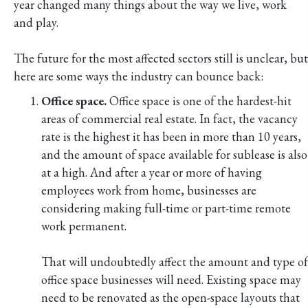
year changed many things about the way we live, work
and play.
The future for the most affected sectors still is unclear, but
here are some ways the industry can bounce back:
Office space.
Office space is one of the hardest-hit
areas of commercial real estate. In fact, the vacancy
rate is the highest it has been in more than 10 years,
and the amount of space available for sublease is also
at a high. And after a year or more of having
employees work from home, businesses are
considering making full-time or part-time remote
work permanent.
That will undoubtedly affect the amount and type of
office space businesses will need. Existing space may
need to be renovated as the open-space layouts that