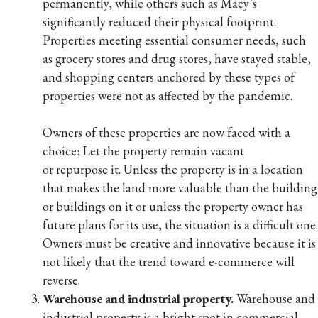
permanently, while others such as Macy’s
significantly reduced their physical footprint.
Properties meeting essential consumer needs, such
as grocery stores and drug stores, have stayed stable,
and shopping centers anchored by these types of
properties were not as affected by the pandemic.
Owners of these properties are now faced with a
choice: Let the property remain vacant
or repurpose it. Unless the property is in a location
that makes the land more valuable than the building
or buildings on it or unless the property owner has
future plans for its use, the situation is a difficult one.
Owners must be creative and innovative because it is
not likely that the trend toward e-commerce will
reverse.
Warehouse and industrial property.
Warehouse and
industrial property is a bright spot in commercial