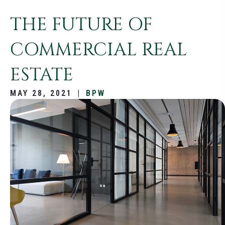
THE FUTURE OF
COMMERCIAL REAL
ESTATE
MAY 28, 2021
|
BPW