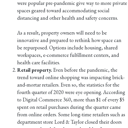
were popular pre-pandemic give way to more private
spaces geared toward accommodating social
distancing and other health and safety concerns.
As a result, property owners will need to be
innovative and prepared to rethink how space can
be repurposed. Options include housing, shared
workspaces, e-commerce fulfillment centers, and
health care facilities.
Retail property.
Even before the pandemic, the
trend toward online shopping was impacting brick-
and-mortar retailers. Even so, the statistics for the
fourth quarter of 2020 were eye opening. According
to Digital Commerce 360, more than $1 of every $5
spent on retail purchases during the quarter came
from online orders. Some long-time retailers such as
department store Lord & Taylor closed their doors