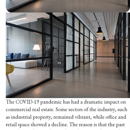
The COVID-19 pandemic has had a dramatic impact on
commercial real estate. Some sectors of the industry, such
as industrial property, remained vibrant, while office and
retail space showed a decline. The reason is that the past