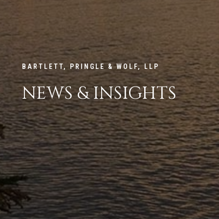
BARTLETT, PRINGLE & WOLF, LLP
NEWS & INSIGHTS