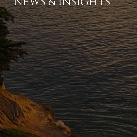
NEWS & INSIGHTS