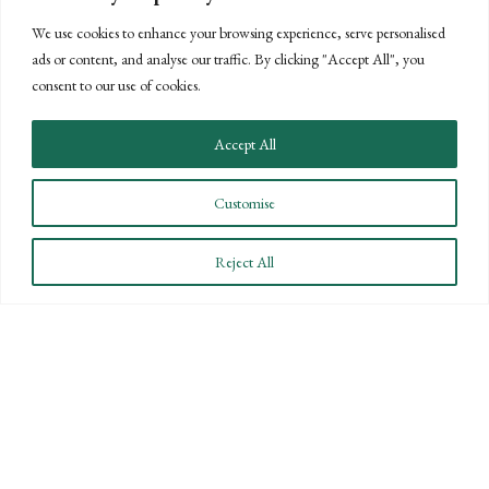
We use cookies to enhance your browsing experience, serve personalised
ads or content, and analyse our traffic. By clicking "Accept All", you
consent to our use of cookies.
Accept All
Customise
Reject All
CONNECT WITH US
LET'S DISCUSS YOUR
GOALS
Offering our clients the best of both
worlds—personalized, local service with
the knowledge and expertise of a national