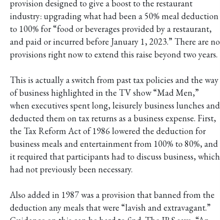
provision designed to give a boost to the restaurant
industry: upgrading what had been a 50% meal deduction
to 100% for “food or beverages provided by a restaurant,
and paid or incurred before January 1, 2023.” There are no
provisions right now to extend this raise beyond two years.
This is actually a switch from past tax policies and the way
of business highlighted in the TV show “Mad Men,”
when executives spent long, leisurely business lunches and
deducted them on tax returns as a business expense. First,
the Tax Reform Act of 1986 lowered the deduction for
business meals and entertainment from 100% to 80%, and
it required that participants had to discuss business, which
had not previously been necessary.
Also added in 1987 was a provision that banned from the
deduction any meals that were “lavish and extravagant.”