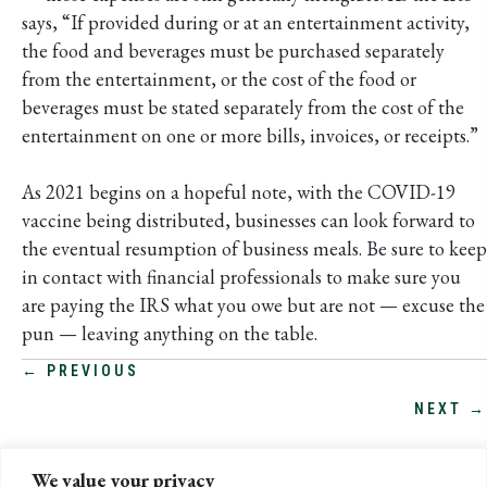
says, “If provided during or at an entertainment activity,
the food and beverages must be purchased separately
from the entertainment, or the cost of the food or
beverages must be stated separately from the cost of the
entertainment on one or more bills, invoices, or receipts.”
As 2021 begins on a hopeful note, with the COVID-19
vaccine being distributed, businesses can look forward to
the eventual resumption of business meals. Be sure to keep
in contact with financial professionals to make sure you
are paying the IRS what you owe but are not — excuse the
pun — leaving anything on the table.
POSTS
← PREVIOUS
NEXT →
NAVIGATION
We value your privacy