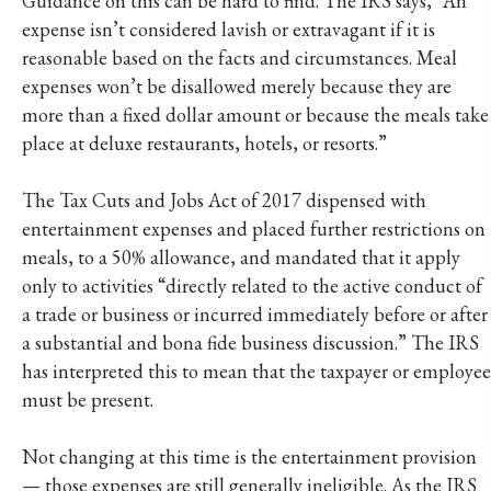
Guidance on this can be hard to find. The IRS says, “An
expense isn’t considered lavish or extravagant if it is
reasonable based on the facts and circumstances. Meal
expenses won’t be disallowed merely because they are
more than a fixed dollar amount or because the meals take
place at deluxe restaurants, hotels, or resorts.”
The Tax Cuts and Jobs Act of 2017 dispensed with
entertainment expenses and placed further restrictions on
meals, to a 50% allowance, and mandated that it apply
only to activities “directly related to the active conduct of
a trade or business or incurred immediately before or after
a substantial and bona fide business discussion.” The IRS
has interpreted this to mean that the taxpayer or employee
must be present.
Not changing at this time is the entertainment provision
— those expenses are still generally ineligible. As the IRS