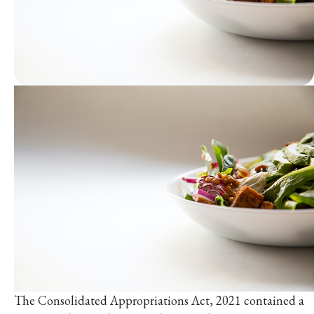
The Consolidated Appropriations Act, 2021 contained a