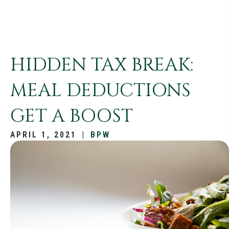
HIDDEN TAX BREAK:
MEAL DEDUCTIONS
GET A BOOST
APRIL 1, 2021
|
BPW