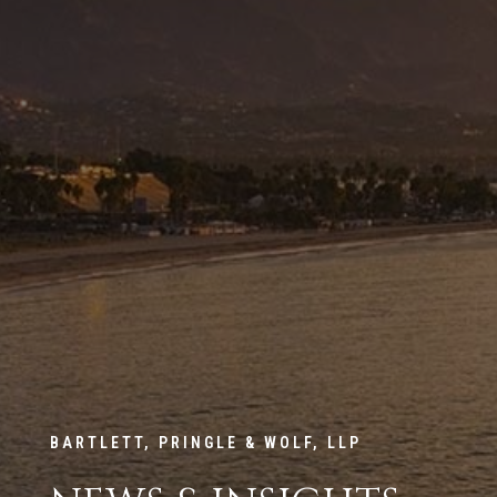
BARTLETT, PRINGLE & WOLF, LLP