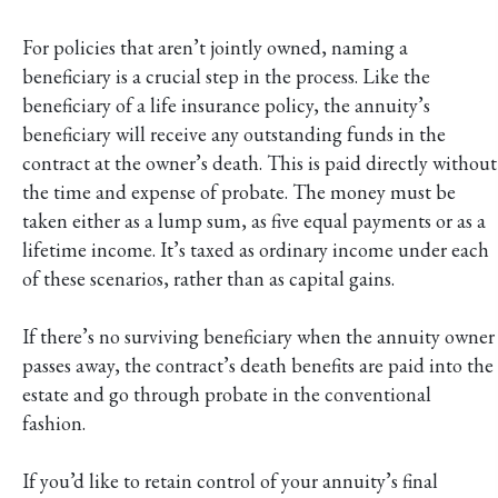
For policies that aren’t jointly owned, naming a
beneficiary is a crucial step in the process. Like the
beneficiary of a life insurance policy, the annuity’s
beneficiary will receive any outstanding funds in the
contract at the owner’s death. This is paid directly without
the time and expense of probate. The money must be
taken either as a lump sum, as five equal payments or as a
lifetime income. It’s taxed as ordinary income under each
of these scenarios, rather than as capital gains.
If there’s no surviving beneficiary when the annuity owner
passes away, the contract’s death benefits are paid into the
estate and go through probate in the conventional
fashion.
If you’d like to retain control of your annuity’s final