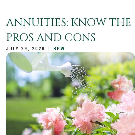
ANNUITIES: KNOW THE
PROS AND CONS
JULY 29, 2020
|
BPW