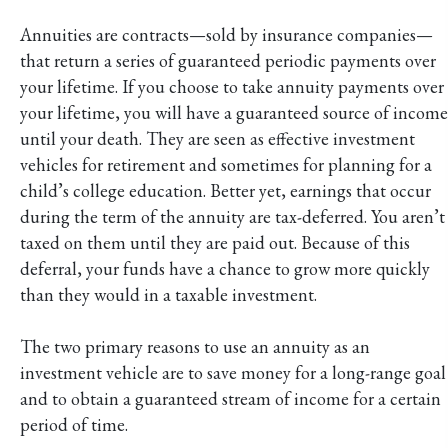
Annuities are contracts—sold by insurance companies—
that return a series of guaranteed periodic payments over
your lifetime. If you choose to take annuity payments over
your lifetime, you will have a guaranteed source of income
until your death. They are seen as effective investment
vehicles for retirement and sometimes for planning for a
child’s college education. Better yet, earnings that occur
during the term of the annuity are tax-deferred. You aren’t
taxed on them until they are paid out. Because of this
deferral, your funds have a chance to grow more quickly
than they would in a taxable investment.
The two primary reasons to use an annuity as an
investment vehicle are to save money for a long-range goal
and to obtain a guaranteed stream of income for a certain
period of time.