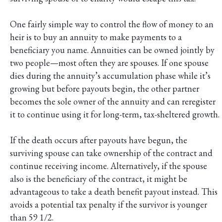
One fairly simple way to control the flow of money to an
heir is to buy an annuity to make payments to a
beneficiary you name. Annuities can be owned jointly by
two people—most often they are spouses. If one spouse
dies during the annuity’s accumulation phase while it’s
growing but before payouts begin, the other partner
becomes the sole owner of the annuity and can reregister
it to continue using it for long-term, tax-sheltered growth.
If the death occurs after payouts have begun, the
surviving spouse can take ownership of the contract and
continue receiving income. Alternatively, if the spouse
also is the beneficiary of the contract, it might be
advantageous to take a death benefit payout instead. This
avoids a potential tax penalty if the survivor is younger
than 59 1/2.