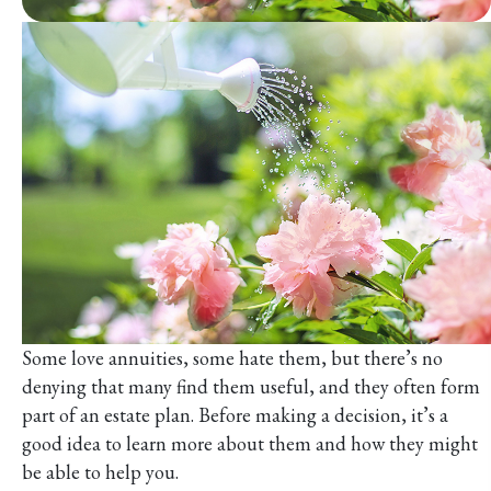
Some love annuities, some hate them, but there’s no
denying that many find them useful, and they often form
part of an estate plan. Before making a decision, it’s a
good idea to learn more about them and how they might
be able to help you.