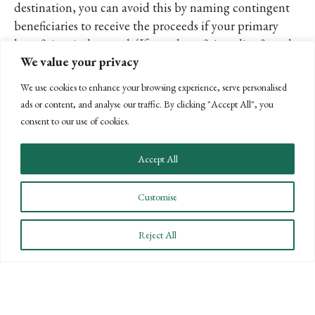
destination, you can avoid this by naming contingent
beneficiaries to receive the proceeds if your primary
beneficiary is deceased. (If your beneficiary dies first, the
We value your privacy
funds go to your beneficiary’s heirs.) You also can name a
trust or charitable organization as your beneficiary.
We use cookies to enhance your browsing experience, serve personalised
ads or content, and analyse our traffic. By clicking "Accept All", you
Despite the usefulness, annuities have their detractors,
consent to our use of cookies.
and some financial planners say there are less expensive
ways to get the same results.
Accept All
If you’re interested in learning more, please contact us at
Customise
(805) 963-7811, and we’ll further discuss annuities and
other options with you and how they may fit into your
Reject All
estate plan.
POSTS
← PREVIOUS
NEXT →
NAVIGATION