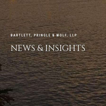
BARTLETT, PRINGLE & WOLF, LLP
NEWS & INSIGHTS