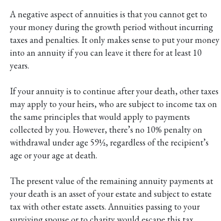
A negative aspect of annuities is that you cannot get to
your money during the growth period without incurring
taxes and penalties. It only makes sense to put your money
into an annuity if you can leave it there for at least 10
years.
If your annuity is to continue after your death, other taxes
may apply to your heirs, who are subject to income tax on
the same principles that would apply to payments
collected by you. However, there’s no 10% penalty on
withdrawal under age 59½, regardless of the recipient’s
age or your age at death.
The present value of the remaining annuity payments at
your death is an asset of your estate and subject to estate
tax with other estate assets. Annuities passing to your
surviving spouse or to charity would escape this tax.