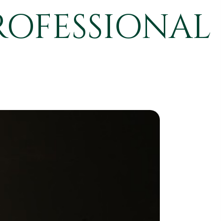
ROFESSIONAL