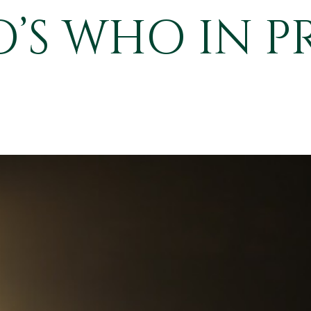
S WHO IN P