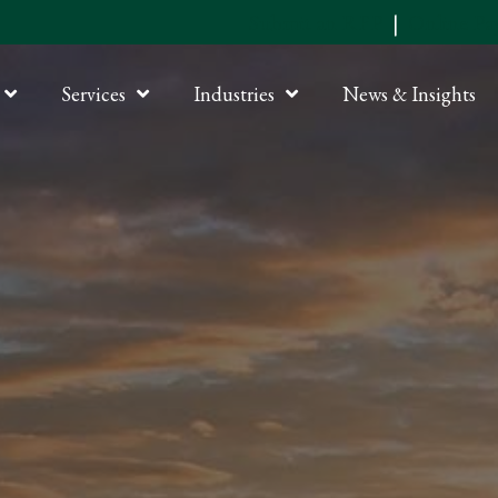
Submit an RFP
|
Online P
Services
Industries
News & Insights