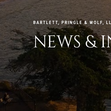
BARTLETT, PRINGLE & WOLF, L
NEWS & I