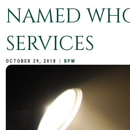
NAMED WHO’
SERVICES
OCTOBER 29, 2018
|
BPW