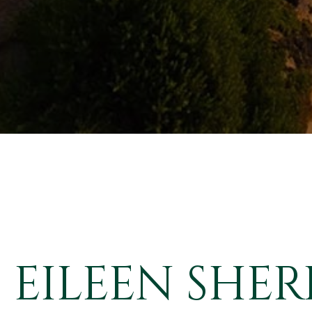
EILEEN SHER