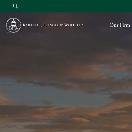
Our Firm