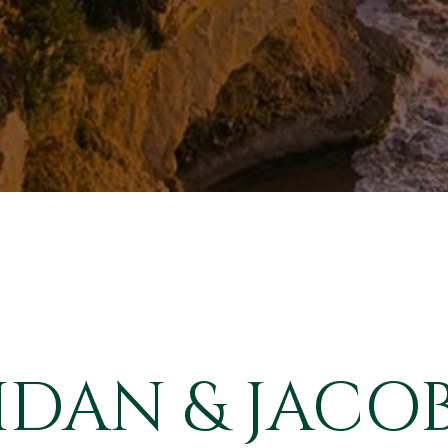
IDAN & JACOB