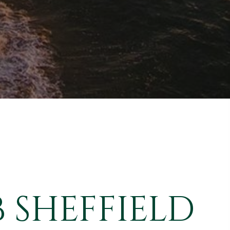
 SHEFFIELD