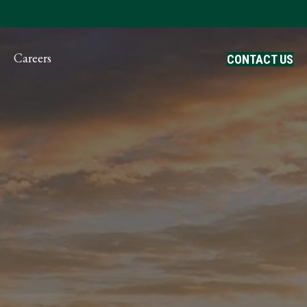
ayment
Careers
CONTACT US