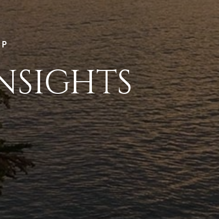
LP
NSIGHTS